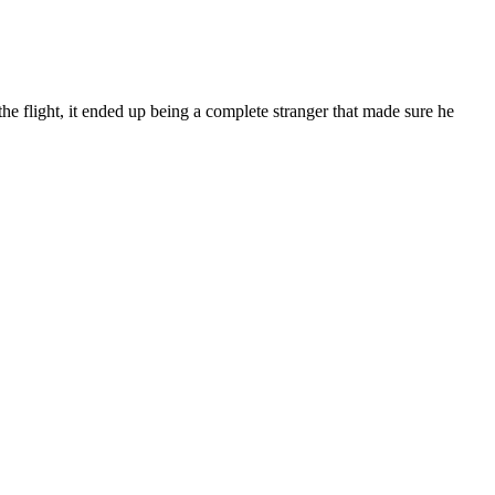
e flight, it ended up being a complete stranger that made sure he