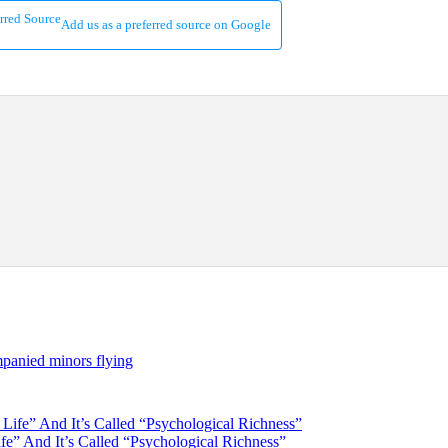
Add us as a preferred source on Google
panied minors flying
e” And It’s Called “Psychological Richness”