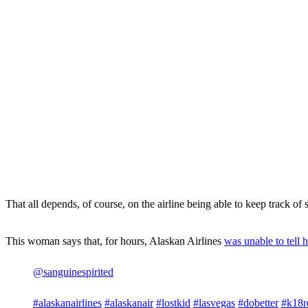
That all depends, of course, on the airline being able to keep track of 
This woman says that, for hours, Alaskan Airlines
was unable to tell h
@sanguinespirited
#alaskanairlines
#alaskanair
#lostkid
#lasvegas
#dobetter
#k18r