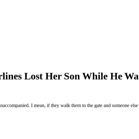
rlines Lost Her Son While He Wa
 unaccompanied. I mean, if they walk them to the gate and someone else is