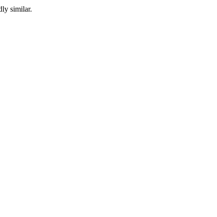
ly similar.