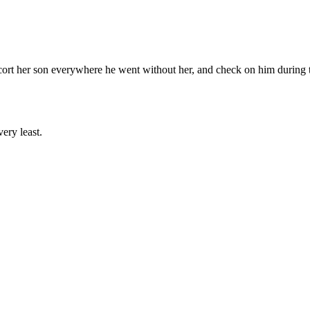
cort her son everywhere he went without her, and check on him during th
ery least.