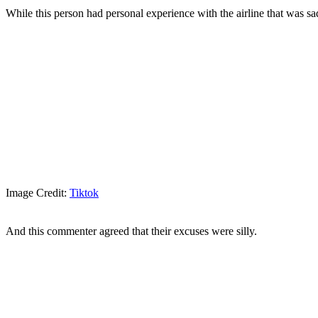
While this person had personal experience with the airline that was sad
Image Credit:
Tiktok
And this commenter agreed that their excuses were silly.