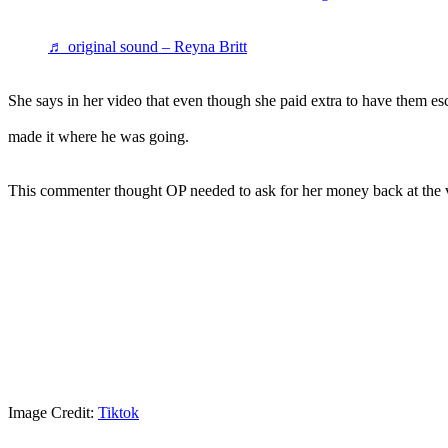
♬ original sound – Reyna Britt
She says in her video that even though she paid extra to have them es
made it where he was going.
This commenter thought OP needed to ask for her money back at the v
Image Credit:
Tiktok