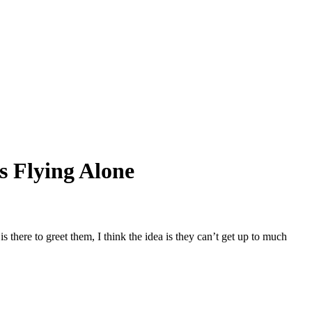
s Flying Alone
 there to greet them, I think the idea is they can’t get up to much