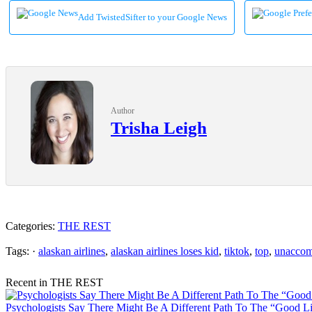
Add TwistedSifter to your Google News
Author
Trisha Leigh
Categories:
THE REST
Tags: ·
alaskan airlines
,
alaskan airlines loses kid
,
tiktok
,
top
,
unaccom
Recent in THE REST
Psychologists Say There Might Be A Different Path To The “Good Lif