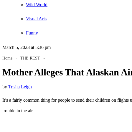
Wild World
Visual Arts
Funny
March 5, 2023
at 5:36 pm
Home
»
THE REST
»
Mother Alleges That Alaskan Ai
by
Trisha Leigh
It’s a fairly common thing for people to send their children on flights
trouble in the air.