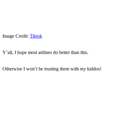
Image Credit:
Tiktok
Y’all, I hope most airlines do better than this.
Otherwise I won’t be trusting them with
my
kiddos!