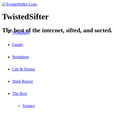
TwistedSifter
The best of the internet, sifted, and sorted.
Workplace
Family
Neighbors
Life & Drama
Shirk Report
The Rest
Science