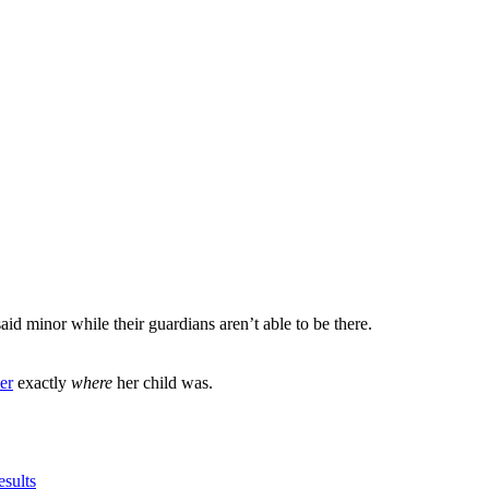
said minor while their guardians aren’t able to be there.
er
exactly
where
her child was.
esults