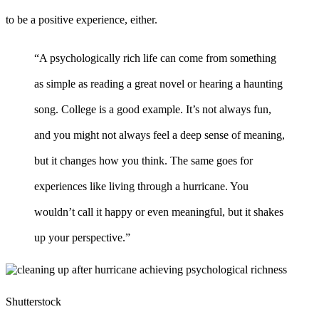
to be a positive experience, either.
“A psychologically rich life can come from something
as simple as reading a great novel or hearing a haunting
song. College is a good example. It’s not always fun,
and you might not always feel a deep sense of meaning,
but it changes how you think. The same goes for
experiences like living through a hurricane. You
wouldn’t call it happy or even meaningful, but it shakes
up your perspective.”
Shutterstock