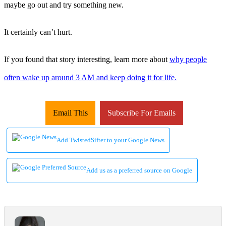
maybe go out and try something new.
It certainly can’t hurt.
If you found that story interesting, learn more about
why people
often wake up around 3 AM and keep doing it for life.
Email This
Subscribe For Emails
Add TwistedSifter to your Google News
Add us as a preferred source on Google