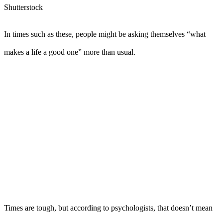
Shutterstock
In times such as these, people might be asking themselves “what
makes a life a good one” more than usual.
Times are tough, but according to psychologists, that doesn’t mean