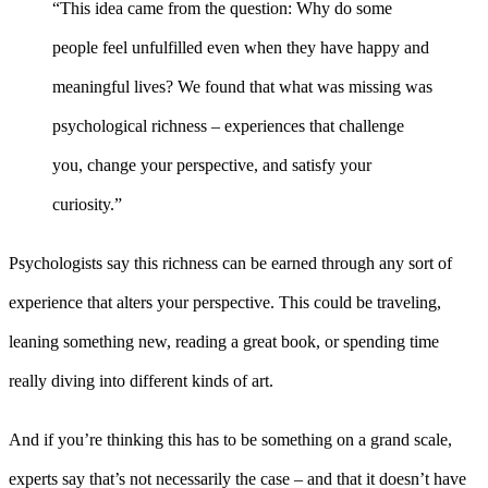
“This idea came from the question: Why do some
people feel unfulfilled even when they have happy and
meaningful lives? We found that what was missing was
psychological richness – experiences that challenge
you, change your perspective, and satisfy your
curiosity.”
Psychologists say this richness can be earned through any sort of
experience that alters your perspective. This could be traveling,
leaning something new, reading a great book, or spending time
really diving into different kinds of art.
And if you’re thinking this has to be something on a grand scale,
experts say that’s not necessarily the case – and that it doesn’t have