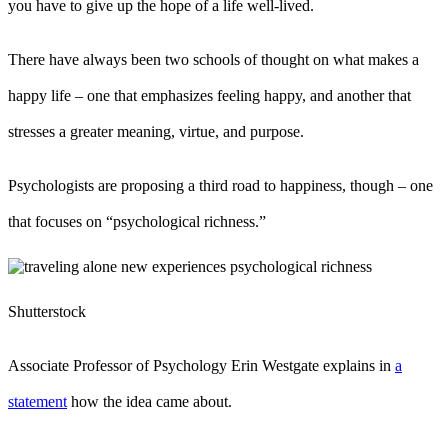
you have to give up the hope of a life well-lived.
There have always been two schools of thought on what makes a
happy life – one that emphasizes feeling happy, and another that
stresses a greater meaning, virtue, and purpose.
Psychologists are proposing a third road to happiness, though – one
that focuses on “psychological richness.”
Shutterstock
Associate Professor of Psychology Erin Westgate explains in
a
statement
how the idea came about.