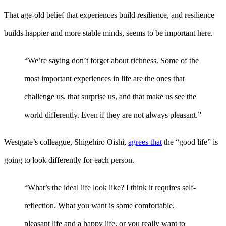
That age-old belief that experiences build resilience, and resilience
builds happier and more stable minds, seems to be important here.
“We’re saying don’t forget about richness. Some of the
most important experiences in life are the ones that
challenge us, that surprise us, and that make us see the
world differently. Even if they are not always pleasant.”
Westgate’s colleague, Shigehiro Oishi,
agrees that
the “good life” is
going to look differently for each person.
“What’s the ideal life look like? I think it requires self-
reflection. What you want is some comfortable,
pleasant life and a happy life, or you really want to