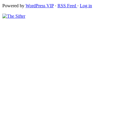
Powered by
WordPress VIP
·
RSS Feed
·
Log in