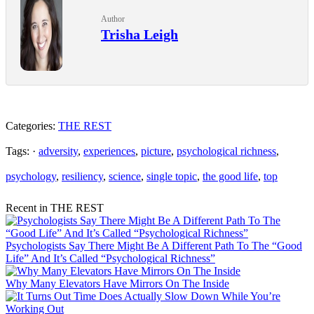
Author
Trisha Leigh
Categories:
THE REST
Tags: ·
adversity
,
experiences
,
picture
,
psychological richness
,
psychology
,
resiliency
,
science
,
single topic
,
the good life
,
top
Recent in THE REST
Psychologists Say There Might Be A Different Path To The “Good
Life” And It’s Called “Psychological Richness”
Why Many Elevators Have Mirrors On The Inside