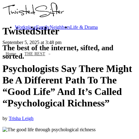
Workplace
Family
Neighbors
Life & Drama
TwistedSifter
September 5, 2025
at 3:48 pm
The best of the internet, sifted, and
Home
»
THE REST
»
sorted.
Psychologists Say There Might
Be A Different Path To The
“Good Life” And It’s Called
“Psychological Richness”
by
Trisha Leigh