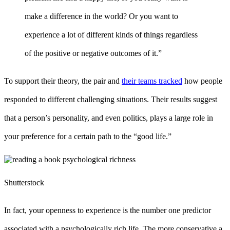
make a difference in the world? Or you want to
experience a lot of different kinds of things regardless
of the positive or negative outcomes of it.”
To support their theory, the pair and
their teams tracked
how people
responded to different challenging situations. Their results suggest
that a person’s personality, and even politics, plays a large role in
your preference for a certain path to the “good life.”
Shutterstock
In fact, your openness to experience is the number one predictor
associated with a psychologically rich life. The more conservative a