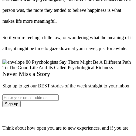
person was, the more they tended to believe happiness is what
makes life more meaningful.
So if you’re feeling a little low, or wondering what the meaning of it
all is, it might be time to gaze down at your navel, just for awhile.
Never Miss a Story
Sign up to get our BEST stories of the week straight to your inbox.
Think about how open you are to new experiences, and if you are,