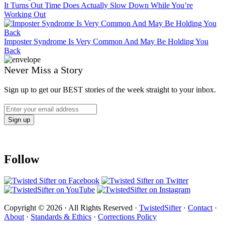
It Turns Out Time Does Actually Slow Down While You’re
Working Out
Imposter Syndrome Is Very Common And May Be Holding You
Back
Never Miss a Story
Sign up to get our BEST stories of the week straight to your inbox.
Follow
Copyright © 2026 · All Rights Reserved ·
TwistedSifter
·
Contact
·
About
·
Standards & Ethics
·
Corrections Policy