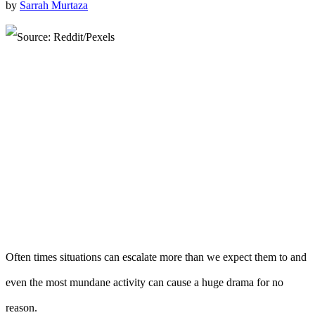
by
Sarrah Murtaza
Often times situations can escalate more than we expect them to and
even the most mundane activity can cause a huge drama for no
reason.