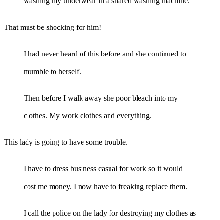
washing my underwear in a shared washing machine.
That must be shocking for him!
I had never heard of this before and she continued to
mumble to herself.
Then before I walk away she poor bleach into my
clothes. My work clothes and everything.
This lady is going to have some trouble.
I have to dress business casual for work so it would
cost me money. I now have to freaking replace them.
I call the police on the lady for destroying my clothes as