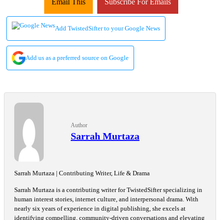
Email This
Subscribe For Emails
Add TwistedSifter to your Google News
Add us as a preferred source on Google
Author
Sarrah Murtaza
Sarrah Murtaza | Contributing Writer, Life & Drama
Sarrah Murtaza is a contributing writer for TwistedSifter specializing in
human interest stories, internet culture, and interpersonal drama. With
nearly six years of experience in digital publishing, she excels at
identifying compelling, community-driven conversations and elevating