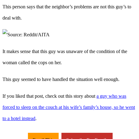
This person says that the neighbor’s problems are not this guy’s to
deal with.
It makes sense that this guy was unaware of the condition of the
woman called the cops on her.
This guy seemed to have handled the situation well enough.
If you liked that post, check out this story about
a guy who was
forced to sleep on the couch at his wife’s family’s house, so he went
to a hotel instead
.