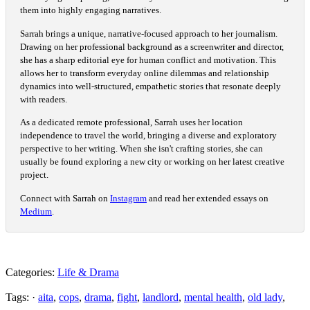
them into highly engaging narratives.
Sarrah brings a unique, narrative-focused approach to her journalism.
Drawing on her professional background as a screenwriter and director,
she has a sharp editorial eye for human conflict and motivation. This
allows her to transform everyday online dilemmas and relationship
dynamics into well-structured, empathetic stories that resonate deeply
with readers.
As a dedicated remote professional, Sarrah uses her location
independence to travel the world, bringing a diverse and exploratory
perspective to her writing. When she isn't crafting stories, she can
usually be found exploring a new city or working on her latest creative
project.
Connect with Sarrah on
Instagram
and read her extended essays on
Medium
.
Categories:
Life & Drama
Tags: ·
aita
,
cops
,
drama
,
fight
,
landlord
,
mental health
,
old lady
,