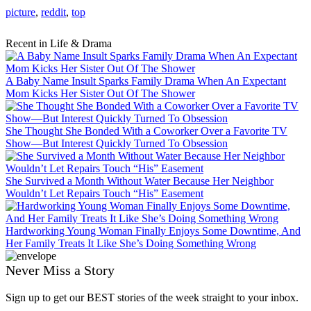
picture
,
reddit
,
top
Recent in Life & Drama
A Baby Name Insult Sparks Family Drama When An Expectant
Mom Kicks Her Sister Out Of The Shower
She Thought She Bonded With a Coworker Over a Favorite TV
Show—But Interest Quickly Turned To Obsession
She Survived a Month Without Water Because Her Neighbor
Wouldn’t Let Repairs Touch “His” Easement
Hardworking Young Woman Finally Enjoys Some Downtime, And
Her Family Treats It Like She’s Doing Something Wrong
Never Miss a Story
Sign up to get our BEST stories of the week straight to your inbox.