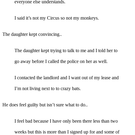
everyone else understands.
I said it’s not my Circus so not my monkeys.
The daughter kept convincing..
The daughter kept trying to talk to me and I told her to
go away before I called the police on her as well.
I contacted the landlord and I want out of my lease and
I’m not living next to to crazy bats.
He does feel guilty but isn’t sure what to do..
I feel bad because I have only been there less than two
weeks but this is more than I signed up for and some of