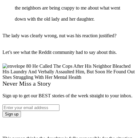
the neighbors are being crappy to me about what went
down with the old lady and her daughter.
The lady was clearly wrong, nut was his reaction justified?
Let’s see what the Reddit community had to say about this.
Never Miss a Story
Sign up to get our BEST stories of the week straight to your inbox.