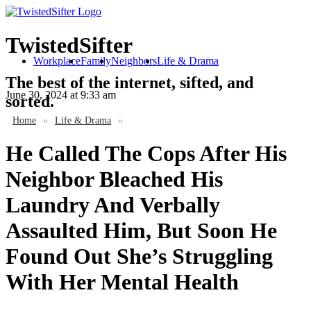
TwistedSifter
Workplace
Family
Neighbors
Life & Drama
The best of the internet, sifted, and
June 30, 2024
at 9:33 am
sorted.
Home
»
Life & Drama
»
He Called The Cops After His
Neighbor Bleached His
Laundry And Verbally
Assaulted Him, But Soon He
Found Out She’s Struggling
With Her Mental Health