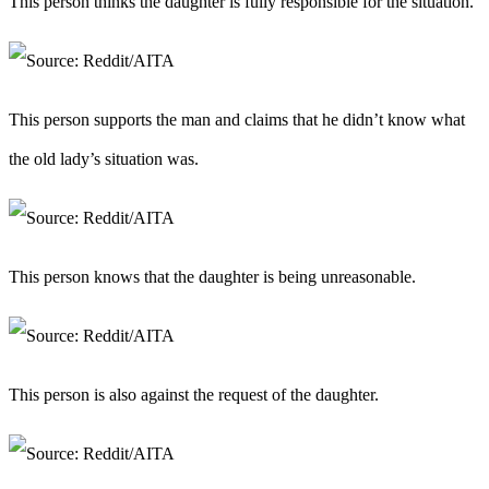
This person thinks the daughter is fully responsible for the situation.
This person supports the man and claims that he didn’t know what
the old lady’s situation was.
This person knows that the daughter is being unreasonable.
This person is also against the request of the daughter.