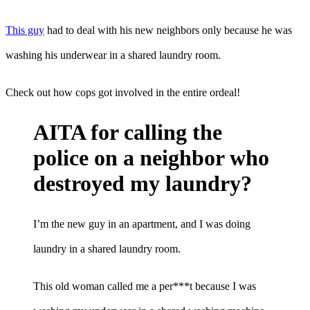
This guy
had to deal with his new neighbors only because he was
washing his underwear in a shared laundry room.
Check out how cops got involved in the entire ordeal!
AITA for calling the
police on a neighbor who
destroyed my laundry?
I’m the new guy in an apartment, and I was doing
laundry in a shared laundry room.
This old woman called me a per***t because I was