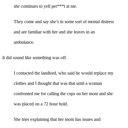
she continues to yell per***t at me.
They come and say she’s in some sort of mental distress
and are familiar with her and she leaves in an
ambulance.
It did sound like something was off.
I contacted the landlord, who said he would replace my
clothes and I thought that was that until a woman
confronted me for calling the cops on her mom and she
was placed on a 72 hour hold.
She tries explaining that her mom has issues and