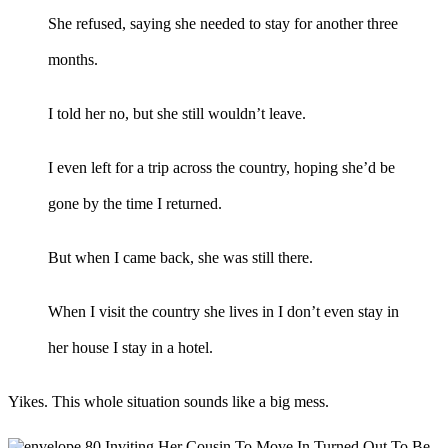
She refused, saying she needed to stay for another three
months.
I told her no, but she still wouldn’t leave.
I even left for a trip across the country, hoping she’d be
gone by the time I returned.
But when I came back, she was still there.
When I visit the country she lives in I don’t even stay in
her house I stay in a hotel.
Yikes. This whole situation sounds like a big mess.