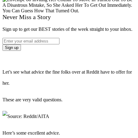
Never Miss a Story
Sign up to get our BEST stories of the week straight to your inbox.
Let’s see what advice the fine folks over at Reddit have to offer for
her.
These are very valid questions.
Here’s some excellent advice.