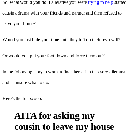
So, what would you do if a relative you were
trying to help
started
causing drama with your friends and partner and then refused to
leave your home?
Would you just bide your time until they left on their own will?
Or would you put your foot down and force them out?
In the following story, a woman finds herself in this very dilemma
and is unsure what to do.
Here’s the full scoop.
AITA for asking my
cousin to leave my house