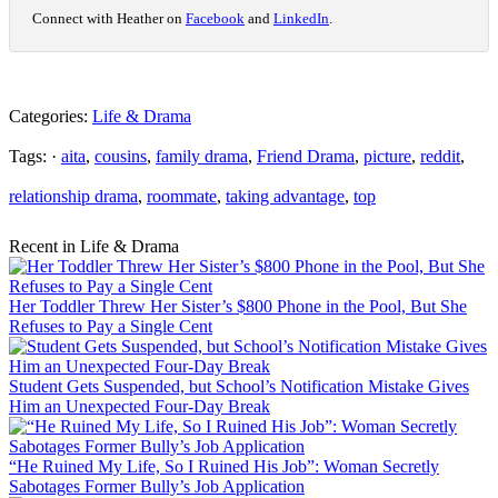
Connect with Heather on
Facebook
and
LinkedIn
.
Categories:
Life & Drama
Tags: ·
aita
,
cousins
,
family drama
,
Friend Drama
,
picture
,
reddit
,
relationship drama
,
roommate
,
taking advantage
,
top
Recent in Life & Drama
Her Toddler Threw Her Sister’s $800 Phone in the Pool, But She
Refuses to Pay a Single Cent
Student Gets Suspended, but School’s Notification Mistake Gives
Him an Unexpected Four-Day Break
“He Ruined My Life, So I Ruined His Job”: Woman Secretly
Sabotages Former Bully’s Job Application