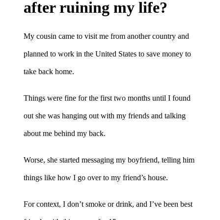
after ruining my life?
My cousin came to visit me from another country and
planned to work in the United States to save money to
take back home.
Things were fine for the first two months until I found
out she was hanging out with my friends and talking
about me behind my back.
Worse, she started messaging my boyfriend, telling him
things like how I go over to my friend’s house.
For context, I don’t smoke or drink, and I’ve been best