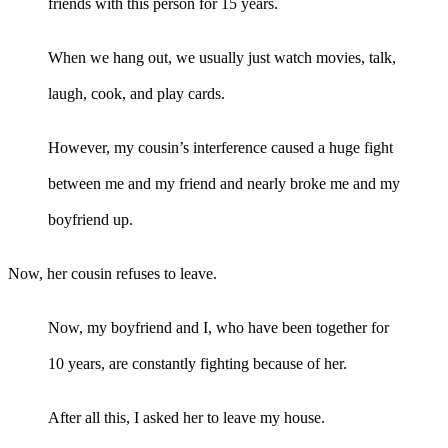
friends with this person for 15 years.
When we hang out, we usually just watch movies, talk,
laugh, cook, and play cards.
However, my cousin’s interference caused a huge fight
between me and my friend and nearly broke me and my
boyfriend up.
Now, her cousin refuses to leave.
Now, my boyfriend and I, who have been together for
10 years, are constantly fighting because of her.
After all this, I asked her to leave my house.