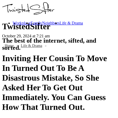
Workplace
Family
Neighbors
Life & Drama
TwistedSifter
October 29, 2024
at 7:21 am
The best of the internet, sifted, and
Home
»
Life & Drama
»
sorted.
Inviting Her Cousin To Move
In Turned Out To Be A
Disastrous Mistake, So She
Asked Her To Get Out
Immediately. You Can Guess
How That Turned Out.