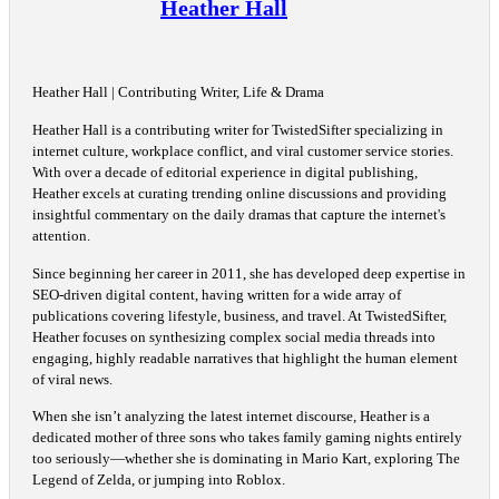
Heather Hall
Heather Hall | Contributing Writer, Life & Drama
Heather Hall is a contributing writer for TwistedSifter specializing in
internet culture, workplace conflict, and viral customer service stories.
With over a decade of editorial experience in digital publishing,
Heather excels at curating trending online discussions and providing
insightful commentary on the daily dramas that capture the internet's
attention.
Since beginning her career in 2011, she has developed deep expertise in
SEO-driven digital content, having written for a wide array of
publications covering lifestyle, business, and travel. At TwistedSifter,
Heather focuses on synthesizing complex social media threads into
engaging, highly readable narratives that highlight the human element
of viral news.
When she isn’t analyzing the latest internet discourse, Heather is a
dedicated mother of three sons who takes family gaming nights entirely
too seriously—whether she is dominating in Mario Kart, exploring The
Legend of Zelda, or jumping into Roblox.