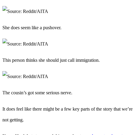
She does seem like a pushover.
This person thinks she should just call immigration.
The cousin’s got some serious nerve.
It does feel like there might be a few key parts of the story that we’re
not getting.