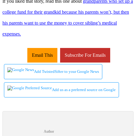
If you liked that story, read this one about
grandparents who set up a
college fund for their grandkid because his parents won’t, but then
his parents want to use the money to cover sibling’s medical
expenses.
Email This
Subscribe For Emails
Add TwistedSifter to your Google News
Add us as a preferred source on Google
Author