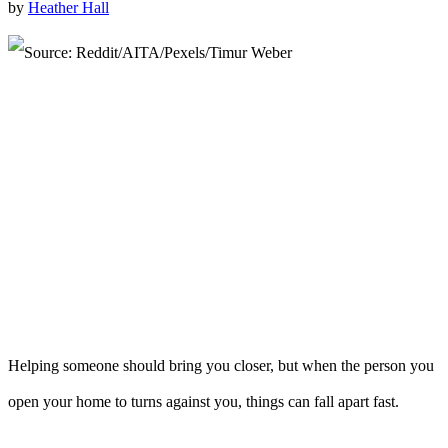
by
Heather Hall
Helping someone should bring you closer, but when the person you
open your home to turns against you, things can fall apart fast.