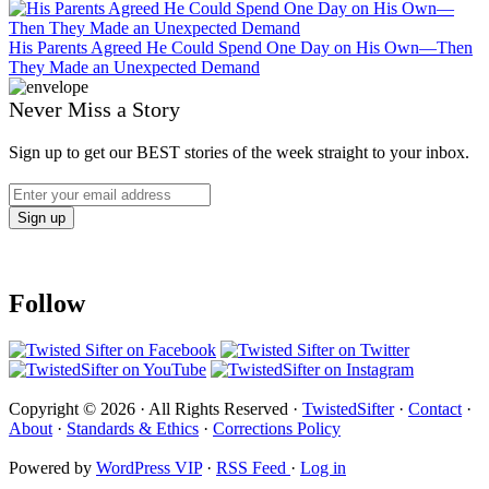
His Parents Agreed He Could Spend One Day on His Own—Then
They Made an Unexpected Demand
Never Miss a Story
Sign up to get our BEST stories of the week straight to your inbox.
Follow
Copyright © 2026 · All Rights Reserved ·
TwistedSifter
·
Contact
·
About
·
Standards & Ethics
·
Corrections Policy
Powered by
WordPress VIP
·
RSS Feed
·
Log in