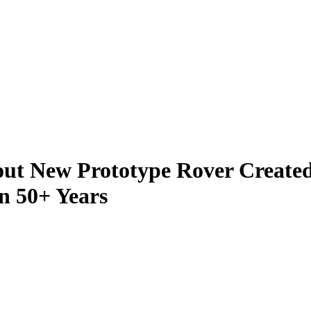
ut New Prototype Rover Created 
n 50+ Years