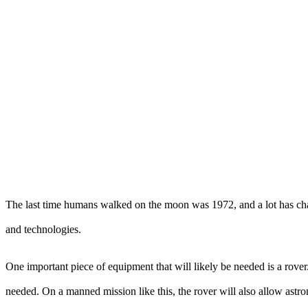
The last time humans walked on the moon was 1972, and a lot has ch
and technologies.
One important piece of equipment that will likely be needed is a rover
needed. On a manned mission like this, the rover will also allow astron