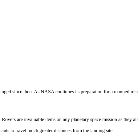
anged since then. As NASA continues its preparation for a manned miss
. Rovers are invaluable items on any planetary space mission as they al
auts to travel much greater distances from the landing site.