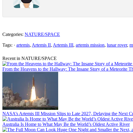
Categories:
NATURE/SPACE
Tags: ·
artemis
,
Artemis II
,
Artemis III
,
artemis mission
,
lunar rover
,
m
Recent in NATURE/SPACE
From the Heavens to the Hallway: The Insane Story of a Meteorite T
NASA’s Artemis III Mission Slips to Late 2027, Delaying the Next
Australia Is Home to What May Be the World’s Oldest Active River