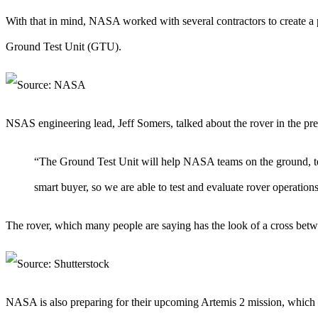
With that in mind, NASA worked with several contractors to create a 
Ground Test Unit (GTU).
NSAS engineering lead, Jeff Somers, talked about the rover in the pres
“The Ground Test Unit will help NASA teams on the ground, tes
smart buyer, so we are able to test and evaluate rover operati
The rover, which many people are saying has the look of a cross betwee
NASA is also preparing for their upcoming Artemis 2 mission, which is