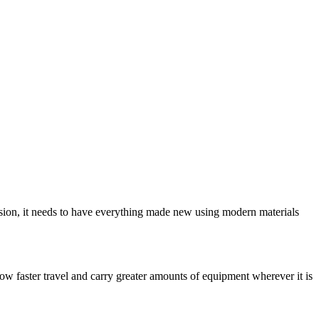
ion, it needs to have everything made new using modern materials
low faster travel and carry greater amounts of equipment wherever it is