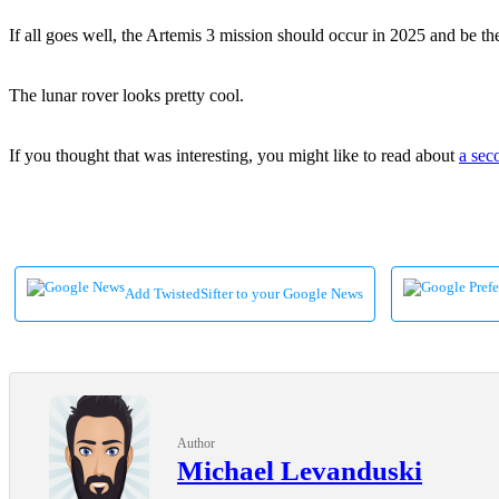
If all goes well, the Artemis 3 mission should occur in 2025 and be th
The lunar rover looks pretty cool.
If you thought that was interesting, you might like to read about
a sec
Add TwistedSifter to your Google News
Author
Michael Levanduski