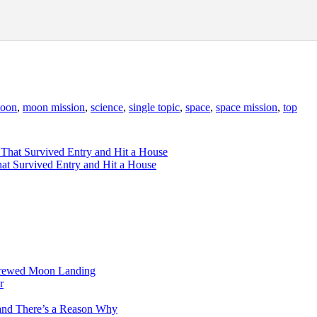
oon
,
moon mission
,
science
,
single topic
,
space
,
space mission
,
top
hat Survived Entry and Hit a House
 Crewed Moon Landing