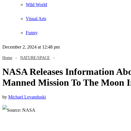
Wild World
Visual Arts
Funny
December 2, 2024
at 12:48 pm
Home
»
NATURE/SPACE
»
NASA Releases Information Abo
Manned Mission To The Moon I
by
Michael Levanduski