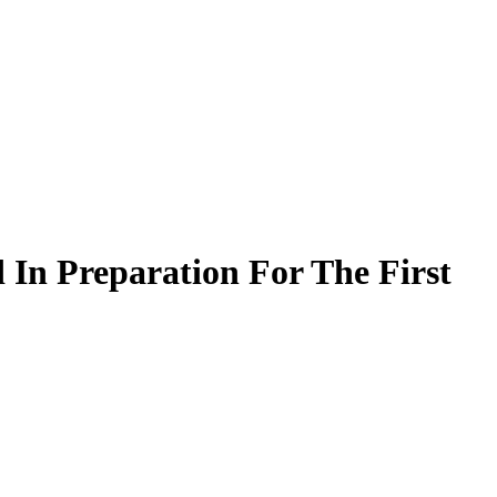
In Preparation For The First