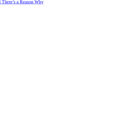
d There’s a Reason Why