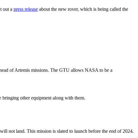
t out a
press release
about the new rover, which is being called the
e ahead of Artemis missions. The GTU allows NASA to be a
ile bringing other equipment along with them.
ll not land. This mission is slated to launch before the end of 2024.