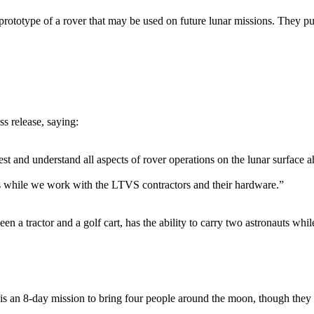
prototype of a rover that may be used on future lunar missions. They pu
s release, saying:
t and understand all aspects of rover operations on the lunar surfac
ons while we work with the LTVS contractors and their hardware.”
n a tractor and a golf cart, has the ability to carry two astronauts wh
 an 8-day mission to bring four people around the moon, though they wi