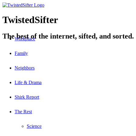
TwistedSifter
The best of the internet, sifted, and sorted.
Workplace
Family
Neighbors
Life & Drama
Shirk Report
The Rest
Science