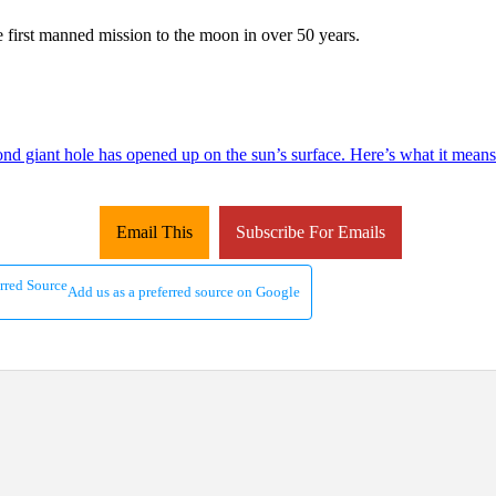
e first manned mission to the moon in over 50 years.
ond giant hole has opened up on the sun’s surface. Here’s what it means
Email This
Subscribe For Emails
Add us as a preferred source on Google