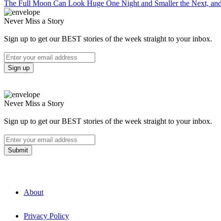
The Full Moon Can Look Huge One Night and Smaller the Next, an
Never Miss a Story
Sign up to get our BEST stories of the week straight to your inbox.
Never Miss a Story
Sign up to get our BEST stories of the week straight to your inbox.
About
Privacy Policy