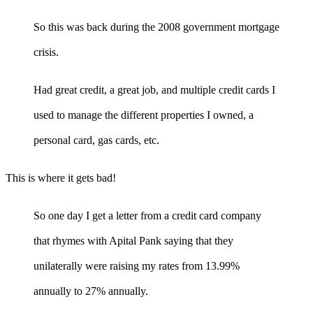
So this was back during the 2008 government mortgage
crisis.
Had great credit, a great job, and multiple credit cards I
used to manage the different properties I owned, a
personal card, gas cards, etc.
This is where it gets bad!
So one day I get a letter from a credit card company
that rhymes with Apital Pank saying that they
unilaterally were raising my rates from 13.99%
annually to 27% annually.