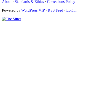
About
·
Standards & Ethics
·
Corrections Policy
Powered by
WordPress VIP
·
RSS Feed
·
Log in