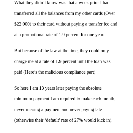
What they didn’t know was that a week prior I had
transferred all the balances from my other cards (Over
$22,000) to their card without paying a transfer fee and
at a promotional rate of 1.9 percent for one year.
But because of the law at the time, they could only
charge me at a rate of 1.9 percent until the loan was
paid (Here’s the malicious compliance part)
So here I am 13 years later paying the absolute
minimum payment I am required to make each month,
never missing a payment and never paying late
(otherwise their ‘default’ rate of 27% would kick in).