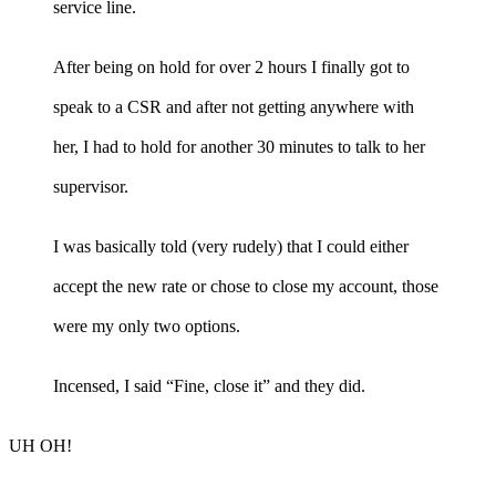
service line.
After being on hold for over 2 hours I finally got to
speak to a CSR and after not getting anywhere with
her, I had to hold for another 30 minutes to talk to her
supervisor.
I was basically told (very rudely) that I could either
accept the new rate or chose to close my account, those
were my only two options.
Incensed, I said “Fine, close it” and they did.
UH OH!