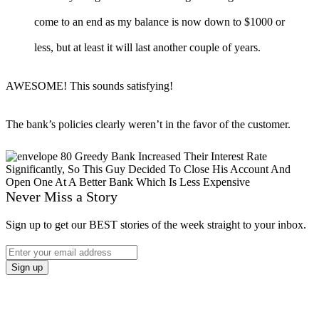
come to an end as my balance is now down to $1000 or
less, but at least it will last another couple of years.
AWESOME! This sounds satisfying!
The bank’s policies clearly weren’t in the favor of the customer.
Never Miss a Story
Sign up to get our BEST stories of the week straight to your inbox.