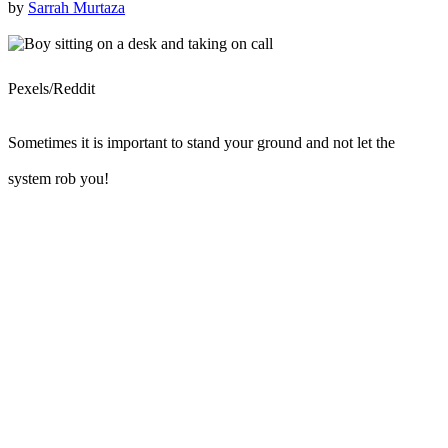
by
Sarrah Murtaza
Pexels/Reddit
Sometimes it is important to stand your ground and not let the
system rob you!