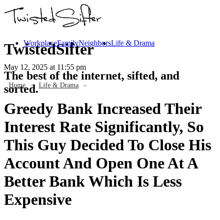
Workplace
Family
Neighbors
Life & Drama
TwistedSifter
May 12, 2025
at 11:55 pm
The best of the internet, sifted, and
Home
»
Life & Drama
»
sorted.
Greedy Bank Increased Their
Interest Rate Significantly, So
This Guy Decided To Close His
Account And Open One At A
Better Bank Which Is Less
Expensive