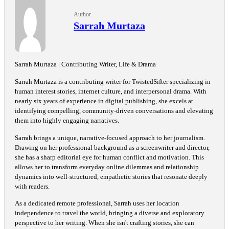
Author
Sarrah Murtaza
Sarrah Murtaza | Contributing Writer, Life & Drama
Sarrah Murtaza is a contributing writer for TwistedSifter specializing in
human interest stories, internet culture, and interpersonal drama. With
nearly six years of experience in digital publishing, she excels at
identifying compelling, community-driven conversations and elevating
them into highly engaging narratives.
Sarrah brings a unique, narrative-focused approach to her journalism.
Drawing on her professional background as a screenwriter and director,
she has a sharp editorial eye for human conflict and motivation. This
allows her to transform everyday online dilemmas and relationship
dynamics into well-structured, empathetic stories that resonate deeply
with readers.
As a dedicated remote professional, Sarrah uses her location
independence to travel the world, bringing a diverse and exploratory
perspective to her writing. When she isn't crafting stories, she can