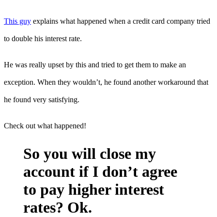
This guy
explains what happened when a credit card company tried
to double his interest rate.
He was really upset by this and tried to get them to make an
exception. When they wouldn’t, he found another workaround that
he found very satisfying.
Check out what happened!
So you will close my
account if I don’t agree
to pay higher interest
rates? Ok.