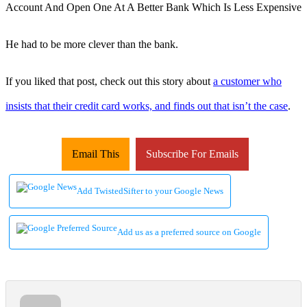
He had to be more clever than the bank.
If you liked that post, check out this story about
a customer who
insists that their credit card works, and finds out that isn’t the case
.
Email This
Subscribe For Emails
Add TwistedSifter to your Google News
Add us as a preferred source on Google