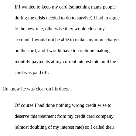
If I wanted to keep my card (something many people
during the crisis needed to do to survive) I had to agree
to the new rate, otherwise they would close my
account, I would not be able to make any more charges
on the card, and I would have to continue making
monthly payments at my current interest rate until the
card was paid off.
He knew he was clear on his dues…
Of course I had done nothing wrong credit-wise to
deserve this treatment from my credit card company
(almost doubling of my interest rate) so I called their