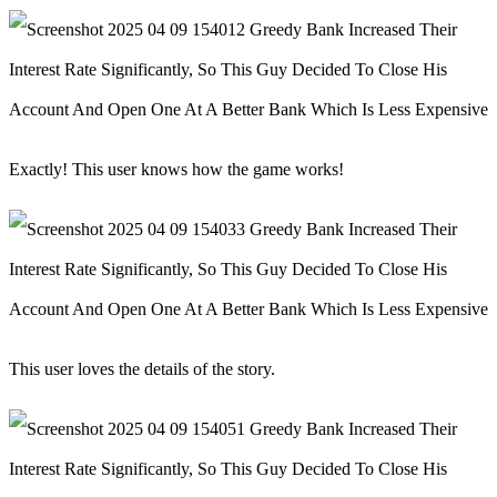
Exactly! This user knows how the game works!
This user loves the details of the story.