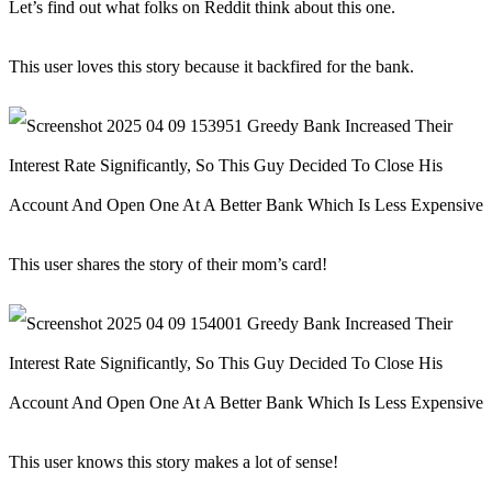
Let’s find out what folks on Reddit think about this one.
This user loves this story because it backfired for the bank.
This user shares the story of their mom’s card!
This user knows this story makes a lot of sense!