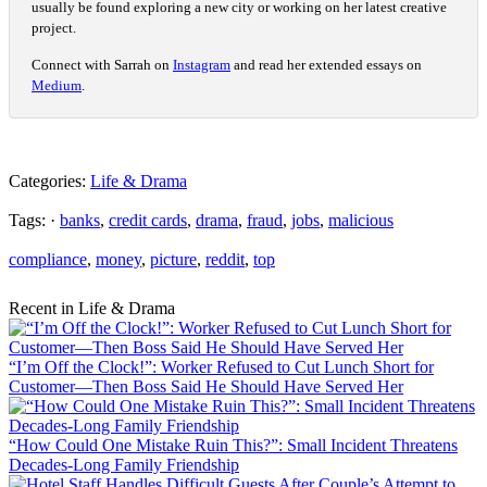
usually be found exploring a new city or working on her latest creative
project.
Connect with Sarrah on
Instagram
and read her extended essays on
Medium
.
Categories:
Life & Drama
Tags: ·
banks
,
credit cards
,
drama
,
fraud
,
jobs
,
malicious
compliance
,
money
,
picture
,
reddit
,
top
Recent in Life & Drama
“I’m Off the Clock!”: Worker Refused to Cut Lunch Short for
Customer—Then Boss Said He Should Have Served Her
“How Could One Mistake Ruin This?”: Small Incident Threatens
Decades-Long Family Friendship