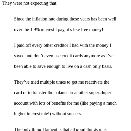
They were not expecting that!
Since the inflation rate during these years has been well
over the 1.9% interest I pay, it’s like free money!
I paid off every other creditor I had with the money I
saved and don’t even use credit cards anymore as I’ve
been able to save enough to live on a cash only basis.
They’ve tried multiple times to get me reactivate the
card or to transfer the balance to another super-duper
account with lots of benefits for me (like paying a much
higher interest rate!) without success.
The only thing I lament is that all good things must