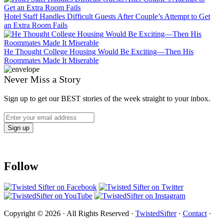
Hotel Staff Handles Difficult Guests After Couple’s Attempt to Get
an Extra Room Fails
He Thought College Housing Would Be Exciting—Then His
Roommates Made It Miserable
Never Miss a Story
Sign up to get our BEST stories of the week straight to your inbox.
Follow
Copyright © 2026 · All Rights Reserved ·
TwistedSifter
·
Contact
·