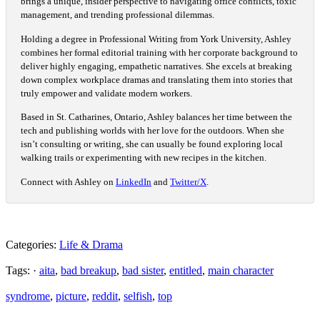
brings a unique, insider perspective to navigating office conflicts, toxic
management, and trending professional dilemmas.
Holding a degree in Professional Writing from York University, Ashley
combines her formal editorial training with her corporate background to
deliver highly engaging, empathetic narratives. She excels at breaking
down complex workplace dramas and translating them into stories that
truly empower and validate modern workers.
Based in St. Catharines, Ontario, Ashley balances her time between the
tech and publishing worlds with her love for the outdoors. When she
isn’t consulting or writing, she can usually be found exploring local
walking trails or experimenting with new recipes in the kitchen.
Connect with Ashley on
LinkedIn
and
Twitter/X
.
Categories:
Life & Drama
Tags: ·
aita
,
bad breakup
,
bad sister
,
entitled
,
main character
syndrome
,
picture
,
reddit
,
selfish
,
top