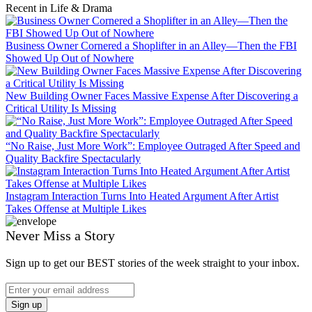
Recent in Life & Drama
Business Owner Cornered a Shoplifter in an Alley—Then the FBI
Showed Up Out of Nowhere
New Building Owner Faces Massive Expense After Discovering a
Critical Utility Is Missing
“No Raise, Just More Work”: Employee Outraged After Speed and
Quality Backfire Spectacularly
Instagram Interaction Turns Into Heated Argument After Artist
Takes Offense at Multiple Likes
Never Miss a Story
Sign up to get our BEST stories of the week straight to your inbox.