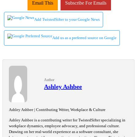
Email This
Subscribe For Emails
Add TwistedSifter to your Google News
Add us as a preferred source on Google
Author
Ashley Ashbee
Ashley Ashbee | Contributing Writer, Workplace & Culture
Ashley Ashbee is a contributing writer for TwistedSifter specializing in
workplace dynamics, employee advocacy, and professional culture.
Drawing on her real-world experience as a software consultant, she