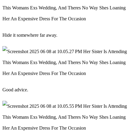
Hide it somewhere far away.
Good advice.