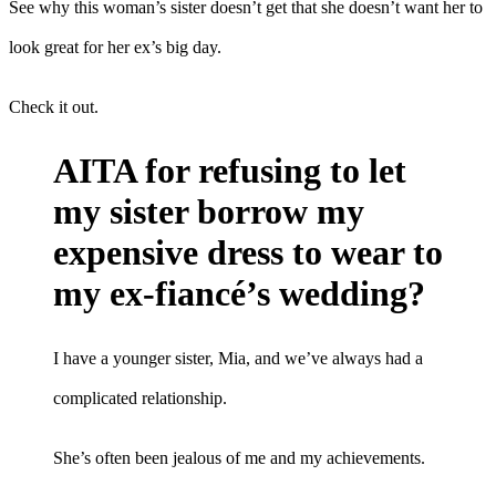
See why this woman’s sister doesn’t get that she doesn’t want her to
look great for her ex’s big day.
Check it out.
AITA for refusing to let
my sister borrow my
expensive dress to wear to
my ex-fiancé’s wedding?
I have a younger sister, Mia, and we’ve always had a
complicated relationship.
She’s often been jealous of me and my achievements.