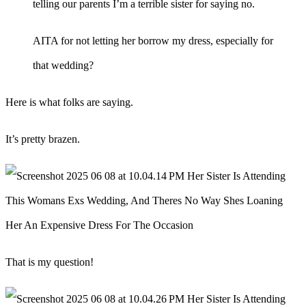
telling our parents I’m a terrible sister for saying no.
AITA for not letting her borrow my dress, especially for
that wedding?
Here is what folks are saying.
It’s pretty brazen.
That is my question!