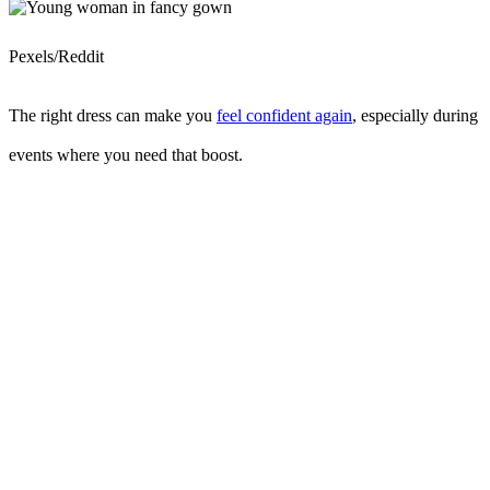
Pexels/Reddit
The right dress can make you
feel confident again
, especially during
events where you need that boost.