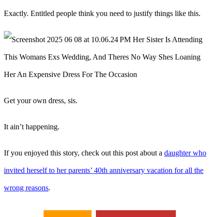
Exactly. Entitled people think you need to justify things like this.
Get your own dress, sis.
It ain’t happening.
If you enjoyed this story, check out this post about a
daughter who
invited herself to her parents’ 40th anniversary vacation for all the
wrong reasons
.