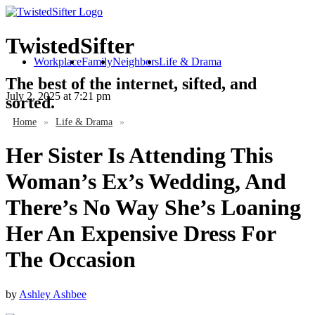
TwistedSifter
Workplace
Family
Neighbors
Life & Drama
The best of the internet, sifted, and
July 2, 2025
at 7:21 pm
sorted.
Home
»
Life & Drama
»
Her Sister Is Attending This
Woman’s Ex’s Wedding, And
There’s No Way She’s Loaning
Her An Expensive Dress For
The Occasion
by
Ashley Ashbee