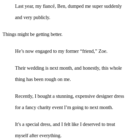
Last year, my fiancé, Ben, dumped me super suddenly
and very publicly.
Things might be getting better.
He’s now engaged to my former “friend,” Zoe.
Their wedding is next month, and honestly, this whole
thing has been rough on me.
Recently, I bought a stunning, expensive designer dress
for a fancy charity event I’m going to next month.
It’s a special dress, and I felt like I deserved to treat
myself after everything.