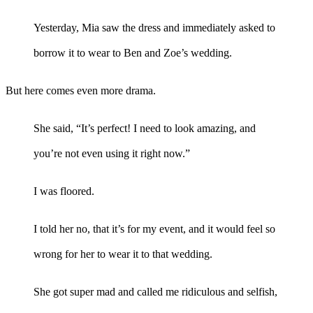
Yesterday, Mia saw the dress and immediately asked to
borrow it to wear to Ben and Zoe’s wedding.
But here comes even more drama.
She said, “It’s perfect! I need to look amazing, and
you’re not even using it right now.”
I was floored.
I told her no, that it’s for my event, and it would feel so
wrong for her to wear it to that wedding.
She got super mad and called me ridiculous and selfish,