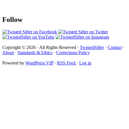
Follow
Copyright © 2026 · All Rights Reserved ·
TwistedSifter
·
Contact
·
About
·
Standards & Ethics
·
Corrections Policy
Powered by
WordPress VIP
·
RSS Feed
·
Log in