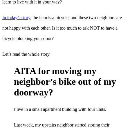
learn to live with it in your way?
In today’s story
, the item is a bicycle, and these two neighbors are
not happy with each other. Is it too much to ask NOT to have a
bicycle blocking your door?
Let’s read the whole story.
AITA for moving my
neighbor’s bike out of my
doorway?
I live in a small apartment building with four units.
Last week, my upstairs neighbor started storing their