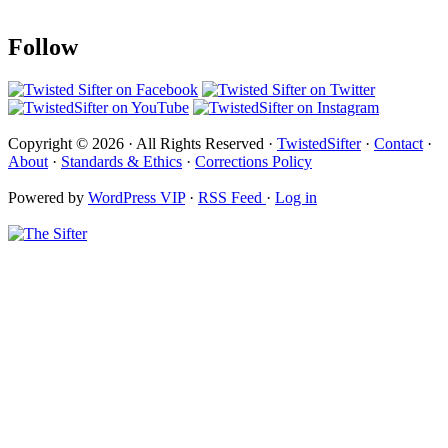
Follow
Copyright © 2026 · All Rights Reserved ·
TwistedSifter
·
Contact
·
About
·
Standards & Ethics
·
Corrections Policy
Powered by
WordPress VIP
·
RSS Feed
·
Log in