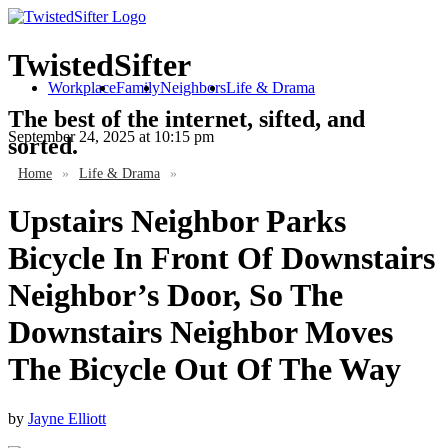
TwistedSifter
Workplace
Family
Neighbors
Life & Drama
The best of the internet, sifted, and
September 24, 2025
at 10:15 pm
sorted.
Home
»
Life & Drama
»
Upstairs Neighbor Parks
Bicycle In Front Of Downstairs
Neighbor’s Door, So The
Downstairs Neighbor Moves
The Bicycle Out Of The Way
by
Jayne Elliott