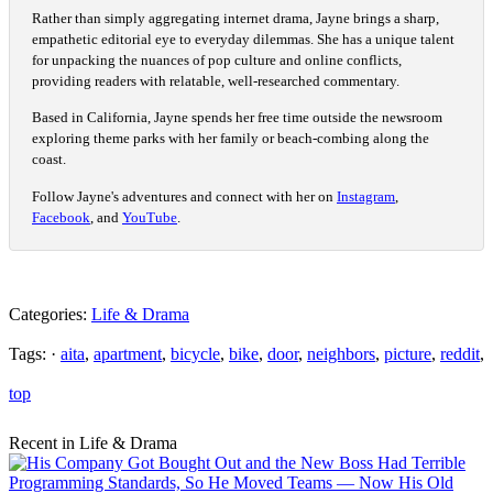
Rather than simply aggregating internet drama, Jayne brings a sharp,
empathetic editorial eye to everyday dilemmas. She has a unique talent
for unpacking the nuances of pop culture and online conflicts,
providing readers with relatable, well-researched commentary.
Based in California, Jayne spends her free time outside the newsroom
exploring theme parks with her family or beach-combing along the
coast.
Follow Jayne's adventures and connect with her on
Instagram
,
Facebook
, and
YouTube
.
Categories:
Life & Drama
Tags: ·
aita
,
apartment
,
bicycle
,
bike
,
door
,
neighbors
,
picture
,
reddit
,
top
Recent in Life & Drama