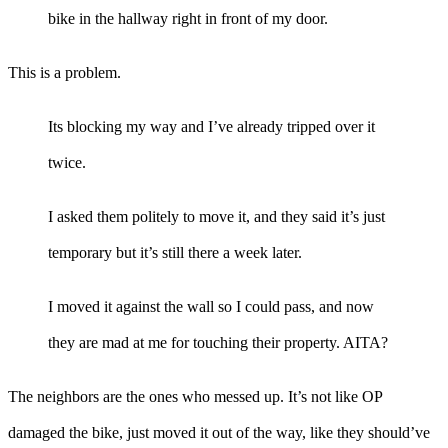
bike in the hallway right in front of my door.
This is a problem.
Its blocking my way and I’ve already tripped over it
twice.
I asked them politely to move it, and they said it’s just
temporary but it’s still there a week later.
I moved it against the wall so I could pass, and now
they are mad at me for touching their property. AITA?
The neighbors are the ones who messed up. It’s not like OP
damaged the bike, just moved it out of the way, like they should’ve