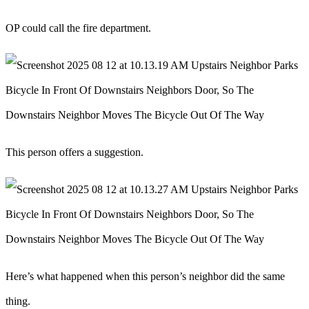
OP could call the fire department.
This person offers a suggestion.
Here’s what happened when this person’s neighbor did the same
thing.