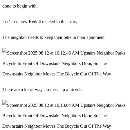
done to begin with.
Let’s see how Reddit reacted to this story.
The neighbor needs to keep their bike in their apartment.
There are a lot of ways to mess up a bicycle.