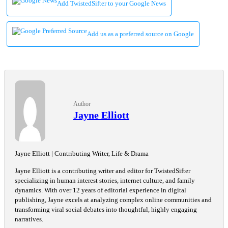
Add TwistedSifter to your Google News
Add us as a preferred source on Google
Author
Jayne Elliott
Jayne Elliott | Contributing Writer, Life & Drama
Jayne Elliott is a contributing writer and editor for TwistedSifter
specializing in human interest stories, internet culture, and family
dynamics. With over 12 years of editorial experience in digital
publishing, Jayne excels at analyzing complex online communities and
transforming viral social debates into thoughtful, highly engaging
narratives.