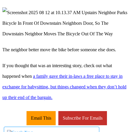
The neighbor better move the bike before someone else does.
If you thought that was an interesting story, check out what
happened when
a family gave their in-laws a free place to stay in
exchange for babysitting, but things changed when they don’t hold
up their end of the bargain.
Email This
Subscribe For Emails