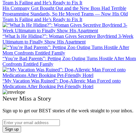
His Company Got Bought Out and the New Boss Had Terrible
Programming Standards, So He Moved Teams — Now His Old
Team Is Failing and He’s Ready to Fix It
“What Is He Hiding?”: Woman Gives Secretive Boyfriend 3-Week
Ultimatum to Finally Show His Apartment
“You’re Bad Parents”: Petting Zoo Outing Turns Hostile After Mom
Confronts Entitled Family
“My Vacation Was Ruined”: Dog-Allergic Man Forced onto
Medications After Booking Pet-Friendly Hotel
Never Miss a Story
Sign up to get our BEST stories of the week straight to your inbox.