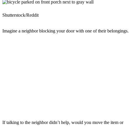
Shutterstock/Reddit
Imagine a neighbor blocking your door with one of their belongings.
If talking to the neighbor didn’t help, would you move the item or