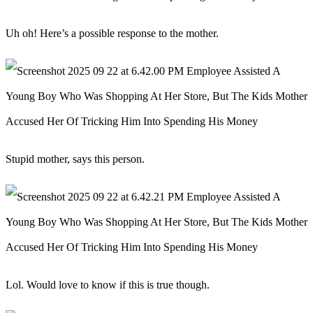
Uh oh! Here’s a possible response to the mother.
Stupid mother, says this person.
Lol. Would love to know if this is true though.