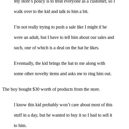
My store’s policy is to treat everyone as a customer, so I
walk over to the kid and talk to him a bit.
I’m not really trying to push a sale like I might if he
were an adult, but I have to tell him about our sales and
such, one of which is a deal on the hat he likes.
Eventually, the kid brings the hat to me along with
some other novelty items and asks me to ring him out.
The boy bought $30 worth of products from the store.
I know this kid probably won’t care about most of this
stuff in a day, but he wanted to buy it so I had to sell it
to him.