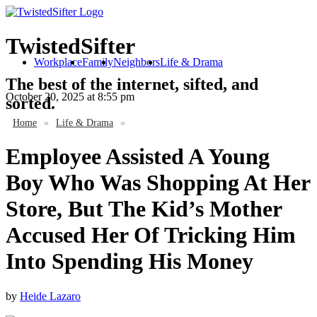
TwistedSifter
Workplace
Family
Neighbors
Life & Drama
The best of the internet, sifted, and
October 20, 2025
at 8:55 pm
sorted.
Home
»
Life & Drama
»
Employee Assisted A Young
Boy Who Was Shopping At Her
Store, But The Kid’s Mother
Accused Her Of Tricking Him
Into Spending His Money
by
Heide Lazaro