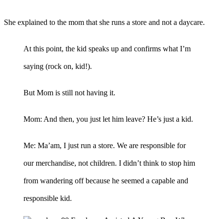
She explained to the mom that she runs a store and not a daycare.
At this point, the kid speaks up and confirms what I’m
saying (rock on, kid!).
But Mom is still not having it.
Mom: And then, you just let him leave? He’s just a kid.
Me: Ma’am, I just run a store. We are responsible for
our merchandise, not children. I didn’t think to stop him
from wandering off because he seemed a capable and
responsible kid.