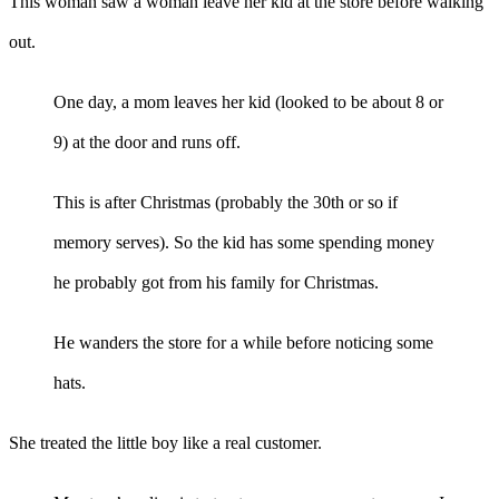
This woman saw a woman leave her kid at the store before walking
out.
One day, a mom leaves her kid (looked to be about 8 or
9) at the door and runs off.
This is after Christmas (probably the 30th or so if
memory serves). So the kid has some spending money
he probably got from his family for Christmas.
He wanders the store for a while before noticing some
hats.
She treated the little boy like a real customer.