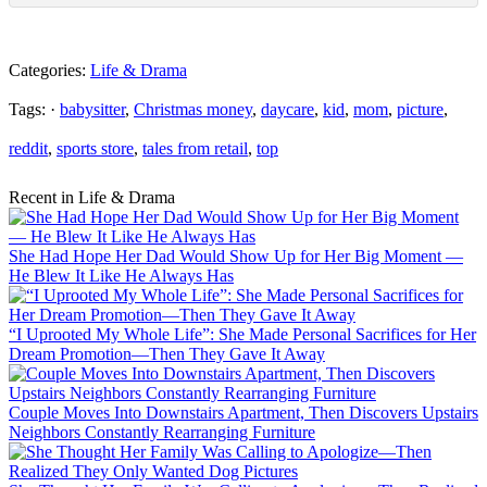
Categories:
Life & Drama
Tags: ·
babysitter
,
Christmas money
,
daycare
,
kid
,
mom
,
picture
,
reddit
,
sports store
,
tales from retail
,
top
Recent in Life & Drama
She Had Hope Her Dad Would Show Up for Her Big Moment —
He Blew It Like He Always Has
“I Uprooted My Whole Life”: She Made Personal Sacrifices for Her
Dream Promotion—Then They Gave It Away
Couple Moves Into Downstairs Apartment, Then Discovers Upstairs
Neighbors Constantly Rearranging Furniture