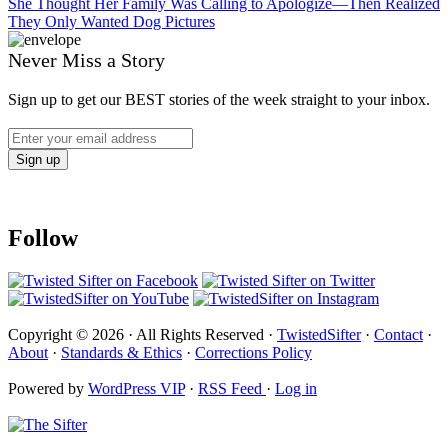
She Thought Her Family Was Calling to Apologize—Then Realized
They Only Wanted Dog Pictures
Never Miss a Story
Sign up to get our BEST stories of the week straight to your inbox.
Follow
Copyright © 2026 · All Rights Reserved ·
TwistedSifter
·
Contact
·
About
·
Standards & Ethics
·
Corrections Policy
Powered by
WordPress VIP
·
RSS Feed
·
Log in