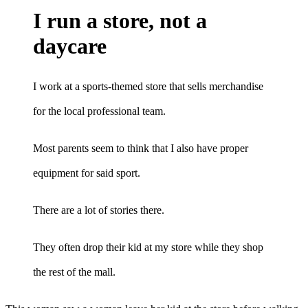
I run a store, not a
daycare
I work at a sports-themed store that sells merchandise
for the local professional team.
Most parents seem to think that I also have proper
equipment for said sport.
There are a lot of stories there.
They often drop their kid at my store while they shop
the rest of the mall.