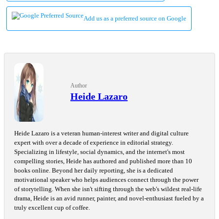
Add us as a preferred source on Google
Author
Heide Lazaro
Heide Lazaro is a veteran human-interest writer and digital culture
expert with over a decade of experience in editorial strategy.
Specializing in lifestyle, social dynamics, and the internet's most
compelling stories, Heide has authored and published more than 10
books online. Beyond her daily reporting, she is a dedicated
motivational speaker who helps audiences connect through the power
of storytelling. When she isn't sifting through the web's wildest real-life
drama, Heide is an avid runner, painter, and novel-enthusiast fueled by a
truly excellent cup of coffee.