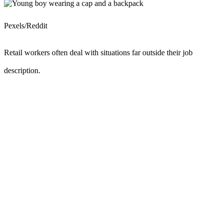
Pexels/Reddit
Retail workers often deal with situations far outside their job
description.