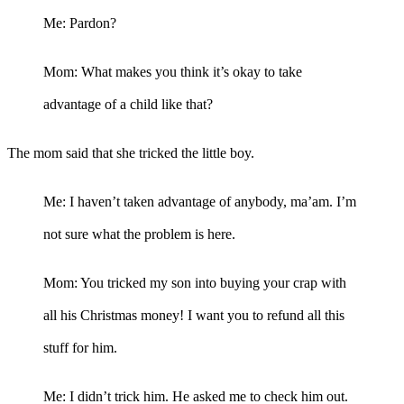
Me: Pardon?
Mom: What makes you think it’s okay to take
advantage of a child like that?
The mom said that she tricked the little boy.
Me: I haven’t taken advantage of anybody, ma’am. I’m
not sure what the problem is here.
Mom: You tricked my son into buying your crap with
all his Christmas money! I want you to refund all this
stuff for him.
Me: I didn’t trick him. He asked me to check him out.