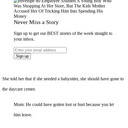
Never Miss a Story
Sign up to get our BEST stories of the week straight to
your inbox.
She told her that if she needed a babysitter, she should have gone to
the daycare center.
Mom: He could have gotten lost or hurt because you let
him leave.