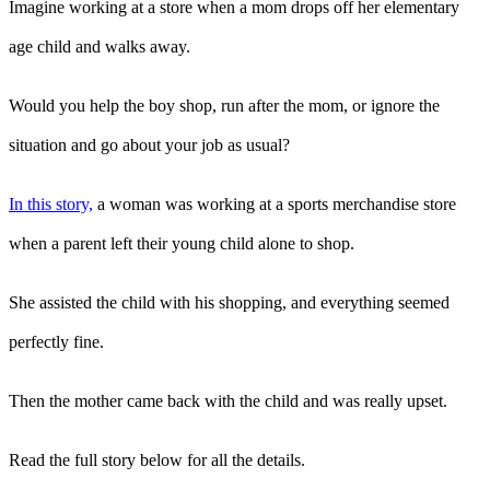
Imagine working at a store when a mom drops off her elementary
age child and walks away.
Would you help the boy shop, run after the mom, or ignore the
situation and go about your job as usual?
In this story,
a woman was working at a sports merchandise store
when a parent left their young child alone to shop.
She assisted the child with his shopping, and everything seemed
perfectly fine.
Then the mother came back with the child and was really upset.
Read the full story below for all the details.