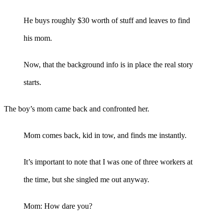
He buys roughly $30 worth of stuff and leaves to find
his mom.
Now, that the background info is in place the real story
starts.
The boy’s mom came back and confronted her.
Mom comes back, kid in tow, and finds me instantly.
It’s important to note that I was one of three workers at
the time, but she singled me out anyway.
Mom: How dare you?