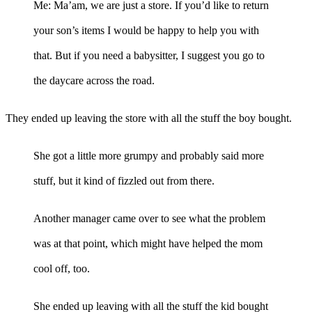
Me: Ma’am, we are just a store. If you’d like to return
your son’s items I would be happy to help you with
that. But if you need a babysitter, I suggest you go to
the daycare across the road.
They ended up leaving the store with all the stuff the boy bought.
She got a little more grumpy and probably said more
stuff, but it kind of fizzled out from there.
Another manager came over to see what the problem
was at that point, which might have helped the mom
cool off, too.
She ended up leaving with all the stuff the kid bought