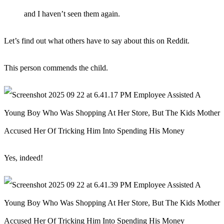
and I haven’t seen them again.
Let’s find out what others have to say about this on Reddit.
This person commends the child.
Yes, indeed!