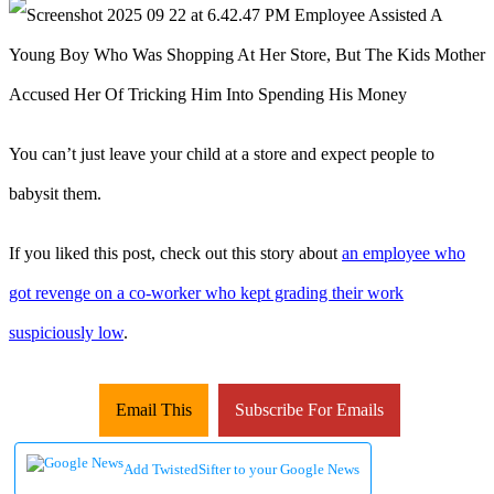
You can’t just leave your child at a store and expect people to
babysit them.
If you liked this post, check out this story about
an employee who
got revenge on a co-worker who kept grading their work
suspiciously low
.
Email This
Subscribe For Emails
Add TwistedSifter to your Google News