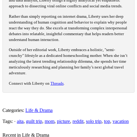
and data analysis, Liberty brings a highly analytical yet empathetic
approach to dissecting viral online conflicts and social media trends.
Rather than simply reporting on internet drama, Liberty uses her deep
understanding of human cognition and behavior to explain why people
react the way they do. She excels at transforming complex interpersonal
debates into relatable, insightful commentary that helps readers better
understand human interaction.
Outside of her editorial work, Liberty embraces a holistic, "semi-
crunchy" lifestyle as a dedicated homeschooling mother. When she isn’t
analyzing the latest trending relationship dilemma, she spends her time
meticulously researching and planning her family’s next global travel
adventure.
Connect with Liberty on
Threads
.
Categories:
Life & Drama
Tags: ·
aita
,
guilt trip
,
mom
,
picture
,
reddit
,
solo trip
,
top
,
vacation
Recent in Life & Drama