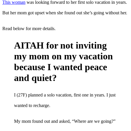
This woman
was looking forward to her first solo vacation in years.
But her mom got upset when she found out she’s going without her.
Read below for more details.
AITAH for not inviting
my mom on my vacation
because I wanted peace
and quiet?
I (27F) planned a solo vacation, first one in years. I just
wanted to recharge.
My mom found out and asked, “Where are we going?”