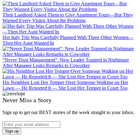
Their Landlord Asked Them to Give Apartment Tours—But They
Warned Every Visitor About the Problems
Her Italy Trip Was Carefully Planned With Three Other Women—
Then Her Aunt Wanted In
“Never Trust Management”: New Leader Trapped in Nightmare
After Manager Leaks Remarks to Coworker
His Neighbor Lost Her Temper Over Someone Walking on Her
Lawn — He Reported It — She Lost Her Temper in Court Too
Never Miss a Story
Sign up to get our BEST stories of the week straight to your inbox.