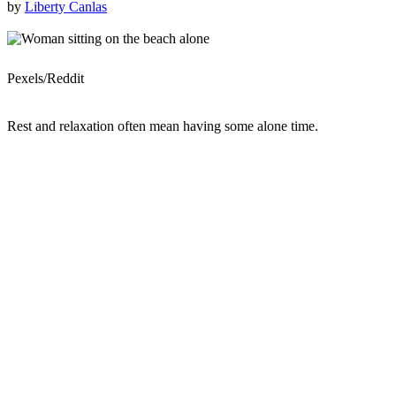
by
Liberty Canlas
Pexels/Reddit
Rest and relaxation often mean having some alone time.