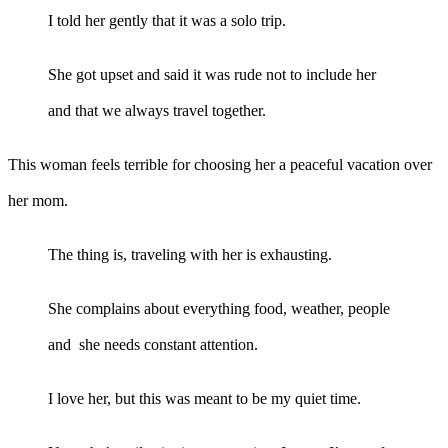
I told her gently that it was a solo trip.
She got upset and said it was rude not to include her
and that we always travel together.
This woman feels terrible for choosing her a peaceful vacation over
her mom.
The thing is, traveling with her is exhausting.
She complains about everything food, weather, people
and she needs constant attention.
I love her, but this was meant to be my quiet time.