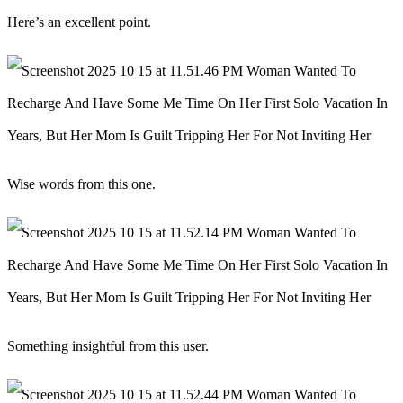
Here’s an excellent point.
Wise words from this one.
Something insightful from this user.