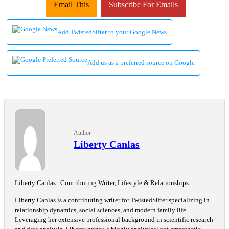
Email This
Subscribe For Emails
Add TwistedSifter to your Google News
Add us as a preferred source on Google
Author
Liberty Canlas
Liberty Canlas | Contributing Writer, Lifestyle & Relationships
Liberty Canlas is a contributing writer for TwistedSifter specializing in
relationship dynamics, social sciences, and modern family life.
Leveraging her extensive professional background in scientific research