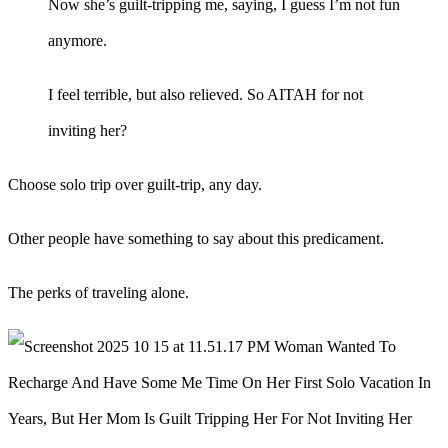
Now she’s guilt-tripping me, saying, I guess I’m not fun
anymore.
I feel terrible, but also relieved. So AITAH for not
inviting her?
Choose solo trip over guilt-trip, any day.
Other people have something to say about this predicament.
The perks of traveling alone.