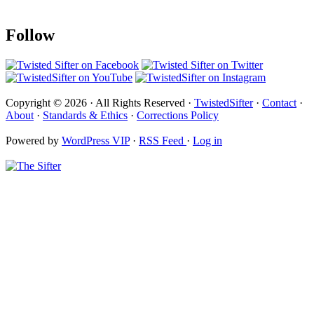
Follow
Copyright © 2026 · All Rights Reserved ·
TwistedSifter
·
Contact
·
About
·
Standards & Ethics
·
Corrections Policy
Powered by
WordPress VIP
·
RSS Feed
·
Log in