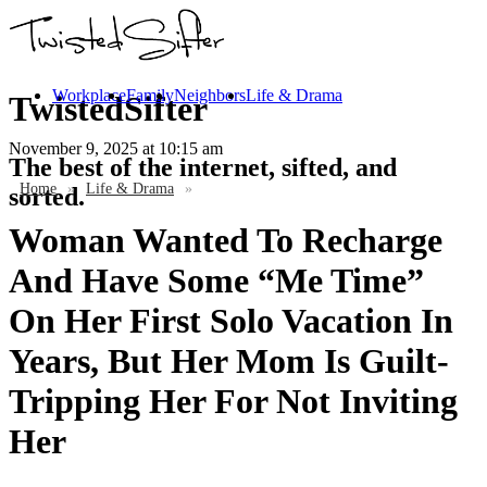
Workplace
Family
Neighbors
Life & Drama
TwistedSifter
November 9, 2025
at 10:15 am
The best of the internet, sifted, and
Home
»
Life & Drama
»
sorted.
Woman Wanted To Recharge
And Have Some “Me Time”
On Her First Solo Vacation In
Years, But Her Mom Is Guilt-
Tripping Her For Not Inviting
Her