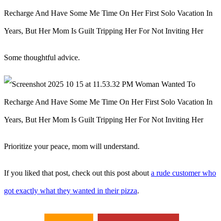
Some thoughtful advice.
Prioritize your peace, mom will understand.
If you liked that post, check out this post about
a rude customer who
got exactly what they wanted in their pizza
.