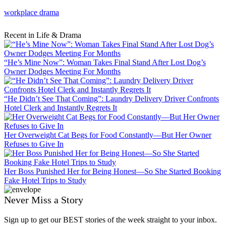
workplace drama
Recent in Life & Drama
“He’s Mine Now”: Woman Takes Final Stand After Lost Dog’s
Owner Dodges Meeting For Months
“He Didn’t See That Coming”: Laundry Delivery Driver Confronts
Hotel Clerk and Instantly Regrets It
Her Overweight Cat Begs for Food Constantly—But Her Owner
Refuses to Give In
Her Boss Punished Her for Being Honest—So She Started Booking
Fake Hotel Trips to Study
Never Miss a Story
Sign up to get our BEST stories of the week straight to your inbox.