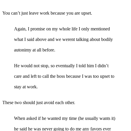
You can’t just leave work because you are upset.
Again, I promise on my whole life I only mentioned
what I said above and we werent talking about bodily
autonimy at all before.
He would not stop, so eventually I told him I didn’t
care and left to call the boss because I was too upset to
stay at work.
These two should just avoid each other.
When asked if he wanted my time (he usually wants it)
he said he was never going to do me any favors ever