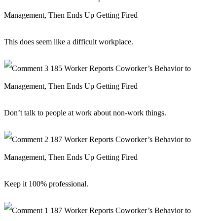
This does seem like a difficult workplace.
Don’t talk to people at work about non-work things.
Keep it 100% professional.