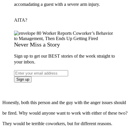
accomadating a guest with a severe arm injury.
AITA?
Never Miss a Story
Sign up to get our BEST stories of the week straight to
your inbox.
Honestly, both this person and the guy with the anger issues should
be fired. Why would anyone want to work with either of these two?
They would be terrible coworkers, but for different reasons.