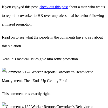
If you enjoyed this post,
check out this post
about a man who wants
to report a coworker to HR over unprofessional behavior following
a missed promotion.
Read on to see what the people in the comments have to say about
this situation.
Yeah, his medical issues give him some protection.
This commenter is exactly right.