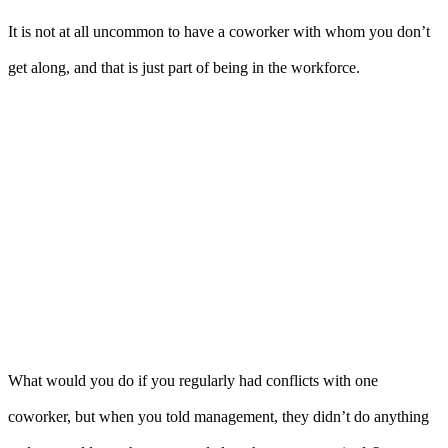
It is not at all uncommon to have a coworker with whom you don’t
get along, and that is just part of being in the workforce.
What would you do if you regularly had conflicts with one
coworker, but when you told management, they didn’t do anything