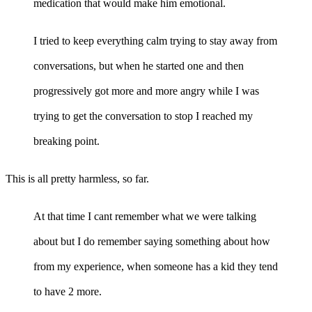
medication that would make him emotional.
I tried to keep everything calm trying to stay away from
conversations, but when he started one and then
progressively got more and more angry while I was
trying to get the conversation to stop I reached my
breaking point.
This is all pretty harmless, so far.
At that time I cant remember what we were talking
about but I do remember saying something about how
from my experience, when someone has a kid they tend
to have 2 more.