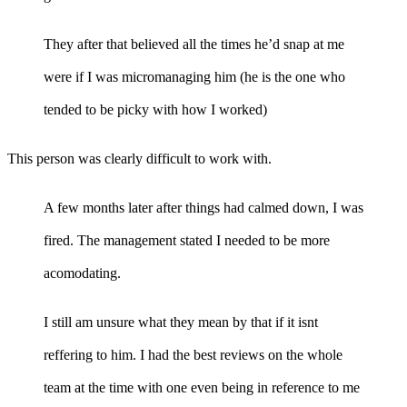
They after that believed all the times he’d snap at me
were if I was micromanaging him (he is the one who
tended to be picky with how I worked)
This person was clearly difficult to work with.
A few months later after things had calmed down, I was
fired. The management stated I needed to be more
acomodating.
I still am unsure what they mean by that if it isnt
reffering to him. I had the best reviews on the whole
team at the time with one even being in reference to me