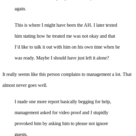
again.
This is where I might have been the AH. I later texted
him stating how he treated me was not okay and that
I’d like to talk it out with him on his own time when he
was ready. Maybe I should have just left it alone?
It really seems like this person complains to management a lot. That
almost never goes well.
I made one more report basically begging for help,
management asked for video proof and I stupidly
provoked him by asking him to please not ignore
guests.