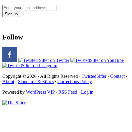
Follow
Copyright © 2026 · All Rights Reserved ·
TwistedSifter
·
Contact
·
About
·
Standards & Ethics
·
Corrections Policy
Powered by
WordPress VIP
·
RSS Feed
·
Log in