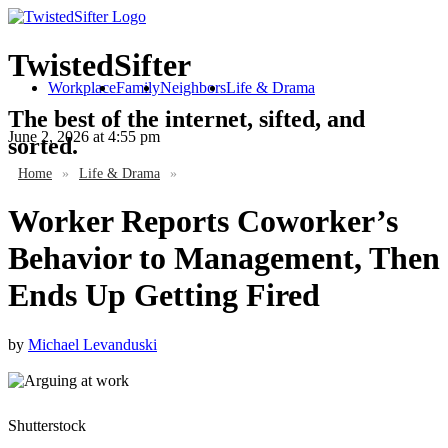
TwistedSifter
Workplace
Family
Neighbors
Life & Drama
The best of the internet, sifted, and
June 2, 2026
at 4:55 pm
sorted.
Home
»
Life & Drama
»
Worker Reports Coworker’s
Behavior to Management, Then
Ends Up Getting Fired
by
Michael Levanduski
Shutterstock