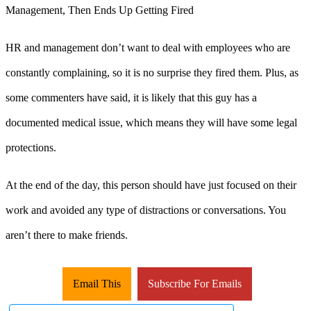
HR and management don’t want to deal with employees who are
constantly complaining, so it is no surprise they fired them. Plus, as
some commenters have said, it is likely that this guy has a
documented medical issue, which means they will have some legal
protections.
At the end of the day, this person should have just focused on their
work and avoided any type of distractions or conversations. You
aren’t there to make friends.
Email This
Subscribe For Emails