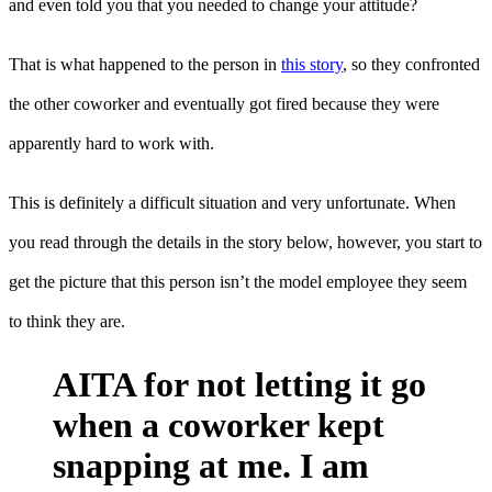
and even told you that you needed to change your attitude?
That is what happened to the person in
this story
, so they confronted
the other coworker and eventually got fired because they were
apparently hard to work with.
This is definitely a difficult situation and very unfortunate. When
you read through the details in the story below, however, you start to
get the picture that this person isn’t the model employee they seem
to think they are.
AITA for not letting it go
when a coworker kept
snapping at me. I am