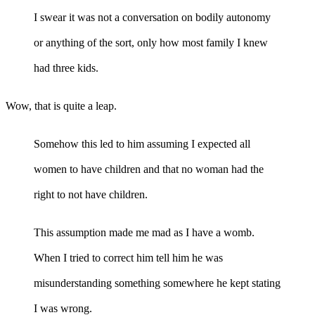
I swear it was not a conversation on bodily autonomy
or anything of the sort, only how most family I knew
had three kids.
Wow, that is quite a leap.
Somehow this led to him assuming I expected all
women to have children and that no woman had the
right to not have children.
This assumption made me mad as I have a womb.
When I tried to correct him tell him he was
misunderstanding something somewhere he kept stating
I was wrong.