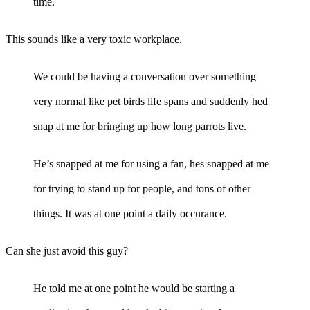
time.
This sounds like a very toxic workplace.
We could be having a conversation over something
very normal like pet birds life spans and suddenly hed
snap at me for bringing up how long parrots live.
He’s snapped at me for using a fan, hes snapped at me
for trying to stand up for people, and tons of other
things. It was at one point a daily occurance.
Can she just avoid this guy?
He told me at one point he would be starting a