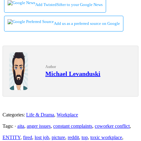
Add TwistedSifter to your Google News
Add us as a preferred source on Google
Author
Michael Levanduski
Categories:
Life & Drama
,
Workplace
Tags: ·
aita
,
anger issues
,
constant complaints
,
coworker conflict
,
ENTITY
,
fired
,
lost job
,
picture
,
reddit
,
top
,
toxic workplace
,