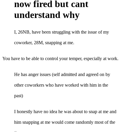
now fired but cant
understand why
I, 26NB, have been struggling with the issue of my
coworker, 28M, snapping at me.
You have to be able to control your temper, especially at work.
He has anger issues (self admitted and agreed on by
other coworkers who have worked with him in the
past)
I honestly have no idea he was about to snap at me and
him snapping at me would come randomly most of the