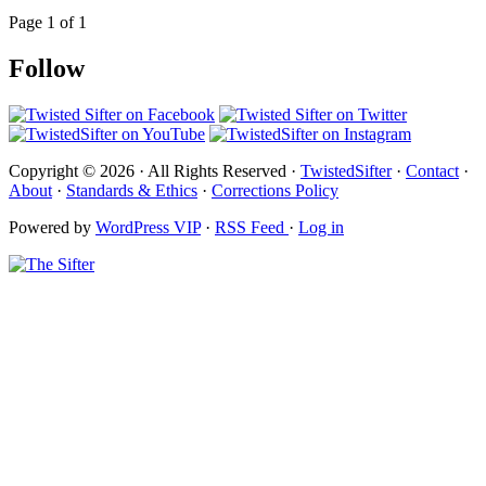
Page 1 of 1
Follow
Copyright © 2026 · All Rights Reserved ·
TwistedSifter
·
Contact
·
About
·
Standards & Ethics
·
Corrections Policy
Powered by
WordPress VIP
·
RSS Feed
·
Log in