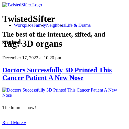
TwistedSifter
Workplace
Family
Neighbors
Life & Drama
The best of the internet, sifted, and
sorted.
Tag:
3D organs
December 17, 2022
at 10:20 pm
Doctors Successfully 3D Printed This
Cancer Patient A New Nose
The future is now!
Read More »