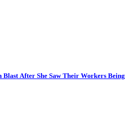
n Blast After She Saw Their Workers Being