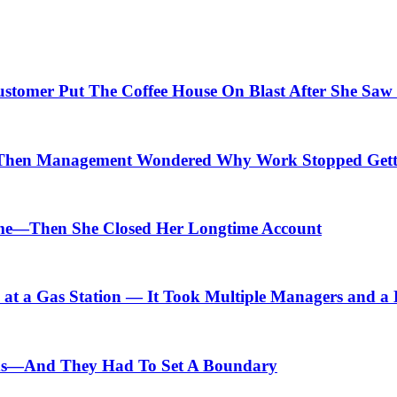
Customer Put The Coffee House On Blast After She Saw
Then Management Wondered Why Work Stopped Gett
me—Then She Closed Her Longtime Account
t a Gas Station — It Took Multiple Managers and a Lo
ids—And They Had To Set A Boundary