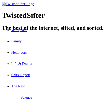
TwistedSifter
The best of the internet, sifted, and sorted.
Workplace
Family
Neighbors
Life & Drama
Shirk Report
The Rest
Science