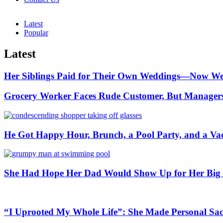
Latest
Popular
Latest
Her Siblings Paid for Their Own Weddings—Now Wea
Grocery Worker Faces Rude Customer, But Managers 
He Got Happy Hour, Brunch, a Pool Party, and a Va
She Had Hope Her Dad Would Show Up for Her Big 
“I Uprooted My Whole Life”: She Made Personal Sa