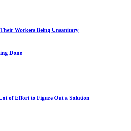
 Their Workers Being Unsanitary
ing Done
t of Effort to Figure Out a Solution