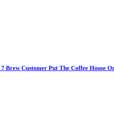
 – 7 Brew Customer Put The Coffee House O