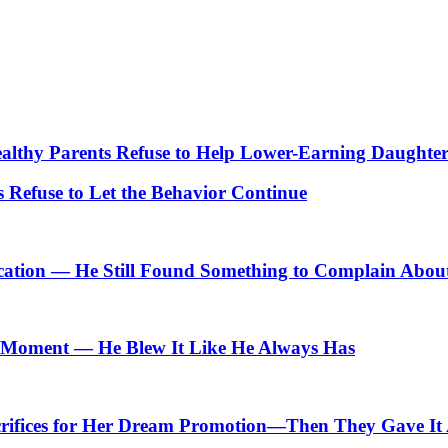
lthy Parents Refuse to Help Lower-Earning Daughte
Refuse to Let the Behavior Continue
cation — He Still Found Something to Complain Abou
Moment — He Blew It Like He Always Has
crifices for Her Dream Promotion—Then They Gave It