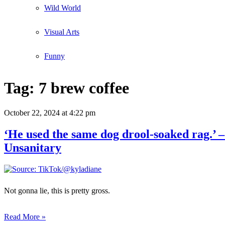
Wild World
Visual Arts
Funny
Tag:
7 brew coffee
October 22, 2024
at 4:22 pm
‘He used the same dog drool-soaked rag.’
Unsanitary
Not gonna lie, this is pretty gross.
Read More »