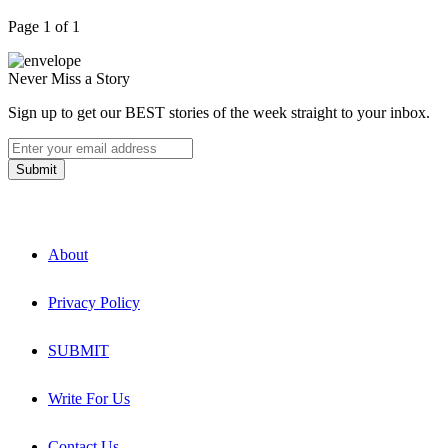
Page 1 of 1
Never Miss a Story
Sign up to get our BEST stories of the week straight to your inbox.
About
Privacy Policy
SUBMIT
Write For Us
Contact Us