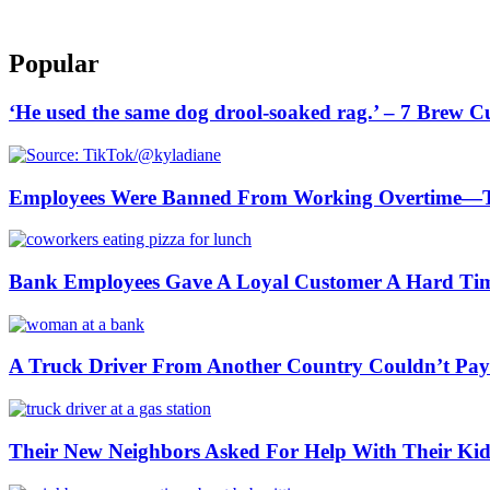
Popular
‘He used the same dog drool-soaked rag.’ – 7 Brew 
Employees Were Banned From Working Overtime—
Bank Employees Gave A Loyal Customer A Hard Ti
A Truck Driver From Another Country Couldn’t Pay a
Their New Neighbors Asked For Help With Their K