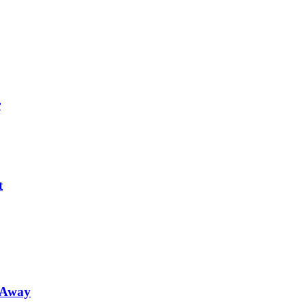
r
t
 Away