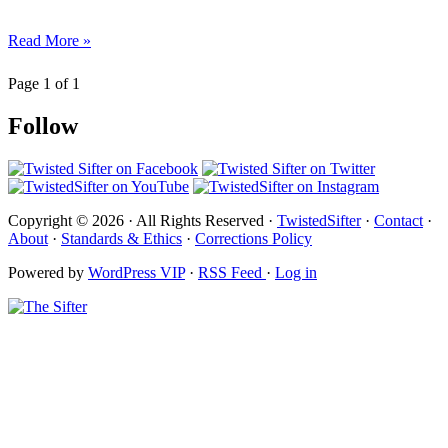
Read More »
Page 1 of 1
Follow
Copyright © 2026 · All Rights Reserved ·
TwistedSifter
·
Contact
·
About
·
Standards & Ethics
·
Corrections Policy
Powered by
WordPress VIP
·
RSS Feed
·
Log in