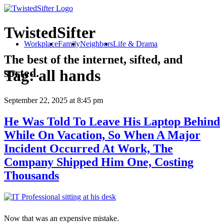
TwistedSifter
Workplace
Family
Neighbors
Life & Drama
The best of the internet, sifted, and
sorted.
Tag:
all hands
September 22, 2025
at 8:45 pm
He Was Told To Leave His Laptop Behind
While On Vacation, So When A Major
Incident Occurred At Work, The
Company Shipped Him One, Costing
Thousands
Now that was an expensive mistake.