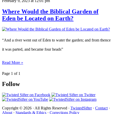
February 9, 2023
at 12:01 pm
Where Would the Biblical Garden of
Eden be Located on Earth?
“And a river went out of Eden to water the garden; and from thence
it was parted, and became four heads”
Read More »
Page 1 of 1
Follow
Copyright © 2026 · All Rights Reserved ·
TwistedSifter
·
Contact
·
About
·
Standards & Ethics
·
Corrections Policy