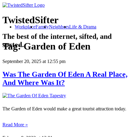
TwistedSifter
Workplace
Family
Neighbors
Life & Drama
The best of the internet, sifted, and
sorted.
Tag:
Garden of Eden
September 20, 2025
at 12:55 pm
Was The Garden Of Eden A Real Place,
And Where Was It?
The Garden of Eden would make a great tourist attraction today.
Read More »