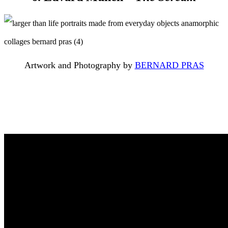
Artwork and Photography by
BERNARD PRAS