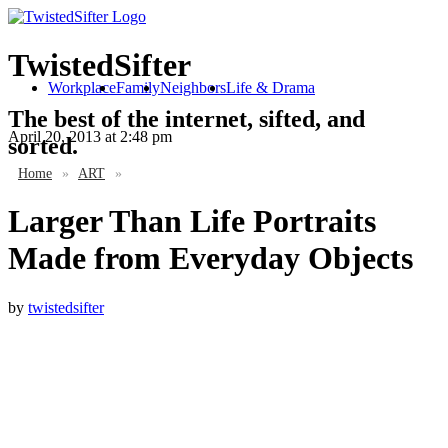
TwistedSifter
Workplace
Family
Neighbors
Life & Drama
The best of the internet, sifted, and
April 20, 2013
at 2:48 pm
sorted.
Home
»
ART
»
Larger Than Life Portraits
Made from Everyday Objects
by
twistedsifter