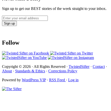
Sign up to get our BEST stories of the week straight to your inbox.
Follow
Copyright © 2026 · All Rights Reserved ·
TwistedSifter
·
Contact
·
About
·
Standards & Ethics
·
Corrections Policy
Powered by
WordPress VIP
·
RSS Feed
·
Log in