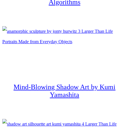
Algorithms
Mind-Blowing Shadow Art by Kumi
Yamashita