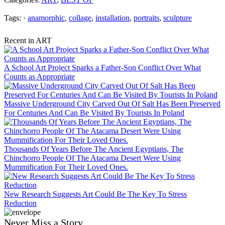
Tags: ·
anamorphic
,
collage
,
installation
,
portraits
,
sculpture
Recent in ART
A School Art Project Sparks a Father-Son Conflict Over What
Counts as Appropriate
Massive Underground City Carved Out Of Salt Has Been Preserved
For Centuries And Can Be Visited By Tourists In Poland
Thousands Of Years Before The Ancient Egyptians, The
Chinchorro People Of The Atacama Desert Were Using
Mummification For Their Loved Ones.
New Research Suggests Art Could Be The Key To Stress
Reduction
Never Miss a Story