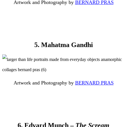
Artwork and Photography by
BERNARD PRAS
5. Mahatma Gandhi
Artwork and Photography by
BERNARD PRAS
6. Edvard Munch –
The Scream