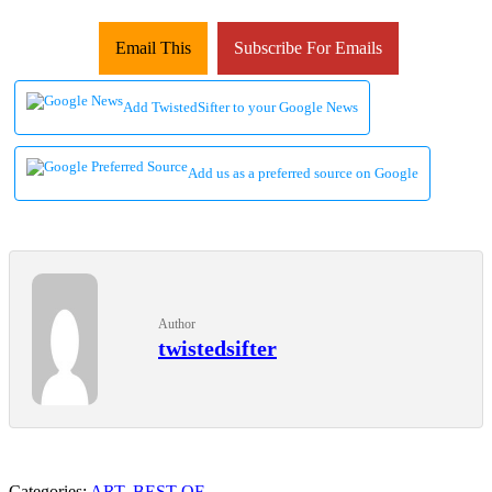
Email This
Subscribe For Emails
Add TwistedSifter to your Google News
Add us as a preferred source on Google
Author
twistedsifter
Categories:
ART
,
BEST OF