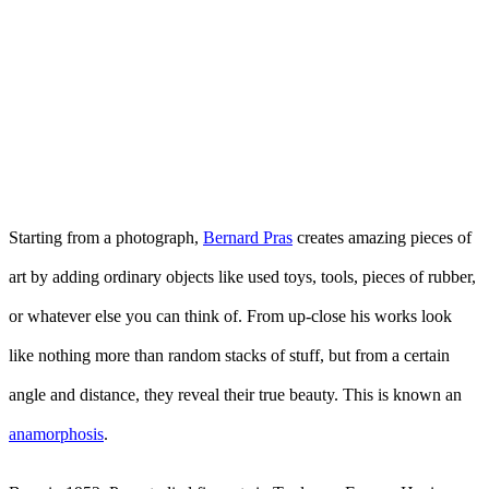
Starting from a photograph,
Bernard Pras
creates amazing pieces of
art by adding ordinary objects like used toys, tools, pieces of rubber,
or whatever else you can think of. From up-close his works look
like nothing more than random stacks of stuff, but from a certain
angle and distance, they reveal their true beauty. This is known an
anamorphosis
.