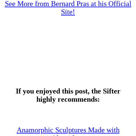
See More from Bernard Pras at his Official
Site!
If you enjoyed this post, the Sifter
highly recommends:
Anamorphic Sculptures Made with