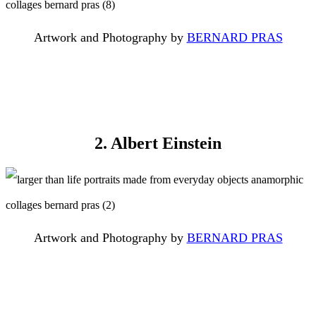
Artwork and Photography by
BERNARD PRAS
2. Albert Einstein
Artwork and Photography by
BERNARD PRAS