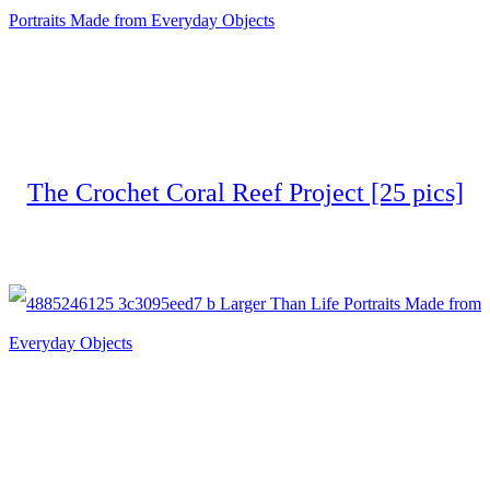
The Crochet Coral Reef Project [25 pics]