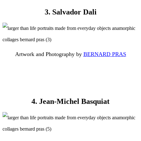
3. Salvador Dali
Artwork and Photography by
BERNARD PRAS
4. Jean-Michel Basquiat