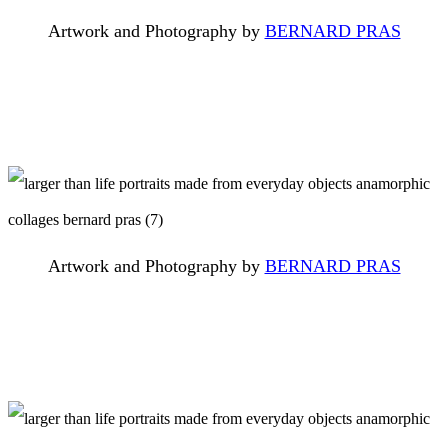
Artwork and Photography by
BERNARD PRAS
Artwork and Photography by
BERNARD PRAS