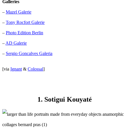
Galleries
–
Mazel Galerie
–
Tony Rocfort Galerie
–
Photo Edition Berlin
–
AD Galerie
–
Sergio Goncalves Galeria
[via
Ignant
&
Colossal
]
1. Sotigui Kouyaté