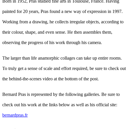
Born in 1952, Pras studied fine arts in Toulouse, France. Having
painted for 20 years, Pras found a new way of expression in 1997.
Working from a drawing, he collects irregular objects, according to
their colour, shape, and even sense. He then assembles them,
observing the progress of his work through his camera.
The larger than life anamorphic collages can take up entire rooms.
To truly get a sense of scale and effort required, be sure to check out
the behind-the-scenes video at the bottom of the post.
Bernard Pras is represented by the following galleries. Be sure to
check out his work at the links below as well as his official site:
bernardpras.fr