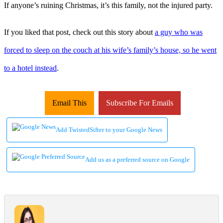
If anyone’s ruining Christmas, it’s this family, not the injured party.
If you liked that post, check out this story about
a guy who was
forced to sleep on the couch at his wife’s family’s house, so he went
to a hotel instead
.
Email This
Subscribe For Emails
Add TwistedSifter to your Google News
Add us as a preferred source on Google