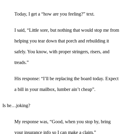
Today, I get a “how are you feeling?” text.
I said, “Little sore, but nothing that would stop me from
helping you tear down that porch and rebuilding it
safely. You know, with proper stringers, risers, and
treads.”
His response: “I’ll be replacing the board today. Expect
a bill in your mailbox, lumber ain’t cheap”.
Is he…joking?
My response was, “Good, when you stop by, bring
your insurance info so I can make a claim.”