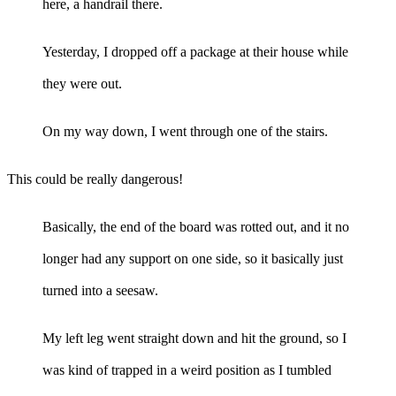
here, a handrail there.
Yesterday, I dropped off a package at their house while
they were out.
On my way down, I went through one of the stairs.
This could be really dangerous!
Basically, the end of the board was rotted out, and it no
longer had any support on one side, so it basically just
turned into a seesaw.
My left leg went straight down and hit the ground, so I
was kind of trapped in a weird position as I tumbled