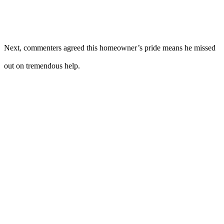
Next, commenters agreed this homeowner’s pride means he missed
out on tremendous help.