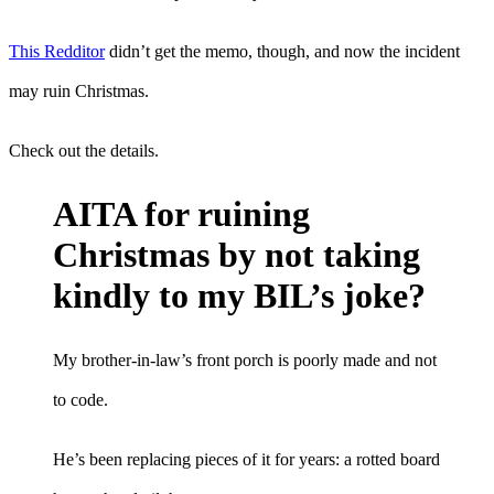
This Redditor
didn’t get the memo, though, and now the incident
may ruin Christmas.
Check out the details.
AITA for ruining
Christmas by not taking
kindly to my BIL’s joke?
My brother-in-law’s front porch is poorly made and not
to code.
He’s been replacing pieces of it for years: a rotted board