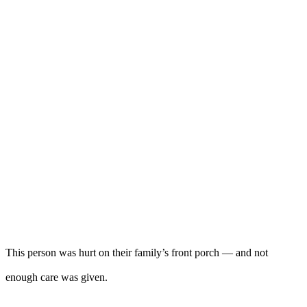
This person was hurt on their family’s front porch — and not
enough care was given.