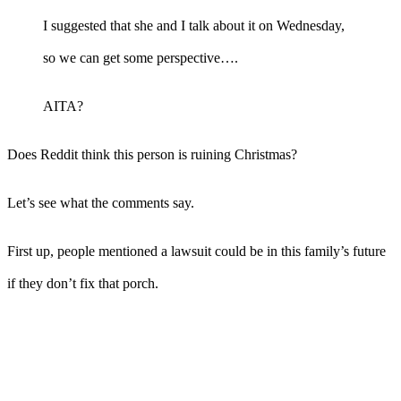
I suggested that she and I talk about it on Wednesday,
so we can get some perspective….
AITA?
Does Reddit think this person is ruining Christmas?
Let’s see what the comments say.
First up, people mentioned a lawsuit could be in this family’s future
if they don’t fix that porch.