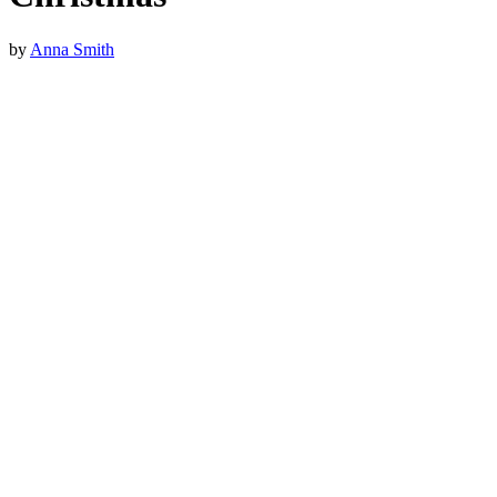
by
Anna Smith