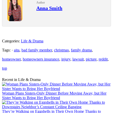
Author
Anna Smith
Categories:
Life & Drama
Tags: ·
aita
,
bad family member
,
christmas
,
family drama
,
homeowner
,
homeowners insurance
,
injury
,
lawsuit
,
picture
,
reddit
,
top
Recent in Life & Drama
Woman Plans Sisters-Only Dinner Before Moving Away, but Her
Sister Wants to Bring Her Boyfriend
They’re Walking on Eggshells in Their Own Home Thanks to