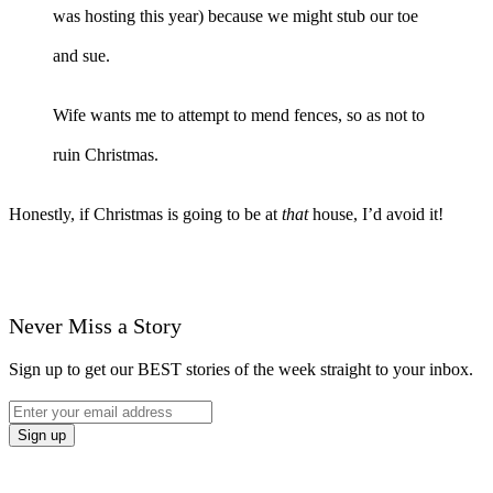
was hosting this year) because we might stub our toe
and sue.
Wife wants me to attempt to mend fences, so as not to
ruin Christmas.
Honestly, if Christmas is going to be at
that
house, I’d avoid it!
Never Miss a Story
Sign up to get our BEST stories of the week straight to your inbox.