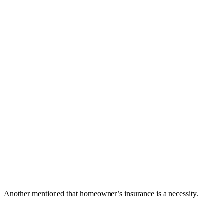
Another mentioned that homeowner’s insurance is a necessity.