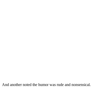
And another noted the humor was rude and nonsensical.