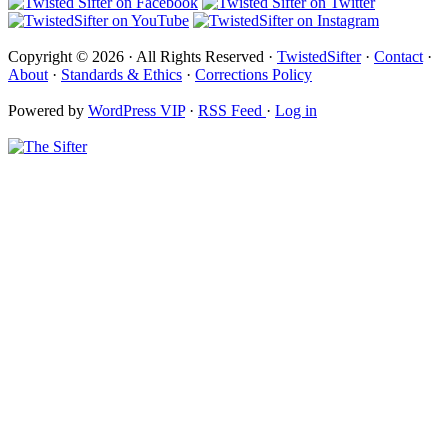
Copyright © 2026 · All Rights Reserved ·
TwistedSifter
·
Contact
·
About
·
Standards & Ethics
·
Corrections Policy
Powered by
WordPress VIP
·
RSS Feed
·
Log in