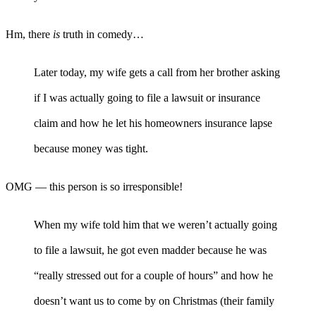
Hm, there
is
truth in comedy…
Later today, my wife gets a call from her brother asking
if I was actually going to file a lawsuit or insurance
claim and how he let his homeowners insurance lapse
because money was tight.
OMG — this person is so irresponsible!
When my wife told him that we weren’t actually going
to file a lawsuit, he got even madder because he was
“really stressed out for a couple of hours” and how he
doesn’t want us to come by on Christmas (their family