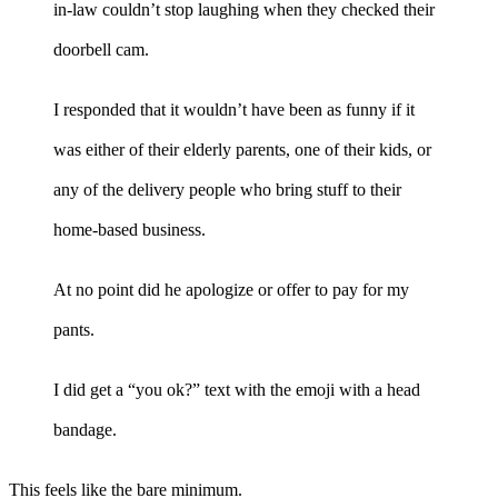
in-law couldn’t stop laughing when they checked their
doorbell cam.
I responded that it wouldn’t have been as funny if it
was either of their elderly parents, one of their kids, or
any of the delivery people who bring stuff to their
home-based business.
At no point did he apologize or offer to pay for my
pants.
I did get a “you ok?” text with the emoji with a head
bandage.
This feels like the bare minimum.