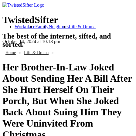
TwistedSifter
Workplace
Family
Neighbors
Life & Drama
The best of the internet, sifted, and
October 14, 2024
at 10:18 pm
sorted.
Home
»
Life & Drama
»
Her Brother-In-Law Joked
About Sending Her A Bill After
She Hurt Herself On Their
Porch, But When She Joked
Back About Suing Him They
Were Uninvited From
Christmas