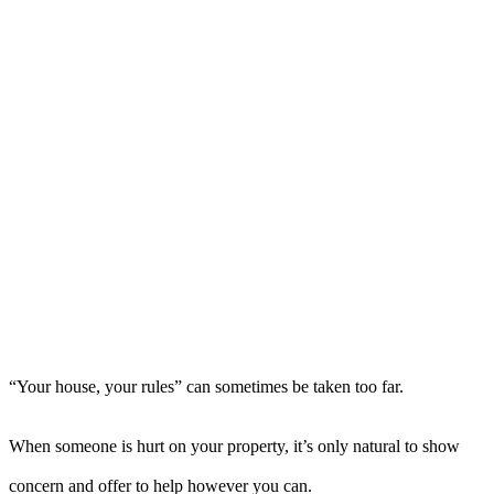
“Your house, your rules” can sometimes be taken too far.
When someone is hurt on your property, it’s only natural to show
concern and offer to help however you can.