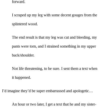
forward.
I scraped up my leg with some decent gouges from the
splintered wood.
The end result is that my leg was cut and bleeding, my
pants were torn, and I strained something in my upper
back/shoulder.
Not life threatening, to be sure. I sent them a text when
it happened.
I’d imagine they’d be super embarrassed and apologetic…
An hour or two later, I get a text that he and my sister-