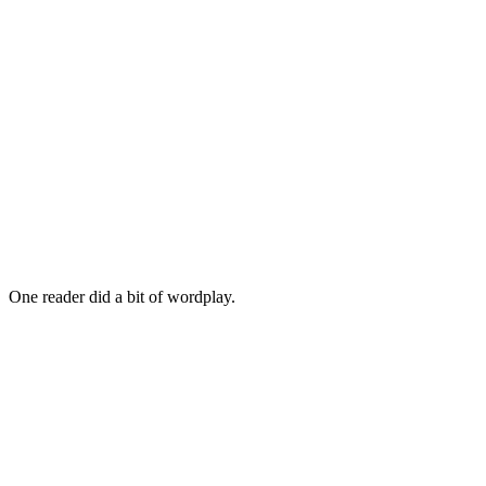
One reader did a bit of wordplay.