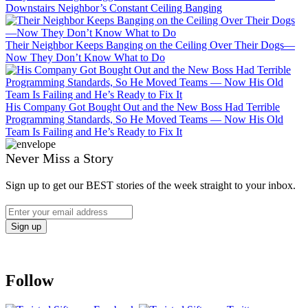
Downstairs Neighbor’s Constant Ceiling Banging
Their Neighbor Keeps Banging on the Ceiling Over Their Dogs—
Now They Don’t Know What to Do
His Company Got Bought Out and the New Boss Had Terrible
Programming Standards, So He Moved Teams — Now His Old
Team Is Failing and He’s Ready to Fix It
Never Miss a Story
Sign up to get our BEST stories of the week straight to your inbox.
Follow