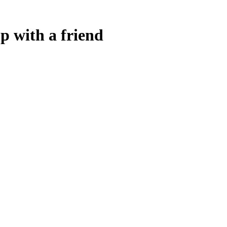
p with a friend