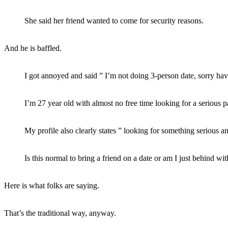
She said her friend wanted to come for security reasons.
And he is baffled.
I got annoyed and said ” I’m not doing 3-person date, sorry hav
I’m 27 year old with almost no free time looking for a serious pa
My profile also clearly states ” looking for something serious a
Is this normal to bring a friend on a date or am I just behind wit
Here is what folks are saying.
That’s the traditional way, anyway.