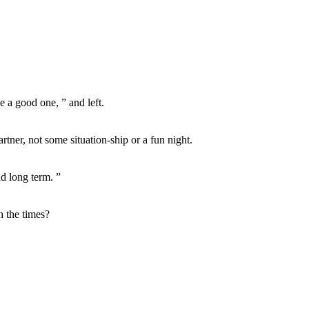
e a good one, ” and left.
rtner, not some situation-ship or a fun night.
nd long term. ”
h the times?