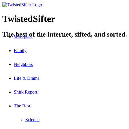
TwistedSifter
The best of the internet, sifted, and sorted.
Workplace
Family
Neighbors
Life & Drama
Shirk Report
The Rest
Science