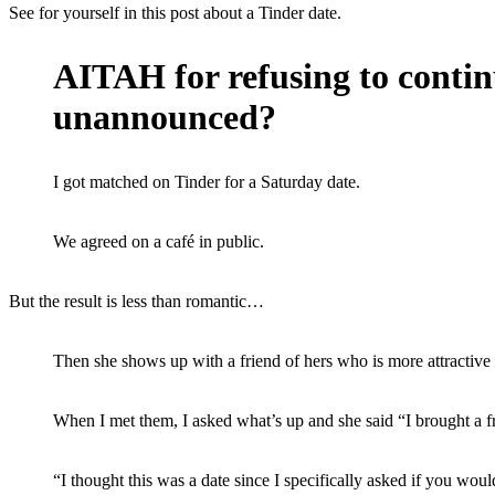
See for yourself in this post about a Tinder date.
AITAH for refusing to contin
unannounced?
I got matched on Tinder for a Saturday date.
We agreed on a café in public.
But the result is less than romantic…
Then she shows up with a friend of hers who is more attractive 
When I met them, I asked what’s up and she said “I brought a fr
“I thought this was a date since I specifically asked if you woul