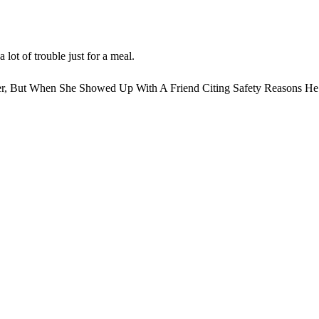
 lot of trouble just for a meal.