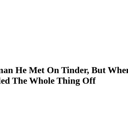
an He Met On Tinder, But Whe
led The Whole Thing Off