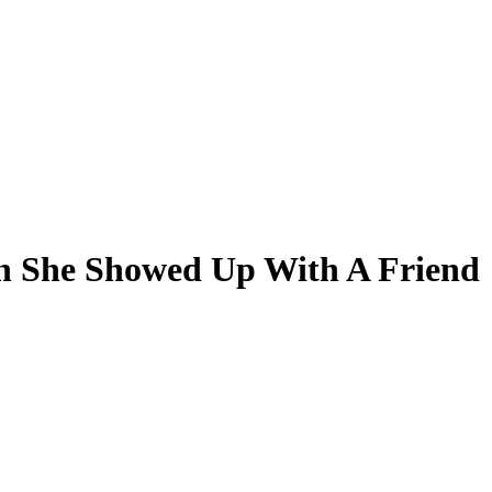
n She Showed Up With A Friend