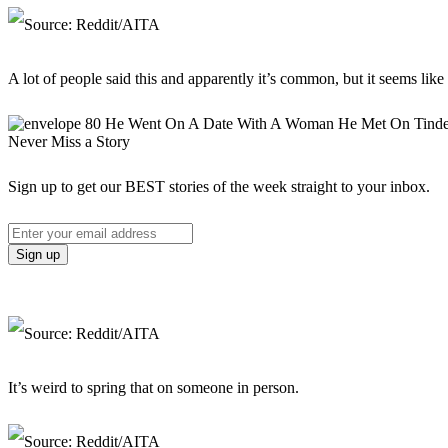
A lot of people said this and apparently it’s common, but it seems like a
Never Miss a Story
Sign up to get our BEST stories of the week straight to your inbox.
It’s weird to spring that on someone in person.