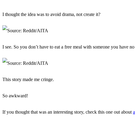
I thought the idea was to avoid drama, not create it?
I see. So you don’t have to eat a free meal with someone you have no 
This story made me cringe.
So awkward!
If you thought that was an interesting story, check this one out about
a