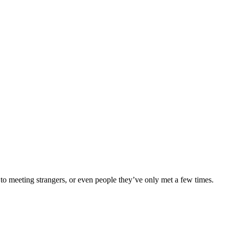
to meeting strangers, or even people they’ve only met a few times.