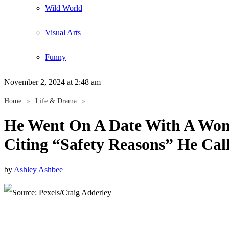
Wild World
Visual Arts
Funny
November 2, 2024
at 2:48 am
Home
»
Life & Drama
»
He Went On A Date With A Wom
Citing “Safety Reasons” He Cal
by
Ashley Ashbee