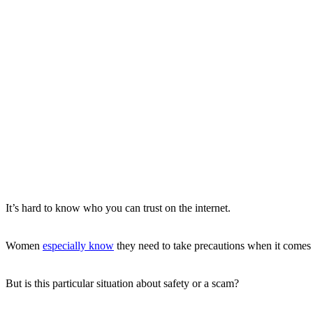
It’s hard to know who you can trust on the internet.
Women
especially know
they need to take precautions when it comes 
But is this particular situation about safety or a scam?