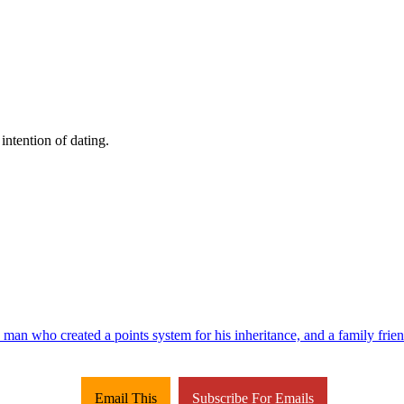
intention of dating.
 man who created a points system for his inheritance, and a family friend
Email This
Subscribe For Emails