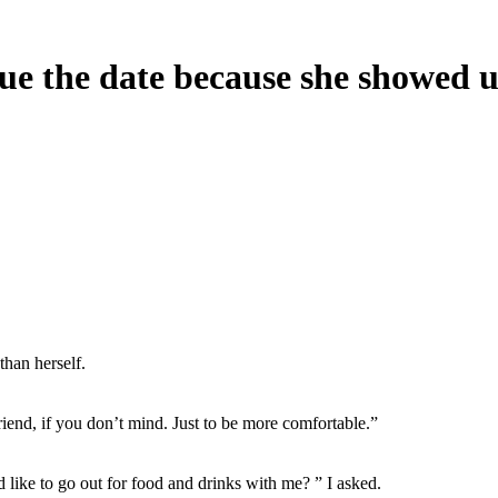
ue the date because she showed u
than herself.
iend, if you don’t mind. Just to be more comfortable.”
d like to go out for food and drinks with me? ” I asked.