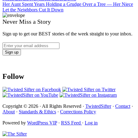
Her Aunt Spent Years Holding a Grudge Over a Tree — Her Niece
Let the Neighbors Cut It Down
Never Miss a Story
Sign up to get our BEST stories of the week straight to your inbox.
Follow
Copyright © 2026 · All Rights Reserved ·
TwistedSifter
·
Contact
·
About
·
Standards & Ethics
·
Corrections Policy
Powered by
WordPress VIP
·
RSS Feed
·
Log in