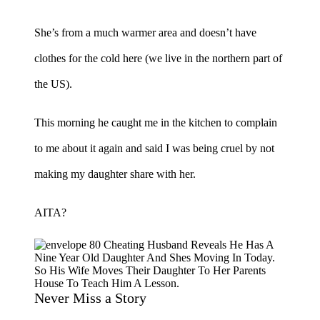
She’s from a much warmer area and doesn’t have
clothes for the cold here (we live in the northern part of
the US).
This morning he caught me in the kitchen to complain
to me about it again and said I was being cruel by not
making my daughter share with her.
AITA?
Never Miss a Story