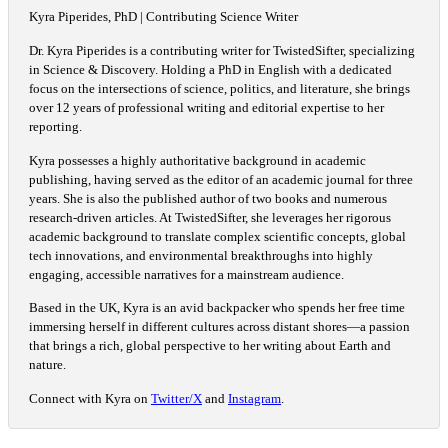
Kyra Piperides, PhD | Contributing Science Writer
Dr. Kyra Piperides is a contributing writer for TwistedSifter, specializing
in Science & Discovery. Holding a PhD in English with a dedicated
focus on the intersections of science, politics, and literature, she brings
over 12 years of professional writing and editorial expertise to her
reporting.
Kyra possesses a highly authoritative background in academic
publishing, having served as the editor of an academic journal for three
years. She is also the published author of two books and numerous
research-driven articles. At TwistedSifter, she leverages her rigorous
academic background to translate complex scientific concepts, global
tech innovations, and environmental breakthroughs into highly
engaging, accessible narratives for a mainstream audience.
Based in the UK, Kyra is an avid backpacker who spends her free time
immersing herself in different cultures across distant shores—a passion
that brings a rich, global perspective to her writing about Earth and
nature.
Connect with Kyra on
Twitter/X
and
Instagram
.