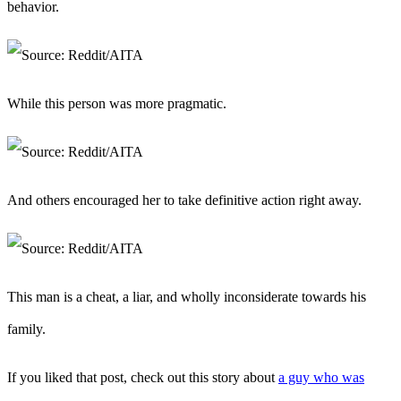
behavior.
While this person was more pragmatic.
And others encouraged her to take definitive action right away.
This man is a cheat, a liar, and wholly inconsiderate towards his
family.
If you liked that post, check out this story about
a guy who was