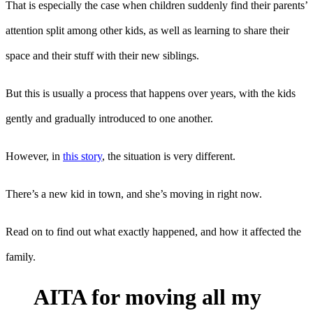
That is especially the case when children suddenly find their parents’
attention split among other kids, as well as learning to share their
space and their stuff with their new siblings.
But this is usually a process that happens over years, with the kids
gently and gradually introduced to one another.
However, in
this story
, the situation is very different.
There’s a new kid in town, and she’s moving in right now.
Read on to find out what exactly happened, and how it affected the
family.
AITA for moving all my