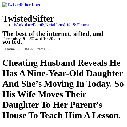
TwistedSifter
Workplace
Family
Neighbors
Life & Drama
The best of the internet, sifted, and
December 30, 2024
at 10:20 am
sorted.
Home
»
Life & Drama
»
Cheating Husband Reveals He
Has A Nine-Year-Old Daughter
And She’s Moving In Today. So
His Wife Moves Their
Daughter To Her Parent’s
House To Teach Him A Lesson.