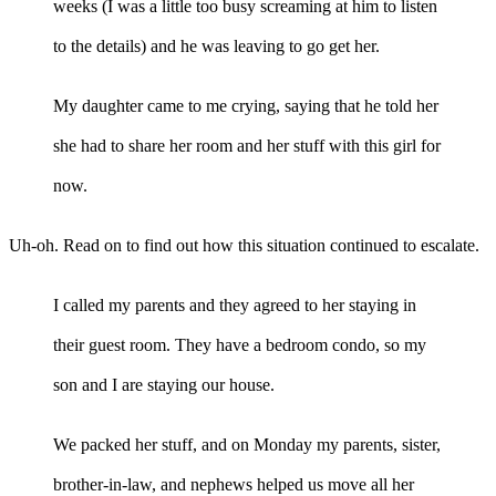
weeks (I was a little too busy screaming at him to listen
to the details) and he was leaving to go get her.
My daughter came to me crying, saying that he told her
she had to share her room and her stuff with this girl for
now.
Uh-oh. Read on to find out how this situation continued to escalate.
I called my parents and they agreed to her staying in
their guest room. They have a bedroom condo, so my
son and I are staying our house.
We packed her stuff, and on Monday my parents, sister,
brother-in-law, and nephews helped us move all her