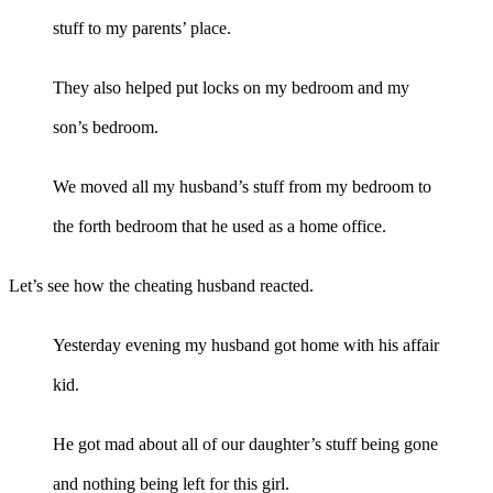
stuff to my parents’ place.
They also helped put locks on my bedroom and my
son’s bedroom.
We moved all my husband’s stuff from my bedroom to
the forth bedroom that he used as a home office.
Let’s see how the cheating husband reacted.
Yesterday evening my husband got home with his affair
kid.
He got mad about all of our daughter’s stuff being gone
and nothing being left for this girl.