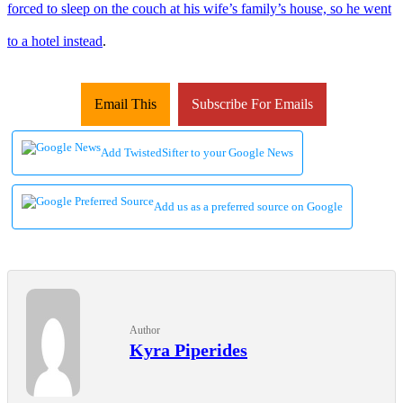
forced to sleep on the couch at his wife’s family’s house, so he went
to a hotel instead
.
Email This
Subscribe For Emails
Add TwistedSifter to your Google News
Add us as a preferred source on Google
Author
Kyra Piperides