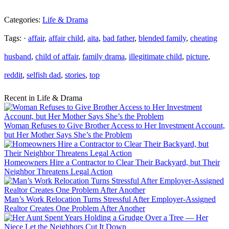
Categories:
Life & Drama
Tags: ·
affair
,
affair child
,
aita
,
bad father
,
blended family
,
cheating
husband
,
child of affair
,
family drama
,
illegitimate child
,
picture
,
reddit
,
selfish dad
,
stories
,
top
Recent in Life & Drama
Woman Refuses to Give Brother Access to Her Investment Account,
but Her Mother Says She’s the Problem
Homeowners Hire a Contractor to Clear Their Backyard, but Their
Neighbor Threatens Legal Action
Man’s Work Relocation Turns Stressful After Employer-Assigned
Realtor Creates One Problem After Another