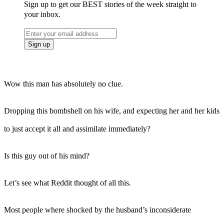
Sign up to get our BEST stories of the week straight to
your inbox.
Wow this man has absolutely no clue.
Dropping this bombshell on his wife, and expecting her and her kids
to just accept it all and assimilate immediately?
Is this guy out of his mind?
Let’s see what Reddit thought of all this.
Most people where shocked by the husband’s inconsiderate