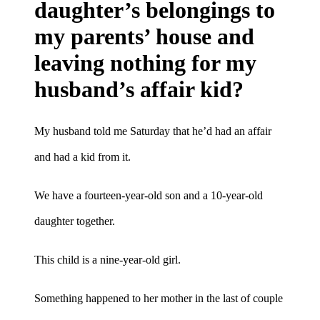
daughter’s belongings to
my parents’ house and
leaving nothing for my
husband’s affair kid?
My husband told me Saturday that he’d had an affair
and had a kid from it.
We have a fourteen-year-old son and a 10-year-old
daughter together.
This child is a nine-year-old girl.
Something happened to her mother in the last of couple