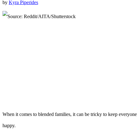
by
Kyra Piperides
When it comes to blended families, it can be tricky to keep everyone
happy.