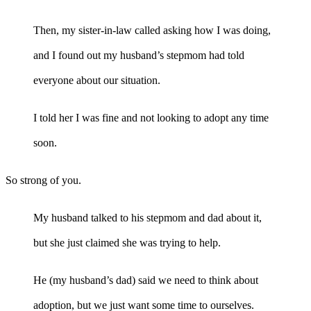
Then, my sister-in-law called asking how I was doing,
and I found out my husband’s stepmom had told
everyone about our situation.
I told her I was fine and not looking to adopt any time
soon.
So strong of you.
My husband talked to his stepmom and dad about it,
but she just claimed she was trying to help.
He (my husband’s dad) said we need to think about
adoption, but we just want some time to ourselves.