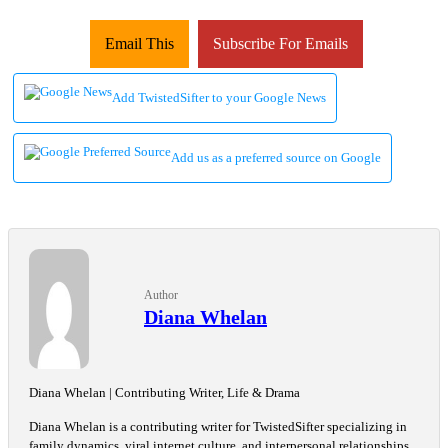
Email This
Subscribe For Emails
Add TwistedSifter to your Google News
Add us as a preferred source on Google
Author
Diana Whelan
Diana Whelan | Contributing Writer, Life & Drama
Diana Whelan is a contributing writer for TwistedSifter specializing in
family dynamics, viral internet culture, and interpersonal relationships.