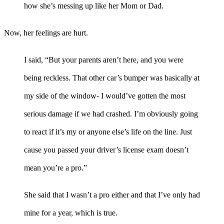
how she’s messing up like her Mom or Dad.
Now, her feelings are hurt.
I said, “But your parents aren’t here, and you were
being reckless. That other car’s bumper was basically at
my side of the window- I would’ve gotten the most
serious damage if we had crashed. I’m obviously going
to react if it’s my or anyone else’s life on the line. Just
cause you passed your driver’s license exam doesn’t
mean you’re a pro.”
She said that I wasn’t a pro either and that I’ve only had
mine for a year, which is true.