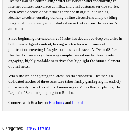
Heather Hall is a contributing writer for TwistedSifter specializing in
internet culture, workplace conflict, and viral customer service stories.
With over a decade of editorial experience in digital publishing,
Heather excels at curating trending online discussions and providing
insightful commentary on the daily dramas that capture the internet's
attention.
Since beginning her career in 2011, she has developed deep expertise in
SEO-driven digital content, having written for a wide array of
publications covering lifestyle, business, and travel. At TwistedSifter,
Heather focuses on synthesizing complex social media threads into
engaging, highly readable narratives that highlight the human element
of viral news.
When she isn’t analyzing the latest internet discourse, Heather is a
dedicated mother of three sons who takes family gaming nights entirely
too seriously—whether she is dominating in Mario Kart, exploring The
Legend of Zelda, or jumping into Roblox.
Connect with Heather on
Facebook
and
LinkedIn
.
Categories:
Life & Drama