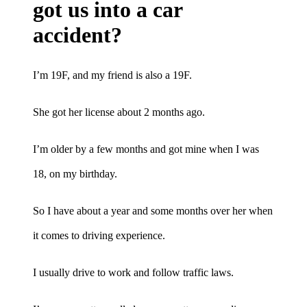
got us into a car
accident?
I’m 19F, and my friend is also a 19F.
She got her license about 2 months ago.
I’m older by a few months and got mine when I was
18, on my birthday.
So I have about a year and some months over her when
it comes to driving experience.
I usually drive to work and follow traffic laws.