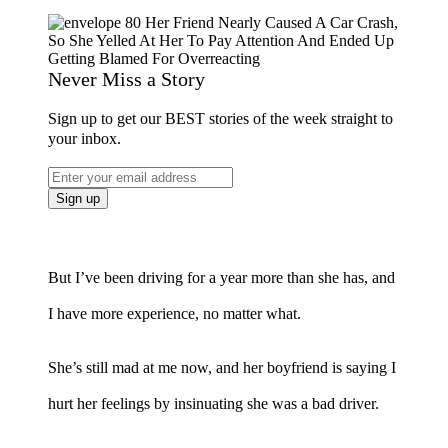
Never Miss a Story
Sign up to get our BEST stories of the week straight to
your inbox.
But I’ve been driving for a year more than she has, and
I have more experience, no matter what.
She’s still mad at me now, and her boyfriend is saying I
hurt her feelings by insinuating she was a bad driver.