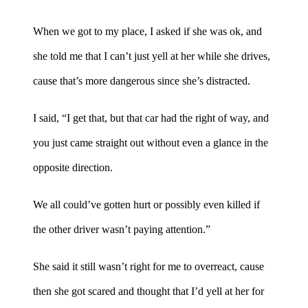
When we got to my place, I asked if she was ok, and
she told me that I can’t just yell at her while she drives,
cause that’s more dangerous since she’s distracted.
I said, “I get that, but that car had the right of way, and
you just came straight out without even a glance in the
opposite direction.
We all could’ve gotten hurt or possibly even killed if
the other driver wasn’t paying attention.”
She said it still wasn’t right for me to overreact, cause
then she got scared and thought that I’d yell at her for