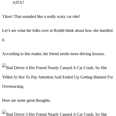
AITA?
Yikes! That sounded like a really scary car ride!
Let’s see what the folks over at Reddit think about how she handled
it.
According to this reader, the friend needs more driving lessons.
Here are some great thoughts.