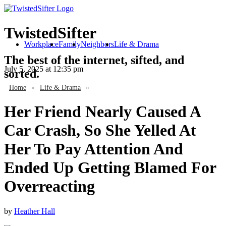
TwistedSifter
Workplace
Family
Neighbors
Life & Drama
The best of the internet, sifted, and
July 5, 2025
at 12:35 pm
sorted.
Home
»
Life & Drama
»
Her Friend Nearly Caused A
Car Crash, So She Yelled At
Her To Pay Attention And
Ended Up Getting Blamed For
Overreacting
by
Heather Hall