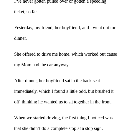
I’ve never gotten pulled over or gotten a speeding
ticket, so far.
Yesterday, my friend, her boyfriend, and I went out for
dinner.
She offered to drive me home, which worked out cause
my Mom had the car anyway.
After dinner, her boyfriend sat in the back seat
immediately, which I found a little odd, but brushed it
off, thinking he wanted us to sit together in the front.
When we started driving, the first thing I noticed was
that she didn’t do a complete stop at a stop sign.