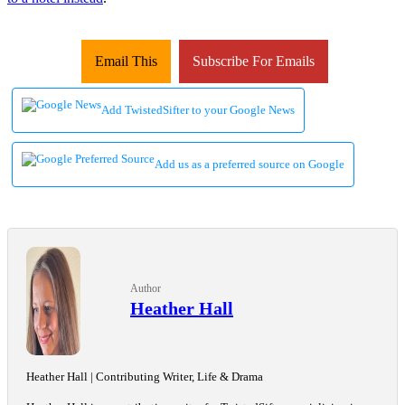
Email This
Subscribe For Emails
Add TwistedSifter to your Google News
Add us as a preferred source on Google
Author
Heather Hall
Heather Hall | Contributing Writer, Life & Drama