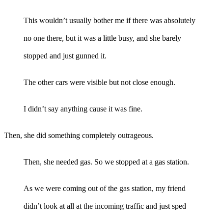
This wouldn’t usually bother me if there was absolutely
no one there, but it was a little busy, and she barely
stopped and just gunned it.
The other cars were visible but not close enough.
I didn’t say anything cause it was fine.
Then, she did something completely outrageous.
Then, she needed gas. So we stopped at a gas station.
As we were coming out of the gas station, my friend
didn’t look at all at the incoming traffic and just sped