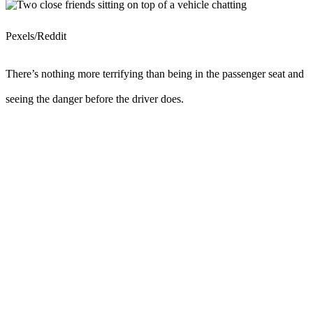
Pexels/Reddit
There’s nothing more terrifying than being in the passenger seat and
seeing the danger before the driver does.