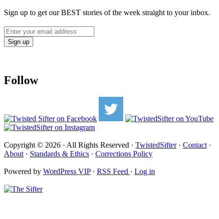
Sign up to get our BEST stories of the week straight to your inbox.
Follow
Copyright © 2026 · All Rights Reserved ·
TwistedSifter
·
Contact
·
About
·
Standards & Ethics
·
Corrections Policy
Powered by
WordPress VIP
·
RSS Feed
·
Log in