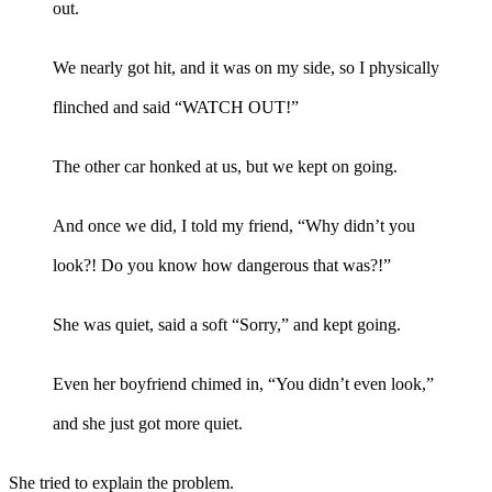
out.
We nearly got hit, and it was on my side, so I physically
flinched and said “WATCH OUT!”
The other car honked at us, but we kept on going.
And once we did, I told my friend, “Why didn’t you
look?! Do you know how dangerous that was?!”
She was quiet, said a soft “Sorry,” and kept going.
Even her boyfriend chimed in, “You didn’t even look,”
and she just got more quiet.
She tried to explain the problem.