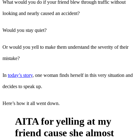
What would you do if your friend blew through traffic without
looking and nearly caused an accident?
Would you stay quiet?
Or would you yell to make them understand the severity of their
mistake?
In
today’s story
, one woman finds herself in this very situation and
decides to speak up.
Here’s how it all went down.
AITA for yelling at my
friend cause she almost