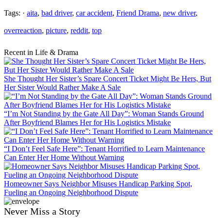
Tags: ·
aita
,
bad driver
,
car accident
,
Friend Drama
,
new driver
,
overreaction
,
picture
,
reddit
,
top
Recent in Life & Drama
She Thought Her Sister’s Spare Concert Ticket Might Be Hers, But
Her Sister Would Rather Make A Sale
“I’m Not Standing by the Gate All Day”: Woman Stands Ground
After Boyfriend Blames Her for His Logistics Mistake
“I Don’t Feel Safe Here”: Tenant Horrified to Learn Maintenance
Can Enter Her Home Without Warning
Homeowner Says Neighbor Misuses Handicap Parking Spot,
Fueling an Ongoing Neighborhood Dispute
Never Miss a Story