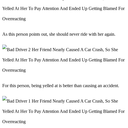
As this person points out, she should never ride with her again.
For this person, being yelled at is better than causing an accident.