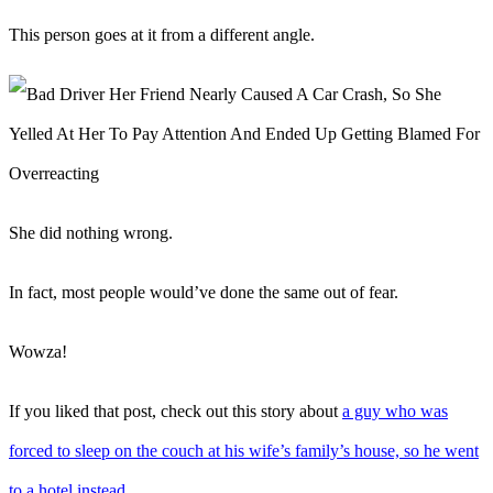
This person goes at it from a different angle.
She did nothing wrong.
In fact, most people would’ve done the same out of fear.
Wowza!
If you liked that post, check out this story about
a guy who was
forced to sleep on the couch at his wife’s family’s house, so he went
to a hotel instead
.