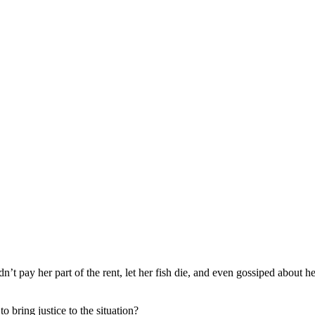
dn’t pay her part of the rent, let her fish die, and even gossiped about he
o bring justice to the situation?