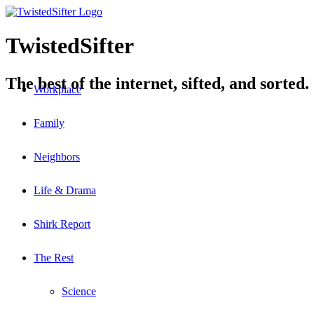
TwistedSifter
The best of the internet, sifted, and sorted.
Workplace
Family
Neighbors
Life & Drama
Shirk Report
The Rest
Science