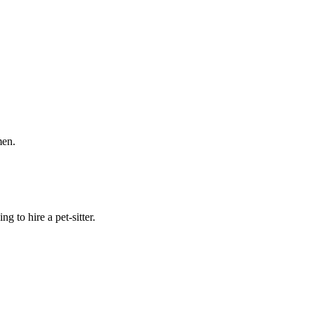
men.
 to hire a pet-sitter.