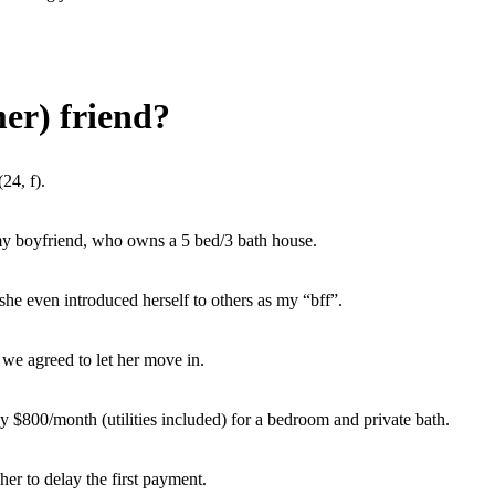
er) friend?
24, f).
y boyfriend, who owns a 5 bed/3 bath house.
he even introduced herself to others as my “bff”.
we agreed to let her move in.
ay $800/month (utilities included) for a bedroom and private bath.
er to delay the first payment.