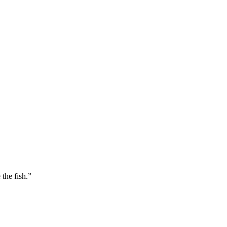
 the fish.”