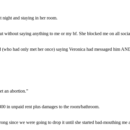
t night and staying in her room.
 without saying anything to me or my bf. She blocked me on all socia
iend (who had only met her once) saying Veronica had messaged him AN
et an abortion.”
4,800 in unpaid rent plus damages to the room/bathroom.
wrong since we were going to drop it until she started bad-mouthing me a