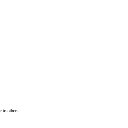
r to others.