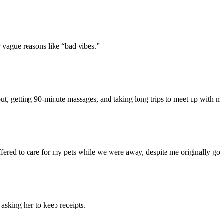
 vague reasons like “bad vibes.”
t, getting 90-minute massages, and taking long trips to meet up with 
red to care for my pets while we were away, despite me originally going
, asking her to keep receipts.