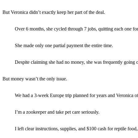
But Veronica didn’t exactly keep her part of the deal.
Over 6 months, she cycled through 7 jobs, quitting each one for
She made only one partial payment the entire time.
Despite claiming she had no money, she was frequently going ou
But money wasn’t the only issue.
We had a 3-week Europe trip planned for years and Veronica offe
I’m a zookeeper and take pet care seriously.
I left clear instructions, supplies, and $100 cash for reptile food