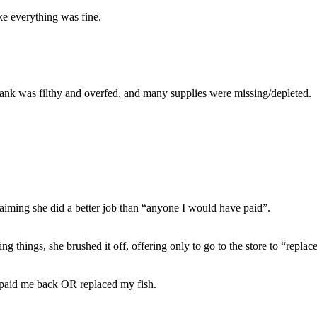
ke everything was fine.
tank was filthy and overfed, and many supplies were missing/depleted.
laiming she did a better job than “anyone I would have paid”.
 things, she brushed it off, offering only to go to the store to “replace
 paid me back OR replaced my fish.