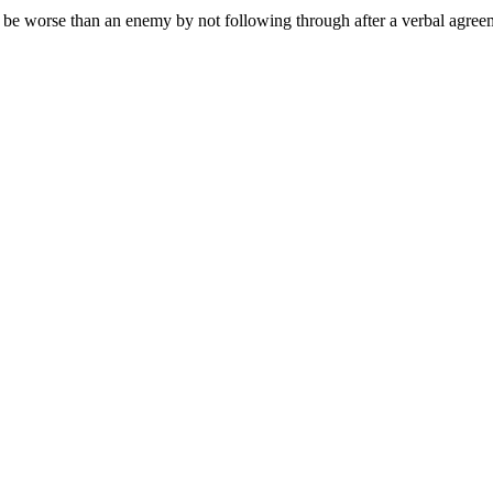
o be worse than an enemy by not following through after a verbal agree