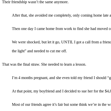
Their friendship wasn’t the same anymore.
After that, she avoided me completely, only coming home late a
Then one day I came home from work to find she had moved out
We were shocked, but let it go, UNTIL I got a call from a fr
the light” and needed to cut me off.
That was the final straw. She needed to learn a lesson.
I’m 4 months pregnant, and she even told my friend I should “g
At that point, my boyfriend and I decided to sue her for the $
Most of our friends agree it’s fair but some think we’re in the 