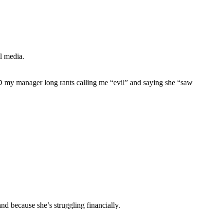
l media.
D my manager long rants calling me “evil” and saying she “saw
nd because she’s struggling financially.