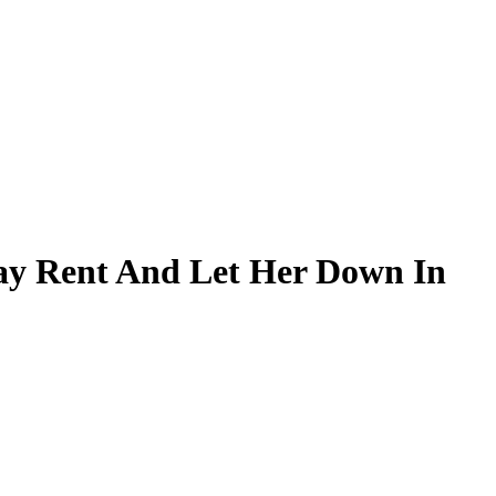
ay Rent And Let Her Down In