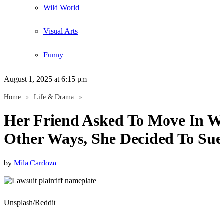
Wild World
Visual Arts
Funny
August 1, 2025
at 6:15 pm
Home
»
Life & Drama
»
Her Friend Asked To Move In W
Other Ways, She Decided To Su
by
Mila Cardozo
Unsplash/Reddit