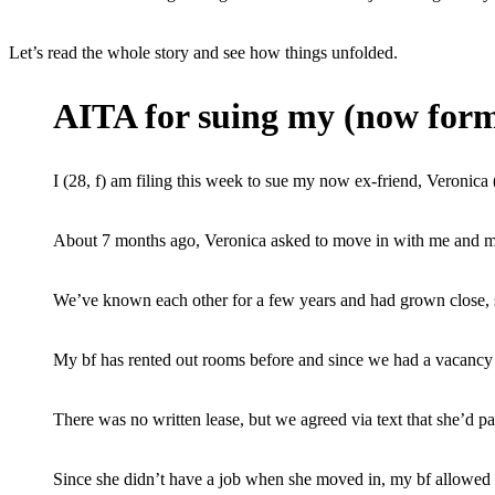
Let’s read the whole story and see how things unfolded.
AITA for suing my (now form
I (28, f) am filing this week to sue my now ex-friend, Veronica (
About 7 months ago, Veronica asked to move in with me and m
We’ve known each other for a few years and had grown close, s
My bf has rented out rooms before and since we had a vacancy 
There was no written lease, but we agreed via text that she’d p
Since she didn’t have a job when she moved in, my bf allowed h