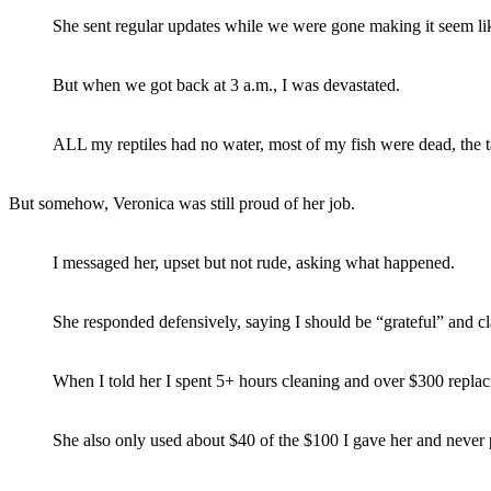
She sent regular updates while we were gone making it seem li
But when we got back at 3 a.m., I was devastated.
ALL my reptiles had no water, most of my fish were dead, the 
But somehow, Veronica was still proud of her job.
I messaged her, upset but not rude, asking what happened.
She responded defensively, saying I should be “grateful” and c
When I told her I spent 5+ hours cleaning and over $300 replacing
She also only used about $40 of the $100 I gave her and never