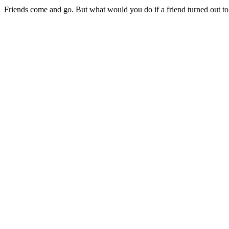
Friends come and go. But what would you do if a friend turned out t