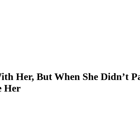
ith Her, But When She Didn’t P
e Her