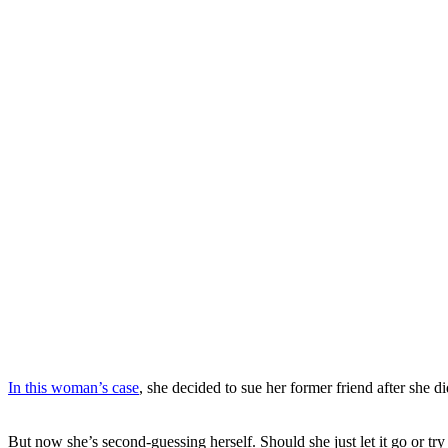
In this woman’s case
, she decided to sue her former friend after she di
But now she’s second-guessing herself. Should she just let it go or try t