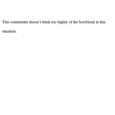
This commenter doesn’t think too highly of the boyfriend in this
situation.