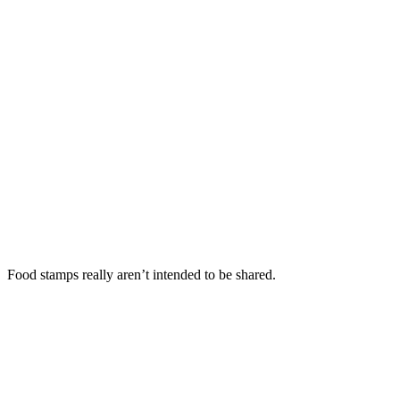
Food stamps really aren’t intended to be shared.