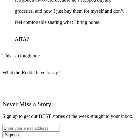
groceries, and now I just buy them for myself and don’t
feel comfortable sharing what I bring home.
AITA?
This is a tough one.
What did Reddit have to say?
Never Miss a Story
Sign up to get our BEST stories of the week straight to your inbox.