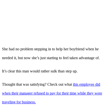
She had no problem stepping in to help her boyfriend when he
needed it, but now she’s just starting to feel taken advantage of.
It’s clear this man would rather sulk than step up.
Thought that was satisfying? Check out what
this employee did
when their manager refused to pay for their time while they were
traveling for business.