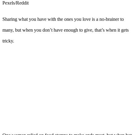
Pexels/Reddit
Sharing what you have with the ones you love is a no-brainer to
many, but when you don’t have enough to give, that’s when it gets
tricky.