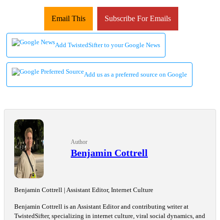
Email This
Subscribe For Emails
Add TwistedSifter to your Google News
Add us as a preferred source on Google
Author
Benjamin Cottrell
Benjamin Cottrell | Assistant Editor, Internet Culture
Benjamin Cottrell is an Assistant Editor and contributing writer at
TwistedSifter, specializing in internet culture, viral social dynamics, and