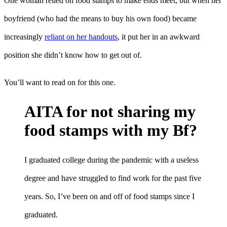
One woman relied on food stamps to make ends meet, but when her
boyfriend (who had the means to buy his own food) became
increasingly
reliant on her handouts
, it put her in an awkward
position she didn’t know how to get out of.
You’ll want to read on for this one.
AITA for not sharing my
food stamps with my Bf?
I graduated college during the pandemic with a useless
degree and have struggled to find work for the past five
years. So, I’ve been on and off of food stamps since I
graduated.