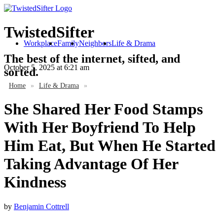
TwistedSifter
Workplace
Family
Neighbors
Life & Drama
The best of the internet, sifted, and
October 5, 2025
at 6:21 am
sorted.
Home
»
Life & Drama
»
She Shared Her Food Stamps
With Her Boyfriend To Help
Him Eat, But When He Started
Taking Advantage Of Her
Kindness
by
Benjamin Cottrell