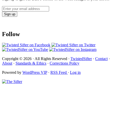
Follow
Copyright © 2026 · All Rights Reserved ·
TwistedSifter
·
Contact
·
About
·
Standards & Ethics
·
Corrections Policy
Powered by
WordPress VIP
·
RSS Feed
·
Log in