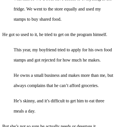
fridge. We went to the store equally and used my
stamps to buy shared food.
He got so used to it, he tried to get on the program himself.
This year, my boyfriend tried to apply for his own food
stamps and got rejected for how much he makes.
He owns a small business and makes more than me, but
always complains that he can’t afford groceries.
He’s skinny, and it’s difficult to get him to eat three
meals a day.
But she’s not so sure he actually needs or deserves it.