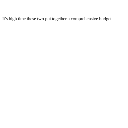
It’s high time these two put together a comprehensive budget.