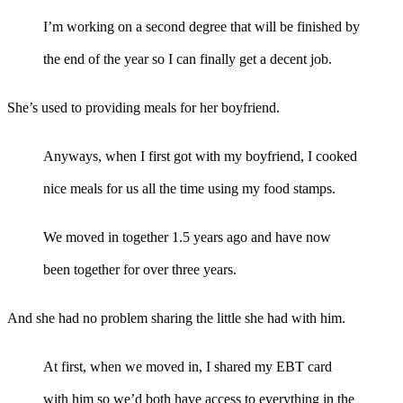
I’m working on a second degree that will be finished by
the end of the year so I can finally get a decent job.
She’s used to providing meals for her boyfriend.
Anyways, when I first got with my boyfriend, I cooked
nice meals for us all the time using my food stamps.
We moved in together 1.5 years ago and have now
been together for over three years.
And she had no problem sharing the little she had with him.
At first, when we moved in, I shared my EBT card
with him so we’d both have access to everything in the