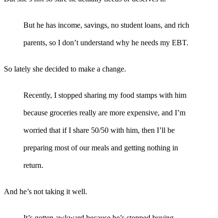
But he has income, savings, no student loans, and rich
parents, so I don’t understand why he needs my EBT.
So lately she decided to make a change.
Recently, I stopped sharing my food stamps with him
because groceries really are more expensive, and I’m
worried that if I share 50/50 with him, then I’ll be
preparing most of our meals and getting nothing in
return.
And he’s not taking it well.
It’s gotten awkward because he’s stopped buying