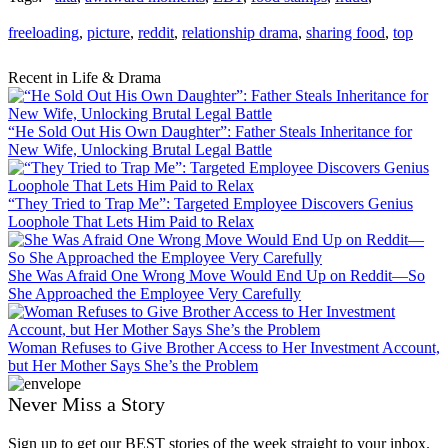
freeloading
,
picture
,
reddit
,
relationship drama
,
sharing food
,
top
Recent in Life & Drama
“He Sold Out His Own Daughter”: Father Steals Inheritance for
New Wife, Unlocking Brutal Legal Battle
“They Tried to Trap Me”: Targeted Employee Discovers Genius
Loophole That Lets Him Paid to Relax
She Was Afraid One Wrong Move Would End Up on Reddit—So
She Approached the Employee Very Carefully
Woman Refuses to Give Brother Access to Her Investment Account,
but Her Mother Says She’s the Problem
Never Miss a Story
Sign up to get our BEST stories of the week straight to your inbox.