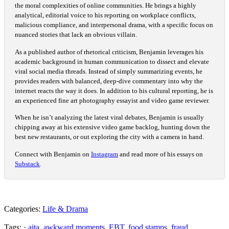
the moral complexities of online communities. He brings a highly
analytical, editorial voice to his reporting on workplace conflicts,
malicious compliance, and interpersonal drama, with a specific focus on
nuanced stories that lack an obvious villain.
As a published author of rhetorical criticism, Benjamin leverages his
academic background in human communication to dissect and elevate
viral social media threads. Instead of simply summarizing events, he
provides readers with balanced, deep-dive commentary into why the
internet reacts the way it does. In addition to his cultural reporting, he is
an experienced fine art photography essayist and video game reviewer.
When he isn’t analyzing the latest viral debates, Benjamin is usually
chipping away at his extensive video game backlog, hunting down the
best new restaurants, or out exploring the city with a camera in hand.
Connect with Benjamin on
Instagram
and read more of his essays on
Substack
.
Categories:
Life & Drama
Tags: ·
aita
,
awkward moments
,
EBT
,
food stamps
,
fraud
,