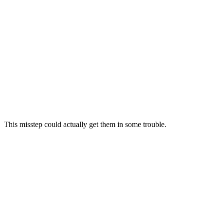
This misstep could actually get them in some trouble.