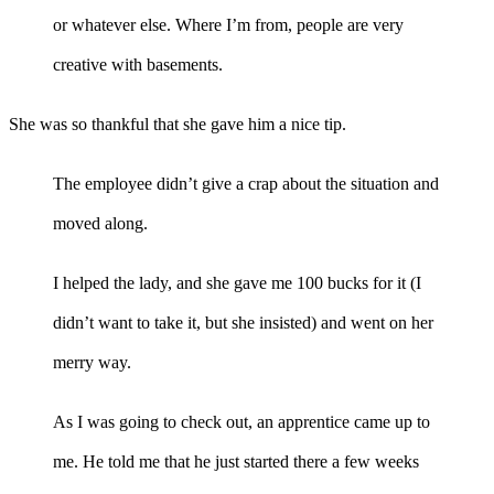
or whatever else. Where I’m from, people are very
creative with basements.
She was so thankful that she gave him a nice tip.
The employee didn’t give a crap about the situation and
moved along.
I helped the lady, and she gave me 100 bucks for it (I
didn’t want to take it, but she insisted) and went on her
merry way.
As I was going to check out, an apprentice came up to
me. He told me that he just started there a few weeks