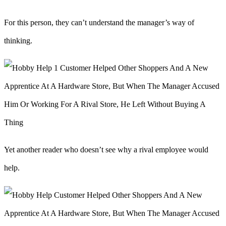
For this person, they can’t understand the manager’s way of
thinking.
Yet another reader who doesn’t see why a rival employee would
help.