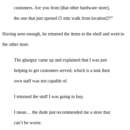
customers. Are you from [that other hardware store],
the one that just opened [5 min walk from location]?!”
Having seen enough, he returned the items to the shelf and went to
the other store.
The glueguy came up and explained that I was just
helping to get customers served, which is a task their
own staff was not capable of.
I returned the stuff I was going to buy.
I mean… the dude just recommended me a store that
can’t be worse.