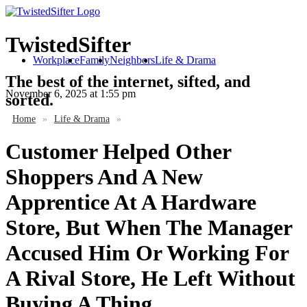
TwistedSifter
Workplace
Family
Neighbors
Life & Drama
The best of the internet, sifted, and
November 6, 2025
at 1:55 pm
sorted.
Home
»
Life & Drama
»
Customer Helped Other
Shoppers And A New
Apprentice At A Hardware
Store, But When The Manager
Accused Him Or Working For
A Rival Store, He Left Without
Buying A Thing