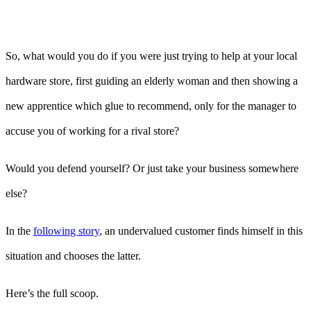
So, what would you do if you were just trying to help at your local
hardware store, first guiding an elderly woman and then showing a
new apprentice which glue to recommend, only for the manager to
accuse you of working for a rival store?
Would you defend yourself? Or just take your business somewhere
else?
In the
following story
, an undervalued customer finds himself in this
situation and chooses the latter.
Here’s the full scoop.