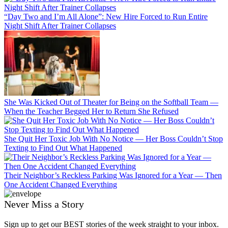
“Day Two and I’m All Alone”: New Hire Forced to Run Entire
Night Shift After Trainer Collapses
She Was Kicked Out of Theater for Being on the Softball Team —
When the Teacher Begged Her to Return She Refused
She Quit Her Toxic Job With No Notice — Her Boss Couldn’t Stop
Texting to Find Out What Happened
Their Neighbor’s Reckless Parking Was Ignored for a Year — Then
One Accident Changed Everything
Never Miss a Story
Sign up to get our BEST stories of the week straight to your inbox.