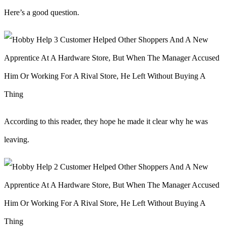
Here’s a good question.
According to this reader, they hope he made it clear why he was
leaving.