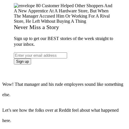
Never Miss a Story
Sign up to get our BEST stories of the week straight to
your inbox.
Wow! That manager and his rude employees sound like something
else.
Let’s see how the folks over at Reddit feel about what happened
here.