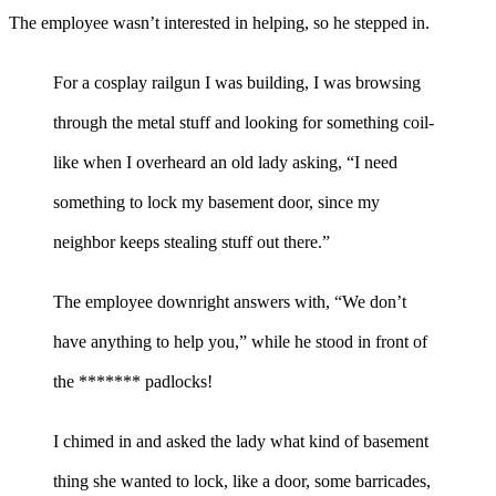
The employee wasn’t interested in helping, so he stepped in.
For a cosplay railgun I was building, I was browsing
through the metal stuff and looking for something coil-
like when I overheard an old lady asking, “I need
something to lock my basement door, since my
neighbor keeps stealing stuff out there.”
The employee downright answers with, “We don’t
have anything to help you,” while he stood in front of
the ******* padlocks!
I chimed in and asked the lady what kind of basement
thing she wanted to lock, like a door, some barricades,