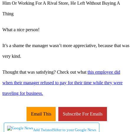
What a nice person!
It’s a shame the manager wasn’t more appreciative, because that was
very kind.
Thought that was satisfying? Check out what
this employee did
when their manager refused to pay for their time while they were
traveling for business.
Email This
Subscribe For Emails
Add TwistedSifter to your Google News