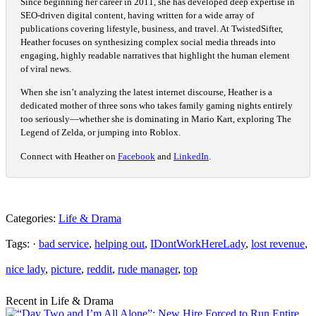
Since beginning her career in 2011, she has developed deep expertise in
SEO-driven digital content, having written for a wide array of
publications covering lifestyle, business, and travel. At TwistedSifter,
Heather focuses on synthesizing complex social media threads into
engaging, highly readable narratives that highlight the human element
of viral news.
When she isn’t analyzing the latest internet discourse, Heather is a
dedicated mother of three sons who takes family gaming nights entirely
too seriously—whether she is dominating in Mario Kart, exploring The
Legend of Zelda, or jumping into Roblox.
Connect with Heather on
Facebook
and
LinkedIn
.
Categories:
Life & Drama
Tags: ·
bad service
,
helping out
,
IDontWorkHereLady
,
lost revenue
,
nice lady
,
picture
,
reddit
,
rude manager
,
top
Recent in Life & Drama