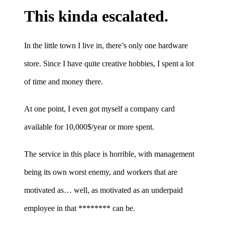
This kinda escalated.
In the little town I live in, there’s only one hardware
store. Since I have quite creative hobbies, I spent a lot
of time and money there.
At one point, I even got myself a company card
available for 10,000$/year or more spent.
The service in this place is horrible, with management
being its own worst enemy, and workers that are
motivated as… well, as motivated as an underpaid
employee in that ******** can be.