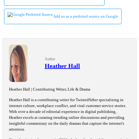
Add us as a preferred source on Google
Author
Heather Hall
Heather Hall | Contributing Writer, Life & Drama
Heather Hall is a contributing writer for TwistedSifter specializing in
internet culture, workplace conflict, and viral customer service stories.
With over a decade of editorial experience in digital publishing,
Heather excels at curating trending online discussions and providing
insightful commentary on the daily dramas that capture the internet's
attention.