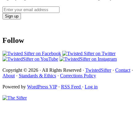
Follow
Copyright © 2026 · All Rights Reserved ·
TwistedSifter
·
Contact
·
About
·
Standards & Ethics
·
Corrections Policy
Powered by
WordPress VIP
·
RSS Feed
·
Log in