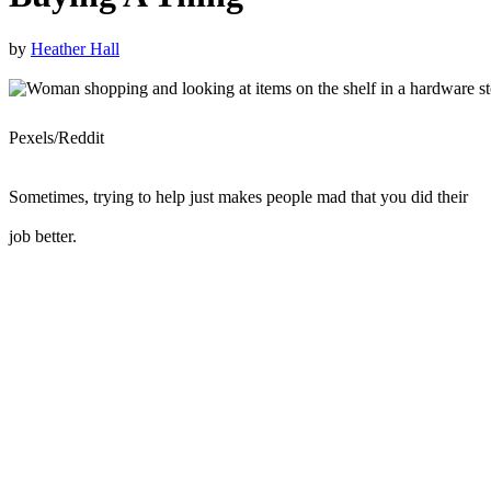
by
Heather Hall
Pexels/Reddit
Sometimes, trying to help just makes people mad that you did their
job better.