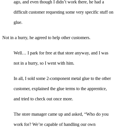
ago, and even though I didn’t work there, he had a
difficult customer requesting some very specific stuff on
glue.
Not in a hurry, he agreed to help other customers.
Well… I park for free at that store anyway, and I was
not in a hurry, so I went with him.
In all, I sold some 2-component metal glue to the other
customer, explained the glue terms to the apprentice,
and tried to check out once more.
The store manager came up and asked, “Who do you
work for? We’re capable of handling our own