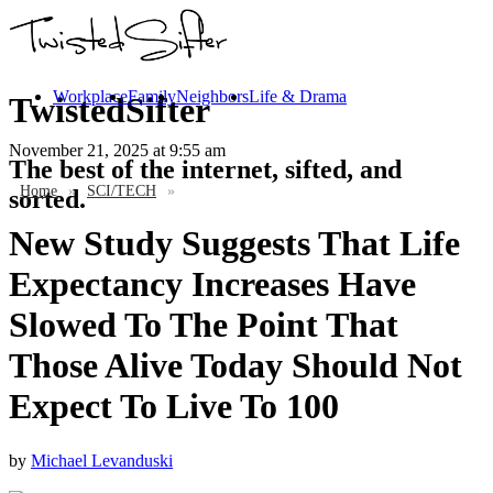
Workplace
Family
Neighbors
Life & Drama
TwistedSifter
November 21, 2025
at 9:55 am
The best of the internet, sifted, and
Home
»
SCI/TECH
»
sorted.
New Study Suggests That Life
Expectancy Increases Have
Slowed To The Point That
Those Alive Today Should Not
Expect To Live To 100
by
Michael Levanduski