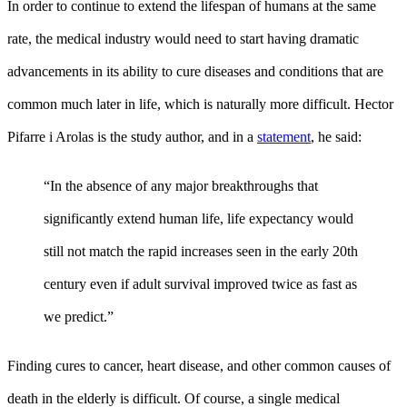
In order to continue to extend the lifespan of humans at the same
rate, the medical industry would need to start having dramatic
advancements in its ability to cure diseases and conditions that are
common much later in life, which is naturally more difficult. Hector
Pifarre i Arolas is the study author, and in a
statement
, he said:
“In the absence of any major breakthroughs that
significantly extend human life, life expectancy would
still not match the rapid increases seen in the early 20th
century even if adult survival improved twice as fast as
we predict.”
Finding cures to cancer, heart disease, and other common causes of
death in the elderly is difficult. Of course, a single medical