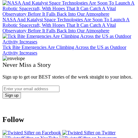
NASA And Katalyst Space Technologies Are Soon To Launch A
Robotic Spacecraft, With Hopes That It Can Catch A Vital
Observatory Before It Falls Back Into Our Atmosphere
Tick Bite Emergencies Are Climbing Across the US as Outdoor
Activity Increases
Never Miss a Story
Sign up to get our BEST stories of the week straight to your inbox.
Follow