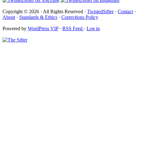
Copyright © 2026 · All Rights Reserved ·
TwistedSifter
·
Contact
·
About
·
Standards & Ethics
·
Corrections Policy
Powered by
WordPress VIP
·
RSS Feed
·
Log in