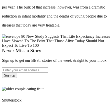
per year. The bulk of that increase, however, was from a dramatic
reduction in infant mortality and the deaths of young people due to
diseases that today are very treatable.
Never Miss a Story
Sign up to get our BEST stories of the week straight to your inbox.
Shutterstock