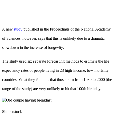
A new
study
published in the Proceedings of the National Academy
of Sciences, however, says that this is unlikely due to a dramatic
slowdown in the increase of longevity.
The study used six separate forecasting methods to estimate the life
expectancy rates of people living in 23 high-income, low-mortality
countries. What they found is that those born from 1939 to 2000 (the
range of the study) are very unlikely to hit that 100th birthday.
Shutterstock