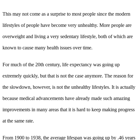
This may not come as a surprise to most people since the modern
lifestyles of people have become very unhealthy. More people are
overweight and living a very sedentary lifestyle, both of which are
known to cause many health issues over time.
For much of the 20th century, life expectancy was going up
extremely quickly, but that is not the case anymore. The reason for
the slowdown, however, is not the unhealthy lifestyles. It is actually
because medical advancements have already made such amazing
improvements in many areas that it is hard to keep making progress
at the same rate.
From 1900 to 1938, the average lifespan was going up by .46 years