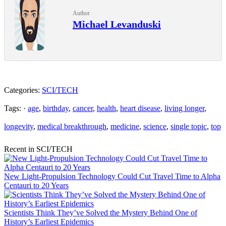
Author
Michael Levanduski
Categories:
SCI/TECH
Tags: ·
age
,
birthday
,
cancer
,
health
,
heart disease
,
living longer
,
longevity
,
medical breakthrough
,
medicine
,
science
,
single topic
,
top
Recent in SCI/TECH
New Light-Propulsion Technology Could Cut Travel Time to Alpha
Centauri to 20 Years
Scientists Think They’ve Solved the Mystery Behind One of
History’s Earliest Epidemics