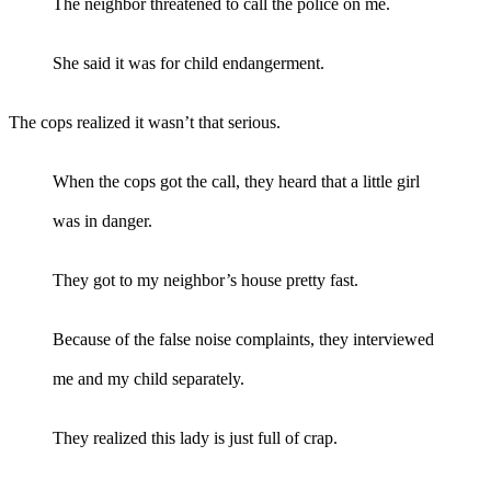
The neighbor threatened to call the police on me.
She said it was for child endangerment.
The cops realized it wasn’t that serious.
When the cops got the call, they heard that a little girl
was in danger.
They got to my neighbor’s house pretty fast.
Because of the false noise complaints, they interviewed
me and my child separately.
They realized this lady is just full of crap.