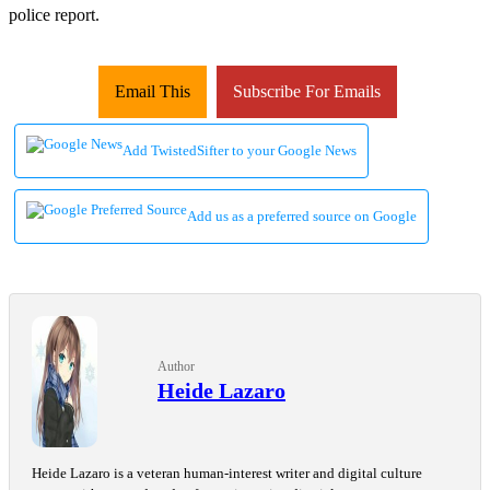
police report.
Email This
Subscribe For Emails
Add TwistedSifter to your Google News
Add us as a preferred source on Google
Author
Heide Lazaro
Heide Lazaro is a veteran human-interest writer and digital culture