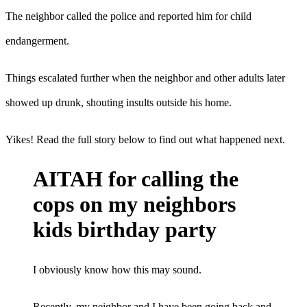
The neighbor called the police and reported him for child
endangerment.
Things escalated further when the neighbor and other adults later
showed up drunk, shouting insults outside his home.
Yikes! Read the full story below to find out what happened next.
AITAH for calling the
cops on my neighbors
kids birthday party
I obviously know how this may sound.
Recently, my neighbor and I have been going back and