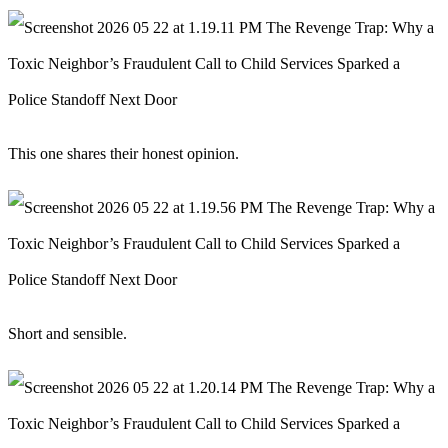
This one shares their honest opinion.
Short and sensible.