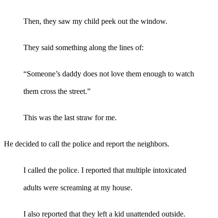
Then, they saw my child peek out the window.
They said something along the lines of:
“Someone’s daddy does not love them enough to watch
them cross the street.”
This was the last straw for me.
He decided to call the police and report the neighbors.
I called the police. I reported that multiple intoxicated
adults were screaming at my house.
I also reported that they left a kid unattended outside.