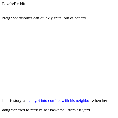
Pexels/Reddit
Neighbor disputes can quickly spiral out of control.
In this story, a
man got into conflict with his neighbor
when her
daughter tried to retrieve her basketball from his yard.