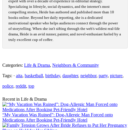
expert with over a decade of experience in editorial strategy.
Specializing in lifestyle, social dynamics, and the internet's most
compelling stories, Heide has authored and published more than 10
books online. Beyond her daily reporting, she is a dedicated
motivational speaker who helps audiences connect through the power
of storytelling. When she isn't sifting through the web's wildest real-life
drama, Heide is an avid runner, painter, and novel-enthusiast fueled by a
truly excellent cup of coffee.
Categories:
Life & Drama
,
Neighbors & Community
Tags: ·
aita
,
basketball
,
birthday
,
daughter
,
neighbor
,
party
,
picture
,
police
,
reddit
,
top
Recent in Life & Drama
“My Vacation Was Ruined”: Dog-Allergic Man Forced onto
Medications After Booking Pet-Friendly Hotel