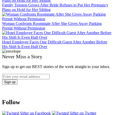
Family Tension Grows After Bride Refuses to Put Her Pregnancy
Plans on Hold for Her Sibling
Woman Confronts Roommate After She Gives Away Parking
Permit Without Permission
Hotel Employee Faces One Difficult Guest After Another Before
His Shift Is Even Half Over
Never Miss a Story
Sign up to get our BEST stories of the week straight to your inbox.
Follow