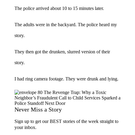
The police arrived about 10 to 15 minutes later.
The adults were in the backyard. The police heard my
story.
They then got the drunken, slurred version of their
story.
I had ring camera footage. They were drunk and lying.
Never Miss a Story
Sign up to get our BEST stories of the week straight to
your inbox.