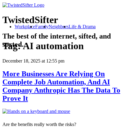
TwistedSifter
Workplace
Family
Neighbors
Life & Drama
The best of the internet, sifted, and
sorted.
Tag:
AI automation
December 18, 2025
at 12:55 pm
More Businesses Are Relying On
Complete Job Automation, And AI
Company Anthropic Has The Data To
Prove It
Are the benefits really worth the risks?