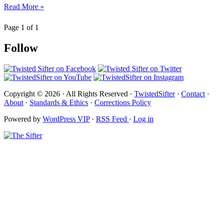
Read More »
Page 1 of 1
Follow
Copyright © 2026 · All Rights Reserved ·
TwistedSifter
·
Contact
·
About
·
Standards & Ethics
·
Corrections Policy
Powered by
WordPress VIP
·
RSS Feed
·
Log in