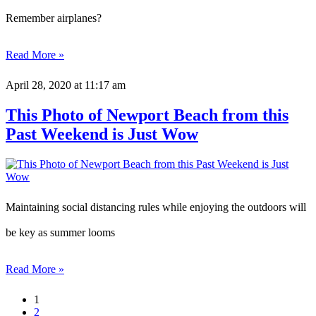
Remember airplanes?
Read More »
April 28, 2020
at 11:17 am
This Photo of Newport Beach from this
Past Weekend is Just Wow
Maintaining social distancing rules while enjoying the outdoors will
be key as summer looms
Read More »
1
2