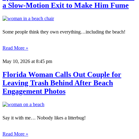
a Slow-Motion Exit to Make Him Fume
Some people think they own everything…including the beach!
Read More »
May 10, 2026
at 8:45 pm
Florida Woman Calls Out Couple for
Leaving Trash Behind After Beach
Engagement Photos
Say it with me… Nobody likes a litterbug!
Read More »