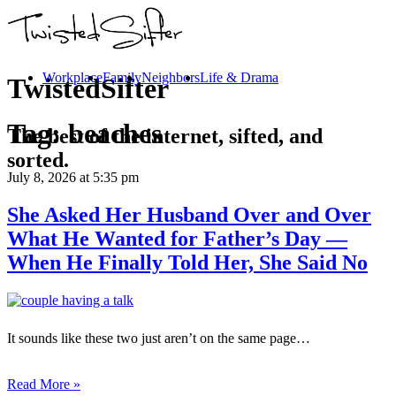
Workplace
Family
Neighbors
Life & Drama
TwistedSifter
Tag:
beaches
The best of the internet, sifted, and
sorted.
July 8, 2026
at 5:35 pm
She Asked Her Husband Over and Over
What He Wanted for Father’s Day —
When He Finally Told Her, She Said No
It sounds like these two just aren’t on the same page…
Read More »