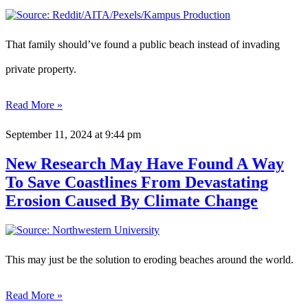
That family should’ve found a public beach instead of invading
private property.
Read More »
September 11, 2024
at 9:44 pm
New Research May Have Found A Way
To Save Coastlines From Devastating
Erosion Caused By Climate Change
This may just be the solution to eroding beaches around the world.
Read More »