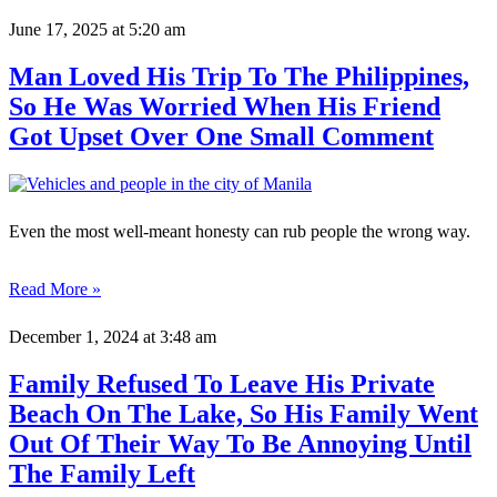
June 17, 2025
at 5:20 am
Man Loved His Trip To The Philippines,
So He Was Worried When His Friend
Got Upset Over One Small Comment
Even the most well-meant honesty can rub people the wrong way.
Read More »
December 1, 2024
at 3:48 am
Family Refused To Leave His Private
Beach On The Lake, So His Family Went
Out Of Their Way To Be Annoying Until
The Family Left