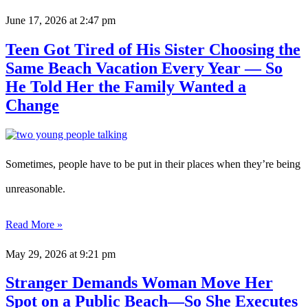
June 17, 2026
at 2:47 pm
Teen Got Tired of His Sister Choosing the
Same Beach Vacation Every Year — So
He Told Her the Family Wanted a
Change
Sometimes, people have to be put in their places when they’re being
unreasonable.
Read More »
May 29, 2026
at 9:21 pm
Stranger Demands Woman Move Her
Spot on a Public Beach—So She Executes