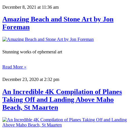
December 8, 2021
at 11:36 am
Amazing Beach and Stone Art by Jon
Foreman
Stunning works of ephemeral art
Read More »
December 23, 2020
at 2:32 pm
An Incredible 4K Compilation of Planes
Taking Off and Landing Above Maho
Beach, St Maarten