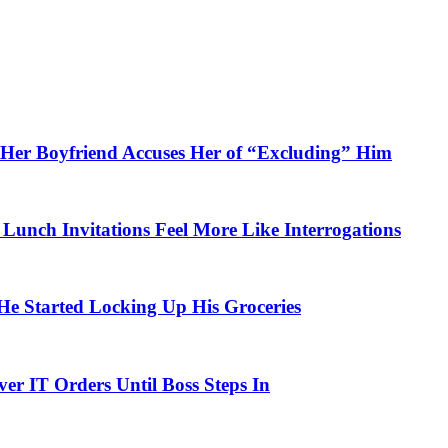
Her Boyfriend Accuses Her of “Excluding” Him
unch Invitations Feel More Like Interrogations
 Started Locking Up His Groceries
r IT Orders Until Boss Steps In