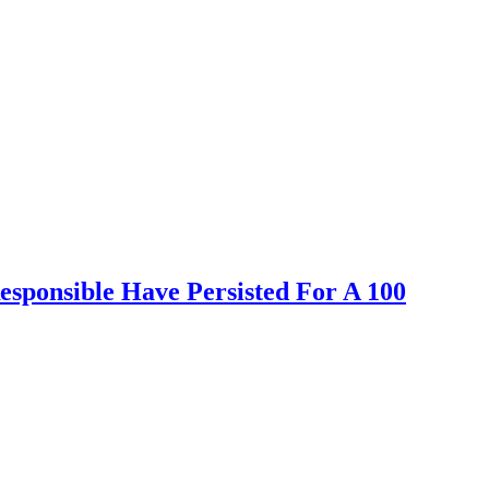
sponsible Have Persisted For A 100