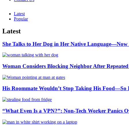
Latest
Popular
Latest
She Talks to Her Dog in Her Native Language—Now 
Woman Considers Blocking Neighbor After Repeated L
His Roommate Wouldn’t Stop Taking His Food—So He
“What Even Is a VPN?”: Non-Tech Worker Panics Ove