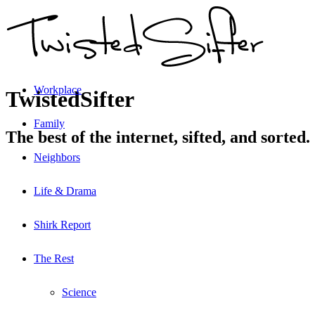
Workplace
TwistedSifter
Family
The best of the internet, sifted, and sorted.
Neighbors
Life & Drama
Shirk Report
The Rest
Science