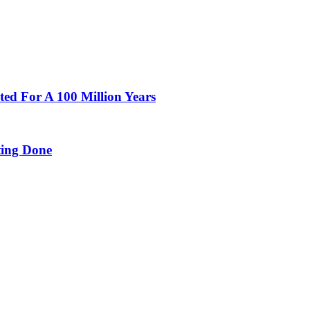
ted For A 100 Million Years
ing Done