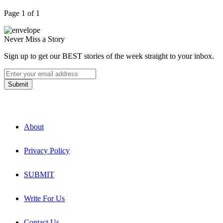
Page 1 of 1
Never Miss a Story
Sign up to get our BEST stories of the week straight to your inbox.
About
Privacy Policy
SUBMIT
Write For Us
Contact Us