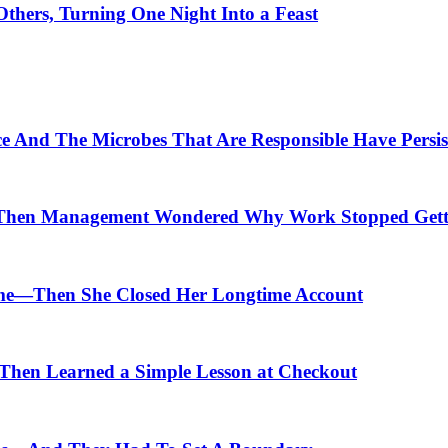
thers, Turning One Night Into a Feast
ce And The Microbes That Are Responsible Have Persis
Then Management Wondered Why Work Stopped Gett
me—Then She Closed Her Longtime Account
hen Learned a Simple Lesson at Checkout