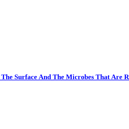
 The Surface And The Microbes That Are Re