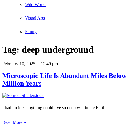
Wild World
Visual Arts
Funny
Tag:
deep underground
February 10, 2025
at 12:49 pm
Microscopic Life Is Abundant Miles Below
Million Years
I had no idea anything could live so deep within the Earth.
Read More »