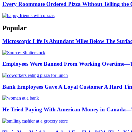
Every Roommate Ordered Pizza Without Telling the O
Popular
Microscopic Life Is Abundant Miles Below The Surfa
Employees Were Banned From Working Overtime—
Bank Employees Gave A Loyal Customer A Hard Ti
He Tried Paying With American Money in Canada—T