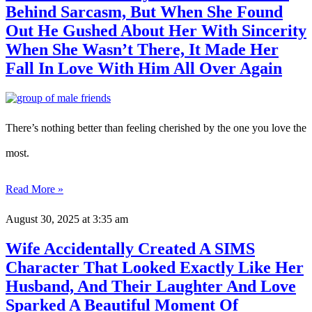
Behind Sarcasm, But When She Found
Out He Gushed About Her With Sincerity
When She Wasn’t There, It Made Her
Fall In Love With Him All Over Again
There’s nothing better than feeling cherished by the one you love the
most.
Read More »
August 30, 2025
at 3:35 am
Wife Accidentally Created A SIMS
Character That Looked Exactly Like Her
Husband, And Their Laughter And Love
Sparked A Beautiful Moment Of