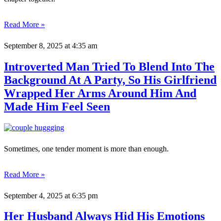
Read More »
September 8, 2025
at 4:35 am
Introverted Man Tried To Blend Into The
Background At A Party, So His Girlfriend
Wrapped Her Arms Around Him And
Made Him Feel Seen
Sometimes, one tender moment is more than enough.
Read More »
September 4, 2025
at 6:35 pm
Her Husband Always Hid His Emotions