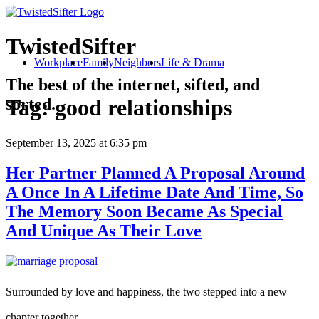
TwistedSifter
Workplace
Family
Neighbors
Life & Drama
The best of the internet, sifted, and
sorted.
Tag:
good relationships
September 13, 2025
at 6:35 pm
Her Partner Planned A Proposal Around
A Once In A Lifetime Date And Time, So
The Memory Soon Became As Special
And Unique As Their Love
Surrounded by love and happiness, the two stepped into a new
chapter together.