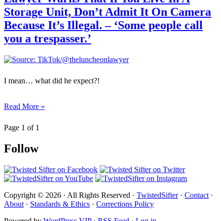
Storage Unit, Don’t Admit It On Camera
Because It’s Illegal. – ‘Some people call
you a trespasser.’
I mean… what did he expect?!
Read More »
Page 1 of 1
Follow
Copyright © 2026 · All Rights Reserved ·
TwistedSifter
·
Contact
·
About
·
Standards & Ethics
·
Corrections Policy
Powered by
WordPress VIP
·
RSS Feed
·
Log in