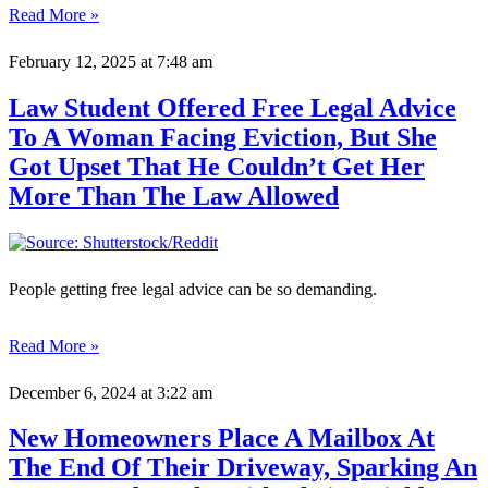
Read More »
February 12, 2025
at 7:48 am
Law Student Offered Free Legal Advice
To A Woman Facing Eviction, But She
Got Upset That He Couldn’t Get Her
More Than The Law Allowed
People getting free legal advice can be so demanding.
Read More »
December 6, 2024
at 3:22 am
New Homeowners Place A Mailbox At
The End Of Their Driveway, Sparking An