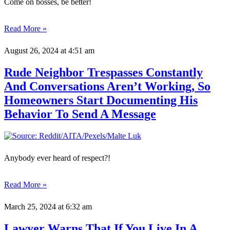
Come on bosses, be better!
Read More »
August 26, 2024
at 4:51 am
Rude Neighbor Trespasses Constantly
And Conversations Aren’t Working, So
Homeowners Start Documenting His
Behavior To Send A Message
Anybody ever heard of respect?!
Read More »
March 25, 2024
at 6:32 am
Lawyer Warns That If You Live In A