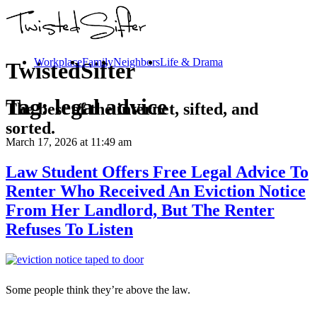
Workplace
Family
Neighbors
Life & Drama
TwistedSifter
Tag:
legal advice
The best of the internet, sifted, and
sorted.
March 17, 2026
at 11:49 am
Law Student Offers Free Legal Advice To
Renter Who Received An Eviction Notice
From Her Landlord, But The Renter
Refuses To Listen
Some people think they’re above the law.