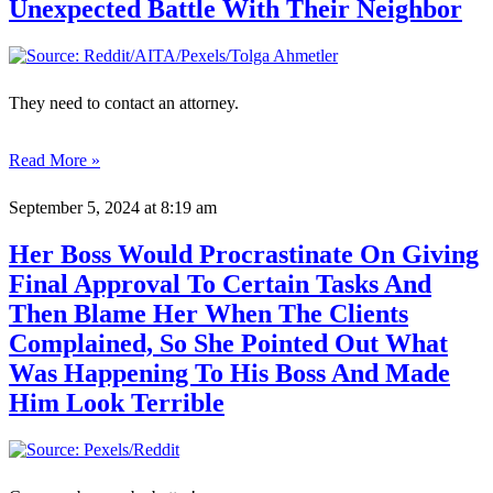
Unexpected Battle With Their Neighbor
They need to contact an attorney.
Read More »
September 5, 2024
at 8:19 am
Her Boss Would Procrastinate On Giving
Final Approval To Certain Tasks And
Then Blame Her When The Clients
Complained, So She Pointed Out What
Was Happening To His Boss And Made
Him Look Terrible