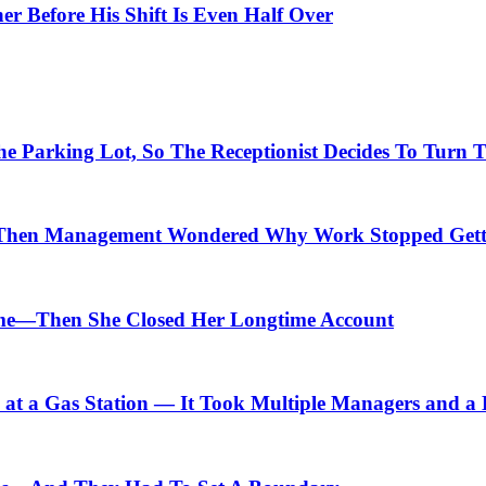
er Before His Shift Is Even Half Over
arking Lot, So The Receptionist Decides To Turn Th
Then Management Wondered Why Work Stopped Gett
me—Then She Closed Her Longtime Account
t a Gas Station — It Took Multiple Managers and a Lo