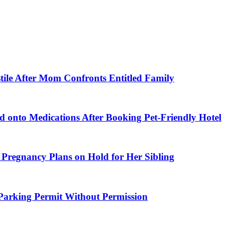
tile After Mom Confronts Entitled Family
 onto Medications After Booking Pet-Friendly Hotel
 Pregnancy Plans on Hold for Her Sibling
arking Permit Without Permission