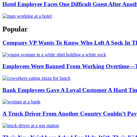
Hotel Employee Faces One Difficult Guest After Anoth
Popular
Company VP Wants To Know Who Left A Sock In The P
Employees Were Banned From Working Overtime—
Bank Employees Gave A Loyal Customer A Hard Ti
A Truck Driver From Another Country Couldn’t Pay a