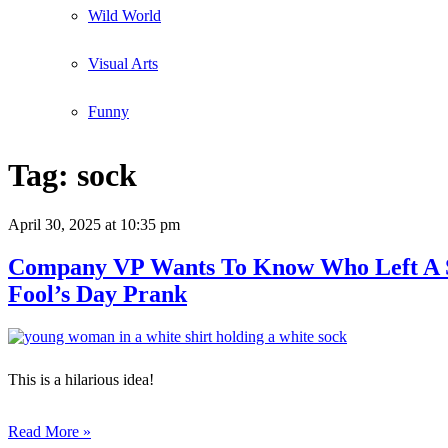
Wild World
Visual Arts
Funny
Tag:
sock
April 30, 2025
at 10:35 pm
Company VP Wants To Know Who Left A Soc
Fool’s Day Prank
This is a hilarious idea!
Read More »