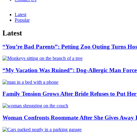
Latest
Popular
Latest
“You’re Bad Parents”: Petting Zoo Outing Turns Hos
“My Vacation Was Ruined”: Dog-Allergic Man Forced
Family Tension Grows After Bride Refuses to Put Her
Woman Confronts Roommate After She Gives Away P