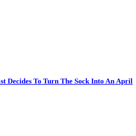
t Decides To Turn The Sock Into An April