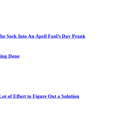
e Sock Into An April Fool’s Day Prank
ing Done
t of Effort to Figure Out a Solution