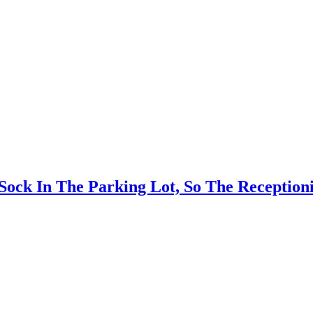
k In The Parking Lot, So The Receptionis