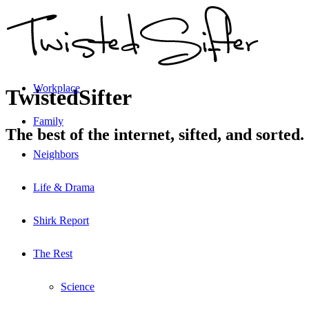
Workplace
TwistedSifter
Family
The best of the internet, sifted, and sorted.
Neighbors
Life & Drama
Shirk Report
The Rest
Science