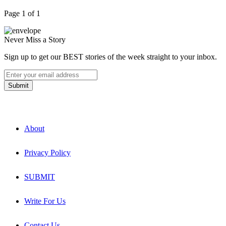
Page 1 of 1
Never Miss a Story
Sign up to get our BEST stories of the week straight to your inbox.
About
Privacy Policy
SUBMIT
Write For Us
Contact Us