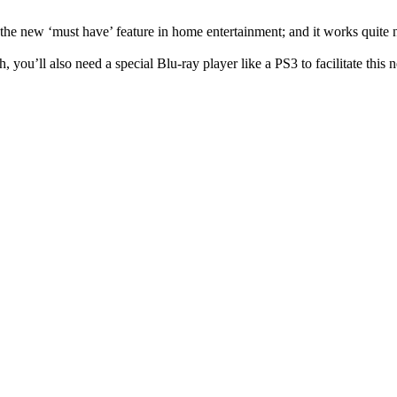
e new ‘must have’ feature in home entertainment; and it works quite nic
 you’ll also need a special Blu-ray player like a PS3 to facilitate this 