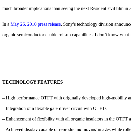
much broader implications than seeing the next Resident Evil film in 
In a
May 26, 2010 press release
, Sony’s technology division announced
organic semiconductor enable roll-up capabilities. I don’t know what I j
TECHNOLOGY FEATURES
– High performance OTFT with originally developed high-mobility an
– Integration of a flexible gate-driver circuit with OTFTs
– Enhancement of flexibility with all organic insulators in the OTFT 
– Achieved display capable of reproducing moving images while roll