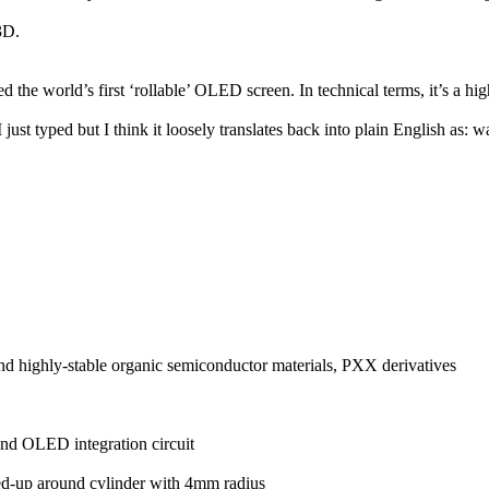
3D.
 the world’s first ‘rollable’ OLED screen. In technical terms, it’s a hi
ust typed but I think it loosely translates back into plain English as: w
d highly-stable organic semiconductor materials, PXX derivatives
and OLED integration circuit
ed-up around cylinder with 4mm radius