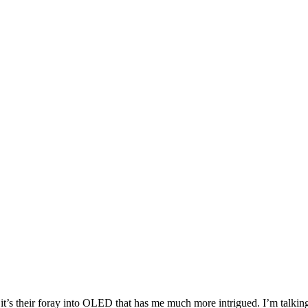
it’s their foray into OLED that has me much more intrigued. I’m talking 