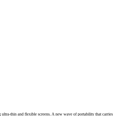
ultra-thin and flexible screens. A new wave of portability that carries