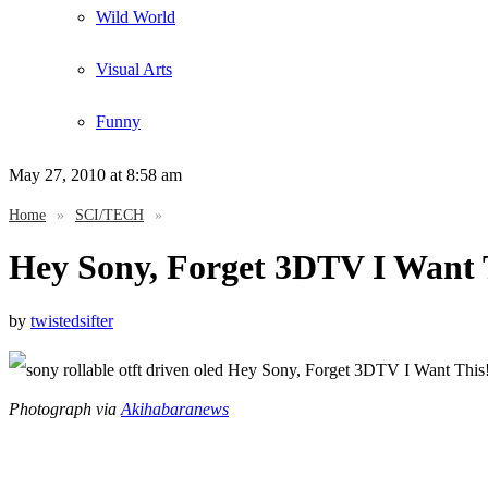
Wild World
Visual Arts
Funny
May 27, 2010
at 8:58 am
Home
»
SCI/TECH
»
Hey Sony, Forget 3DTV I Want 
by
twistedsifter
Photograph via
Akihabaranews