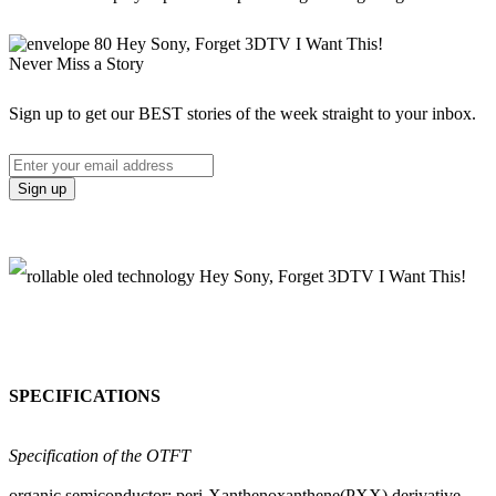
Never Miss a Story
Sign up to get our BEST stories of the week straight to your inbox.
SPECIFICATIONS
Specification of the OTFT
organic semiconductor: peri-Xanthenoxanthene(PXX) derivative