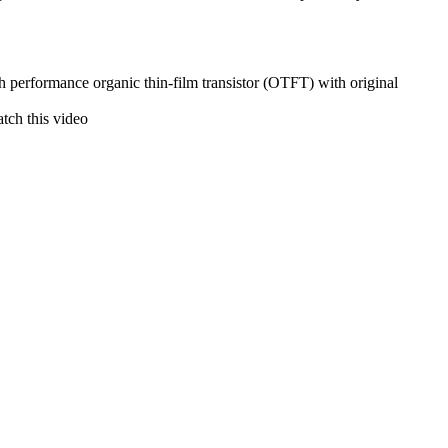
gh performance organic thin-film transistor (OTFT) with original
atch this video