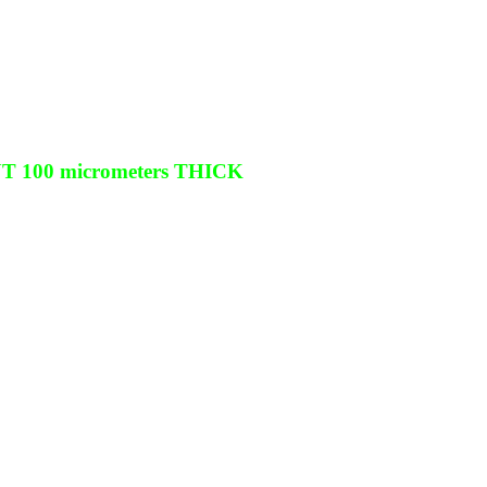
100 micrometers THICK