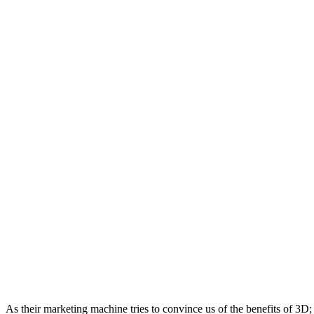
As their marketing machine tries to convince us of the benefits of 3D; 