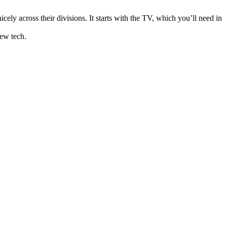
ely across their divisions. It starts with the TV, which you’ll need in
new tech.