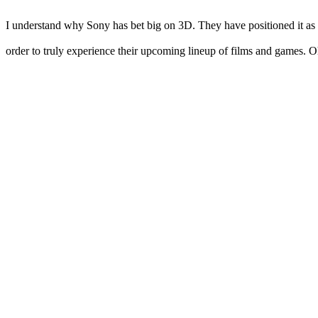
I understand why Sony has bet big on 3D. They have positioned it as th
order to truly experience their upcoming lineup of films and games. Oh,