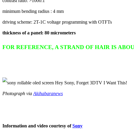
contrast ratio: >1000:1
minimum bending radius : 4 mm
driving scheme: 2T-1C voltage programming with OTFTs
thickness of a panel: 80 micrometers
FOR REFERENCE, A STRAND OF HAIR IS ABOUT 
Photograph via
Akihabaranews
Information and video courtesy of
Sony