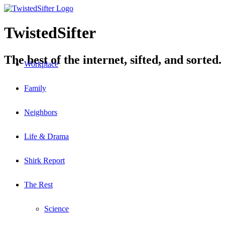
TwistedSifter
The best of the internet, sifted, and sorted.
Workplace
Family
Neighbors
Life & Drama
Shirk Report
The Rest
Science