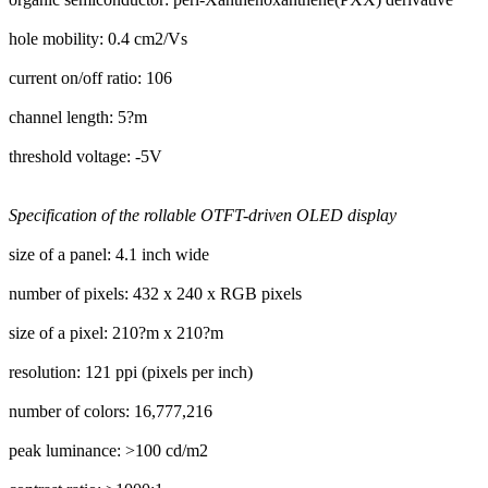
hole mobility: 0.4 cm2/Vs
current on/off ratio: 106
channel length: 5?m
threshold voltage: -5V
Specification of the rollable OTFT-driven OLED display
size of a panel: 4.1 inch wide
number of pixels: 432 x 240 x RGB pixels
size of a pixel: 210?m x 210?m
resolution: 121 ppi (pixels per inch)
number of colors: 16,777,216
peak luminance: >100 cd/m2