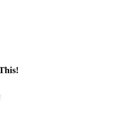
This!