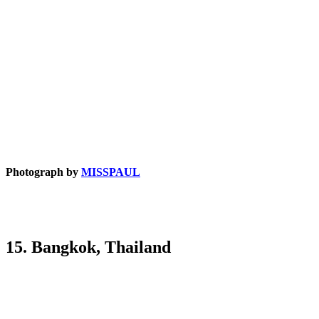
Photograph by
MISSPAUL
15. Bangkok, Thailand