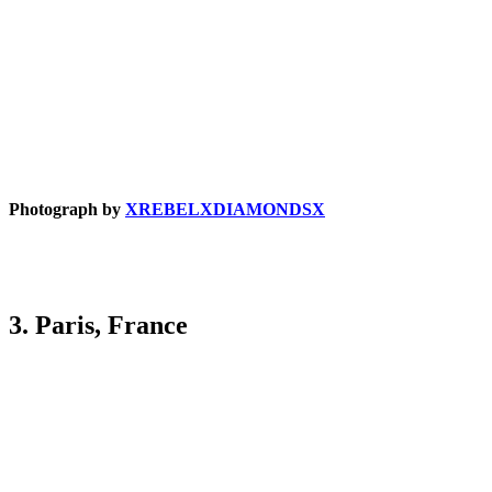
Photograph by
XREBELXDIAMONDSX
3. Paris, France