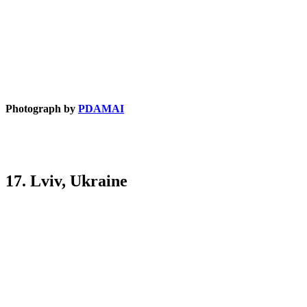
Photograph by
PDAMAI
17. Lviv, Ukraine