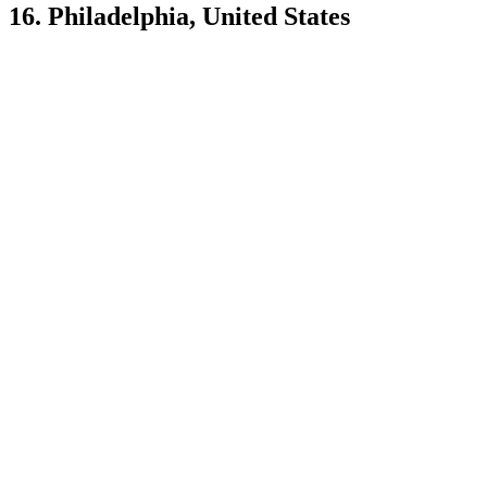
16. Philadelphia, United States