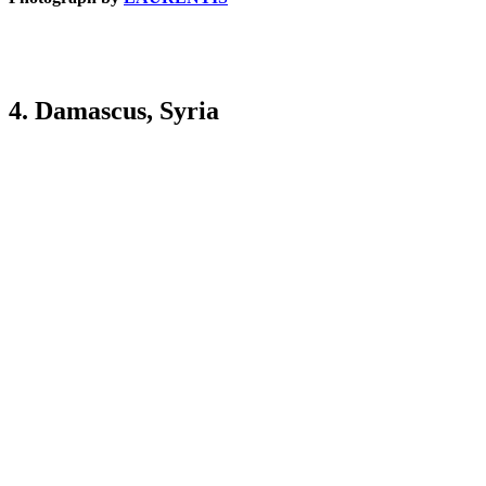
4. Damascus, Syria