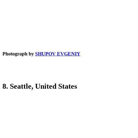
Photograph by
SHUPOV EVGENIY
8. Seattle, United States