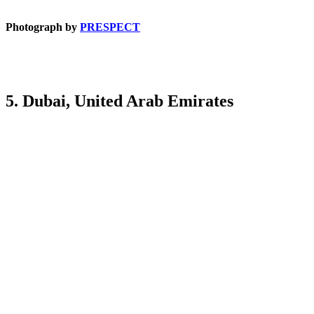
Photograph by
PRESPECT
5. Dubai, United Arab Emirates