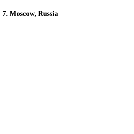
7. Moscow, Russia