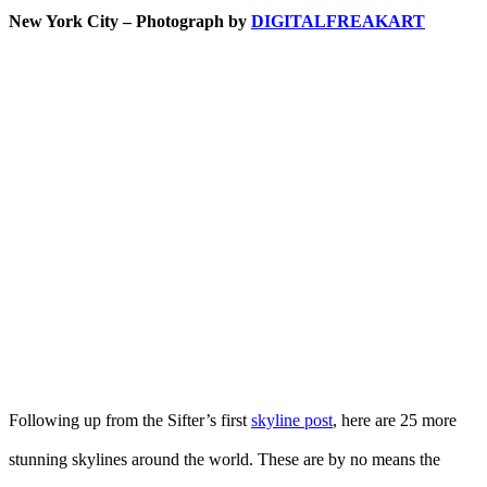
New York City – Photograph by
DIGITALFREAKART
Following up from the Sifter’s first
skyline post
, here are 25 more
stunning skylines around the world. These are by no means the