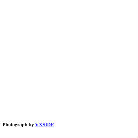
Photograph by
VXSIDE