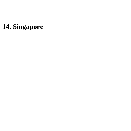
14. Singapore