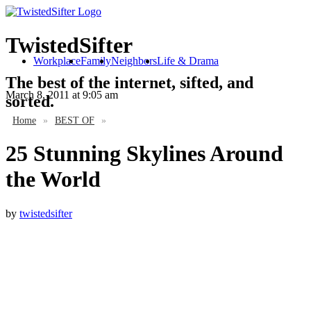
TwistedSifter
Workplace
Family
Neighbors
Life & Drama
The best of the internet, sifted, and
March 8, 2011
at 9:05 am
sorted.
Home
»
BEST OF
»
25 Stunning Skylines Around
the World
by
twistedsifter