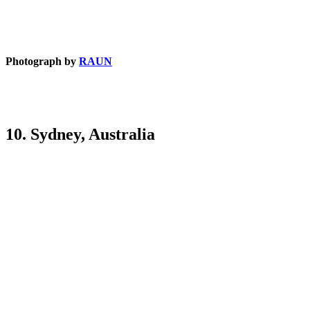
Photograph by
RAUN
10. Sydney, Australia