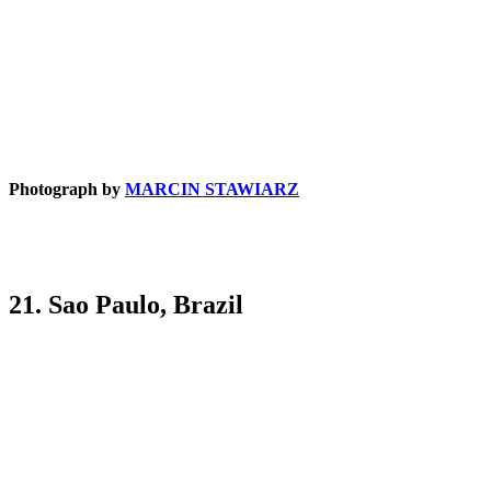
Photograph by
MARCIN STAWIARZ
21. Sao Paulo, Brazil