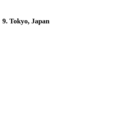
9. Tokyo, Japan