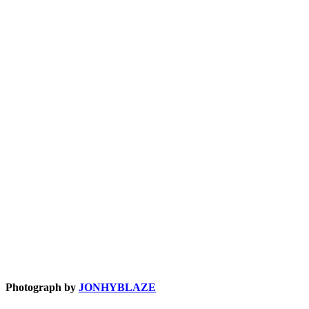
Photograph by
JONHYBLAZE