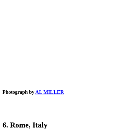
Photograph by
AL MILLER
6. Rome, Italy