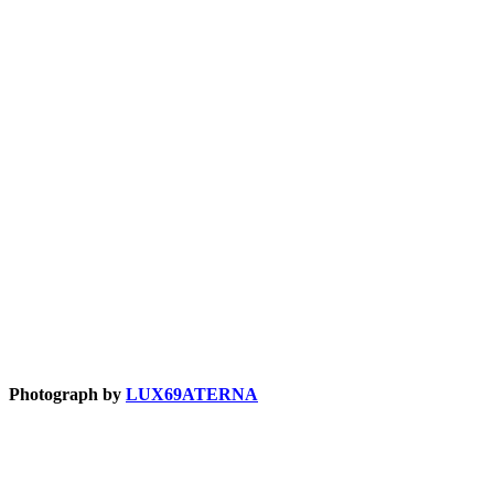
Photograph by
LUX69ATERNA