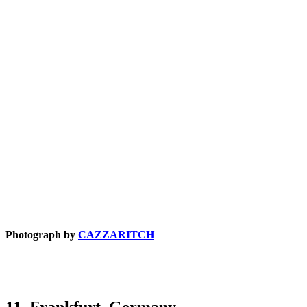
Photograph by
CAZZARITCH