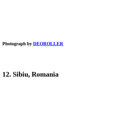
Photograph by
DEOROLLER
12. Sibiu, Romania