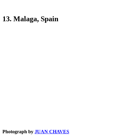
13. Malaga, Spain
Photograph by
JUAN CHAVES