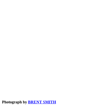
Photograph by
BRENT SMITH