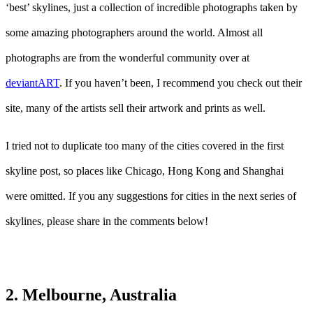
‘best’ skylines, just a collection of incredible photographs taken by
some amazing photographers around the world. Almost all
photographs are from the wonderful community over at
deviantART
. If you haven’t been, I recommend you check out their
site, many of the artists sell their artwork and prints as well.
I tried not to duplicate too many of the cities covered in the first
skyline post, so places like Chicago, Hong Kong and Shanghai
were omitted. If you any suggestions for cities in the next series of
skylines, please share in the comments below!
2. Melbourne, Australia