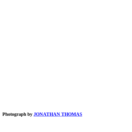
Photograph by
JONATHAN THOMAS