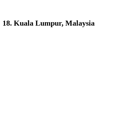
18. Kuala Lumpur, Malaysia