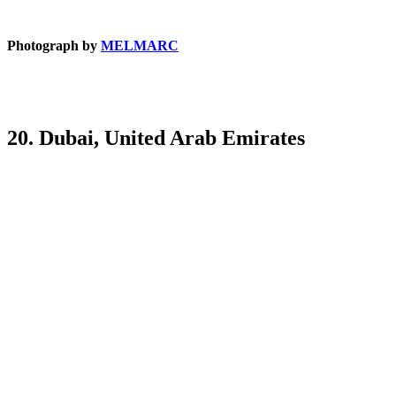
Photograph by
MELMARC
20. Dubai, United Arab Emirates