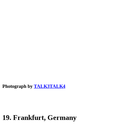
Photograph by
TALK3TALK4
19. Frankfurt, Germany