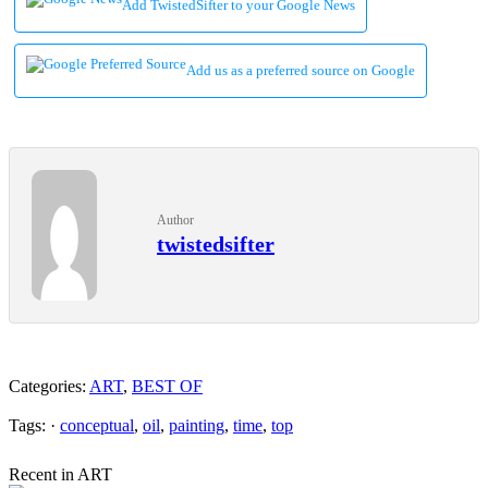
Add TwistedSifter to your Google News
Add us as a preferred source on Google
Author
twistedsifter
Categories:
ART
,
BEST OF
Tags: ·
conceptual
,
oil
,
painting
,
time
,
top
Recent in ART