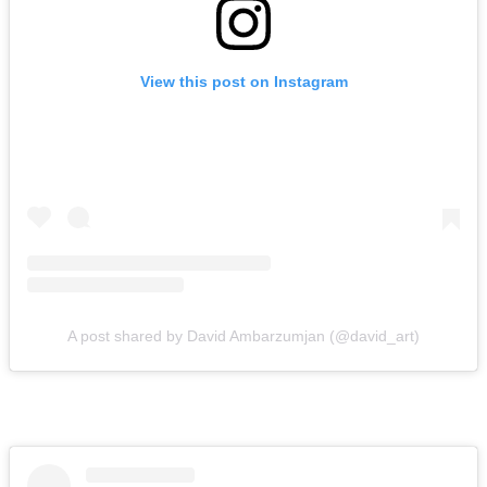
View this post on Instagram
A post shared by David Ambarzumjan (@david_art)