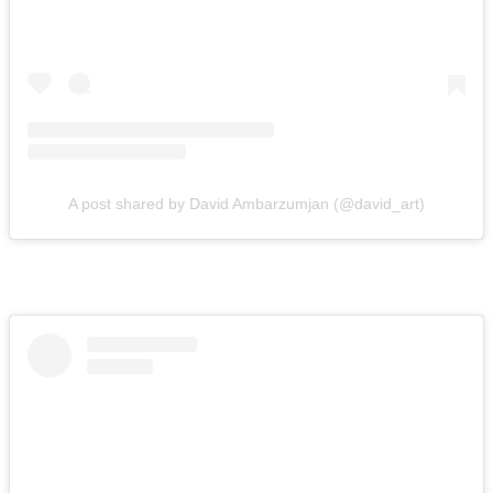
A post shared by David Ambarzumjan (@david_art)