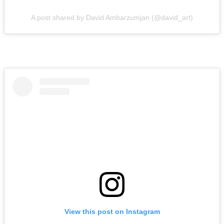
A post shared by David Ambarzumjan (@david_art)
View this post on Instagram