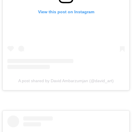
View this post on Instagram
A post shared by David Ambarzumjan (@david_art)