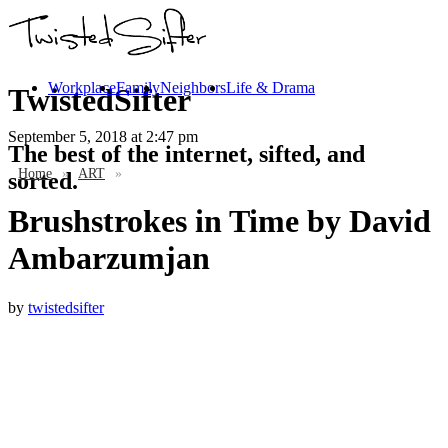
Workplace
Family
Neighbors
Life & Drama
TwistedSifter
September 5, 2018
at 2:47 pm
The best of the internet, sifted, and
Home
»
ART
»
sorted.
Brushstrokes in Time by David
Ambarzumjan
by
twistedsifter