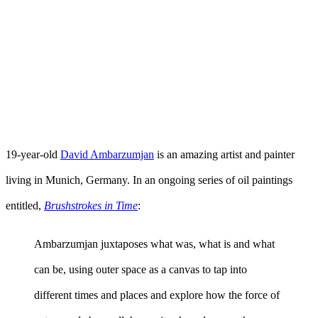
19-year-old
David Ambarzumjan
is an amazing artist and painter
living in Munich, Germany. In an ongoing series of oil paintings
entitled,
Brushstrokes in Time
:
Ambarzumjan juxtaposes what was, what is and what
can be, using outer space as a canvas to tap into
different times and places and explore how the force of