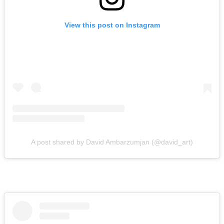
View this post on Instagram
A post shared by David Ambarzumjan (@david_art)