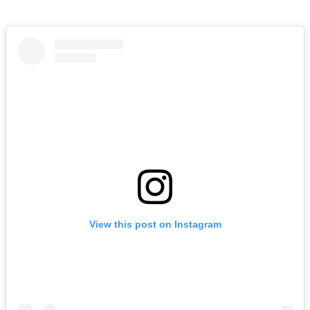
View this post on Instagram