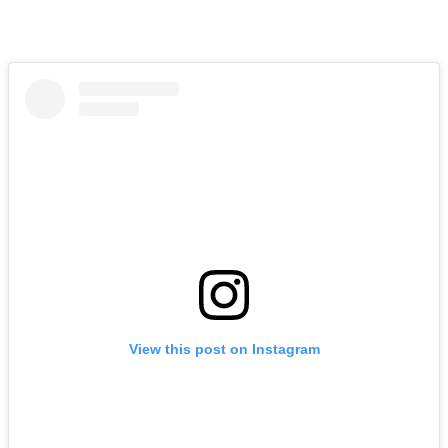
View this post on Instagram