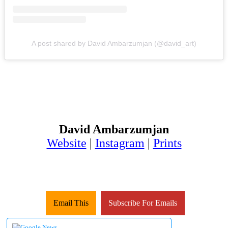
A post shared by David Ambarzumjan (@david_art)
David Ambarzumjan
Website
|
Instagram
|
Prints
Email This
Subscribe For Emails