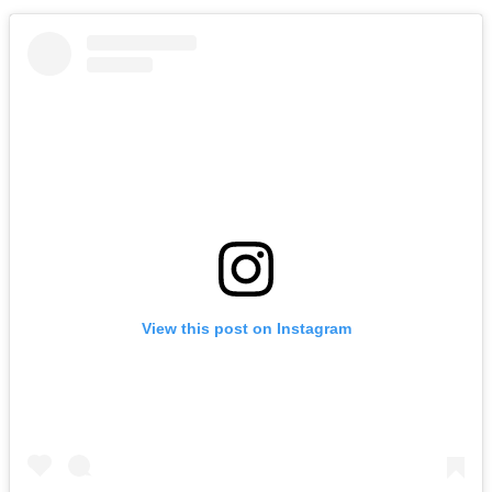
View this post on Instagram