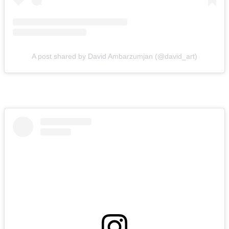
A post shared by David Ambarzumjan (@david_art)