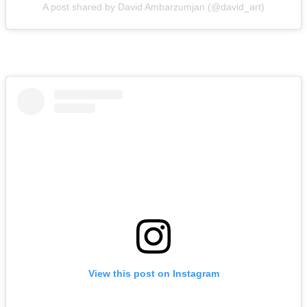
A post shared by David Ambarzumjan (@david_art)
View this post on Instagram