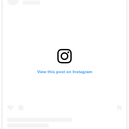
View this post on Instagram