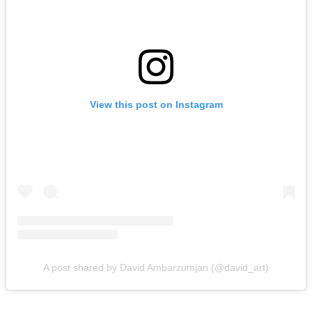
View this post on Instagram
A post shared by David Ambarzumjan (@david_art)