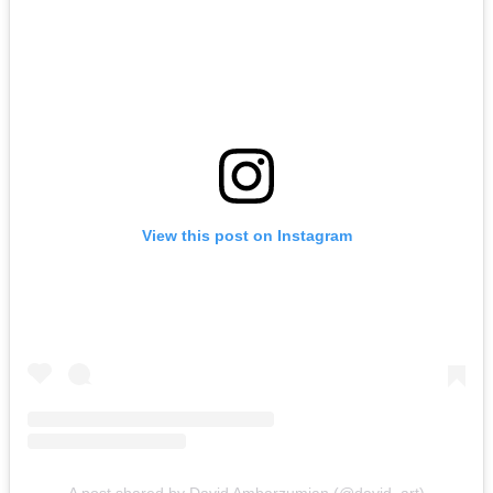
View this post on Instagram