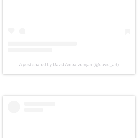
A post shared by David Ambarzumjan (@david_art)