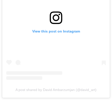
View this post on Instagram
A post shared by David Ambarzumjan (@david_art)