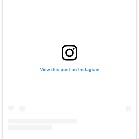
View this post on Instagram