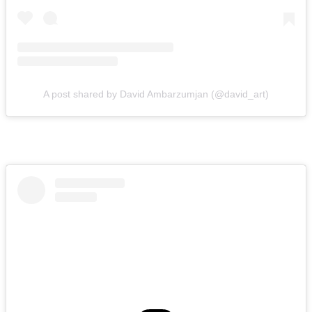
A post shared by David Ambarzumjan (@david_art)