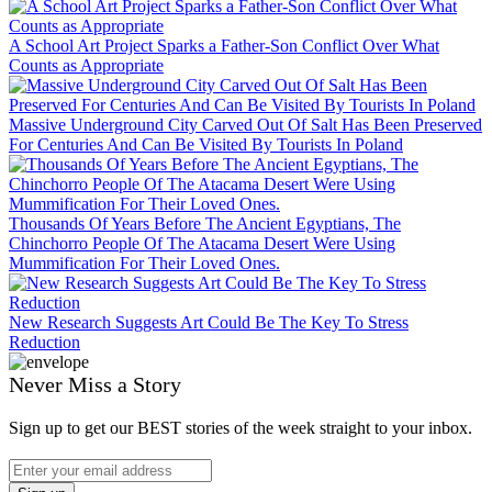
A School Art Project Sparks a Father-Son Conflict Over What
Counts as Appropriate
Massive Underground City Carved Out Of Salt Has Been Preserved
For Centuries And Can Be Visited By Tourists In Poland
Thousands Of Years Before The Ancient Egyptians, The
Chinchorro People Of The Atacama Desert Were Using
Mummification For Their Loved Ones.
New Research Suggests Art Could Be The Key To Stress
Reduction
Never Miss a Story
Sign up to get our BEST stories of the week straight to your inbox.