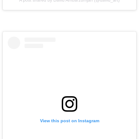
A post shared by David Ambarzumjan (@david_art)
View this post on Instagram