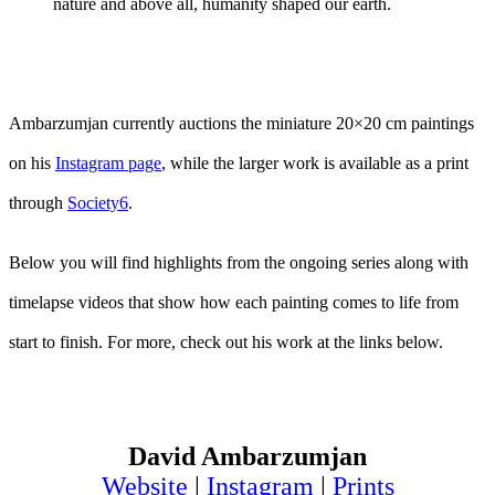
nature and above all, humanity shaped our earth.
Ambarzumjan currently auctions the miniature 20×20 cm paintings
on his
Instagram page
, while the larger work is available as a print
through
Society6
.
Below you will find highlights from the ongoing series along with
timelapse videos that show how each painting comes to life from
start to finish. For more, check out his work at the links below.
David Ambarzumjan
Website
|
Instagram
|
Prints