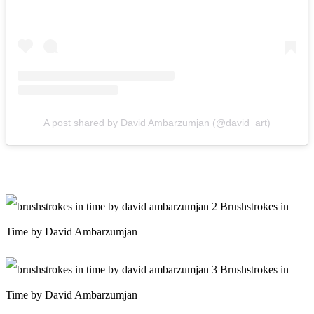
A post shared by David Ambarzumjan (@david_art)