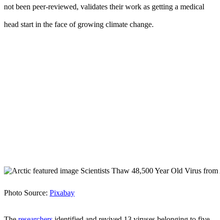
not been peer-reviewed, validates their work as getting a medical
head start in the face of growing climate change.
Photo Source:
Pixabay
The
researchers
identified and revived 13 viruses belonging to five