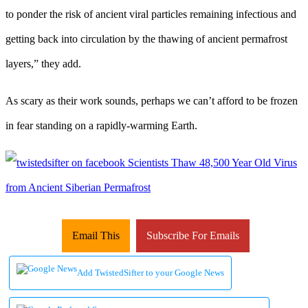
to ponder the risk of ancient viral particles remaining infectious and
getting back into circulation by the thawing of ancient permafrost
layers,” they add.
As scary as their work sounds, perhaps we can’t afford to be frozen
in fear standing on a rapidly-warming Earth.
Email This
Subscribe For Emails
Add TwistedSifter to your Google News