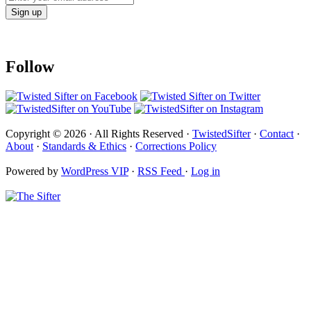
Follow
Copyright © 2026 · All Rights Reserved ·
TwistedSifter
·
Contact
·
About
·
Standards & Ethics
·
Corrections Policy
Powered by
WordPress VIP
·
RSS Feed
·
Log in