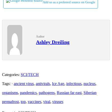
Add us as a preferred source on Google
Author
Ashley Dreiling
Categories:
SCI/TECH
Tags: ·
ancient virus
,
antivirals
,
Ice Age
,
infectious
,
nucleus
,
organisms
,
pandemics
,
pathogens
,
Russian far east
,
Siberian
permafrost
,
top
,
vaccines
,
viral
,
viruses