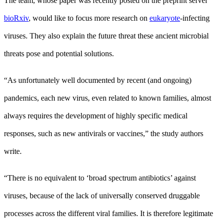
The team, whose paper was recently posted on the preprint server
bioRxiv
, would like to focus more research on
eukaryote
-infecting
viruses. They also explain the future threat these ancient microbial
threats pose and potential solutions.
“As unfortunately well documented by recent (and ongoing)
pandemics, each new virus, even related to known families, almost
always requires the development of highly specific medical
responses, such as new antivirals or vaccines,” the study authors
write.
“There is no equivalent to ‘broad spectrum antibiotics’ against
viruses, because of the lack of universally conserved druggable
processes across the different viral families. It is therefore legitimate