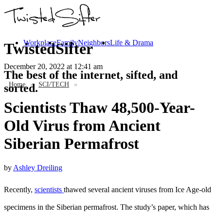
Workplace
Family
Neighbors
Life & Drama
TwistedSifter
December 20, 2022
at 12:41 am
The best of the internet, sifted, and
Home
»
SCI/TECH
»
sorted.
Scientists Thaw 48,500-Year-
Old Virus from Ancient
Siberian Permafrost
by
Ashley Dreiling
Recently,
scientists
thawed several ancient viruses from Ice Age-old
specimens in the Siberian permafrost. The study’s paper, which has