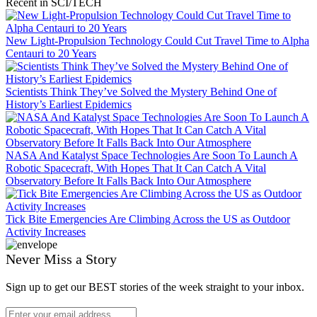
Recent in SCI/TECH
New Light-Propulsion Technology Could Cut Travel Time to Alpha
Centauri to 20 Years
Scientists Think They’ve Solved the Mystery Behind One of
History’s Earliest Epidemics
NASA And Katalyst Space Technologies Are Soon To Launch A
Robotic Spacecraft, With Hopes That It Can Catch A Vital
Observatory Before It Falls Back Into Our Atmosphere
Tick Bite Emergencies Are Climbing Across the US as Outdoor
Activity Increases
Never Miss a Story
Sign up to get our BEST stories of the week straight to your inbox.