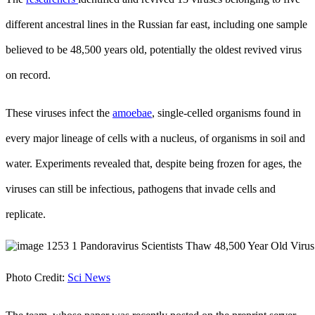
different ancestral lines in the Russian far east, including one sample
believed to be 48,500 years old, potentially the oldest revived virus
on record.
These viruses infect the
amoebae
, single-celled organisms found in
every major lineage of cells with a nucleus, of organisms in soil and
water. Experiments revealed that, despite being frozen for ages, the
viruses can still be infectious, pathogens that invade cells and
replicate.
Photo Credit:
Sci News