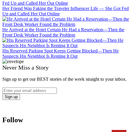
Her Friend Was Faking the Traveler Influencer Life — She Got Fed
Up and Called Her Out Online
He Arrived at the Hotel Certain He Had a Reservation—Then the
Front Desk Worker Found the Problem
His Reserved Parking Spot Keeps Getting Blocked—Then He
Suspects His Neighbor Is Renting It Out
Never Miss a Story
Sign up to get our BEST stories of the week straight to your inbox.
Follow