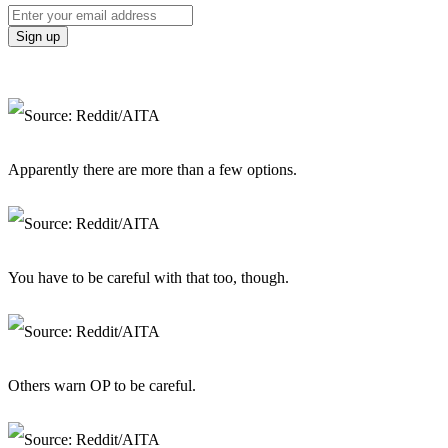
Apparently there are more than a few options.
You have to be careful with that too, though.
Others warn OP to be careful.