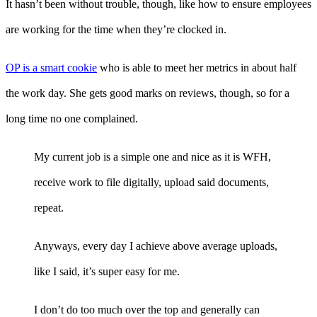
It hasn’t been without trouble, though, like how to ensure employees
are working for the time when they’re clocked in.
OP is a smart cookie
who is able to meet her metrics in about half
the work day. She gets good marks on reviews, though, so for a
long time no one complained.
My current job is a simple one and nice as it is WFH,
receive work to file digitally, upload said documents,
repeat.
Anyways, every day I achieve above average uploads,
like I said, it’s super easy for me.
I don’t do too much over the top and generally can