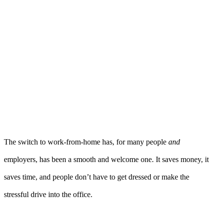
The switch to work-from-home has, for many people
and
employers, has been a smooth and welcome one. It saves money, it
saves time, and people don’t have to get dressed or make the
stressful drive into the office.