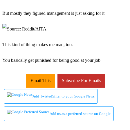
But mostly they figured management is just asking for it.
This kind of thing makes me mad, too.
You basically get punished for being good at your job.
Email This
Subscribe For Emails
Add TwistedSifter to your Google News
Add us as a preferred source on Google