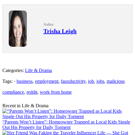
Author
Trisha Leigh
Categories:
Life & Drama
Tags: ·
business
,
employment
,
fauxductivity
,
job
,
jobs
,
malicious
compliance
,
reddit
,
work from home
Recent in Life & Drama
“Parents Won’t Listen”: Homeowner Trapped as Local Kids Single
Out His Property for Daily Torment