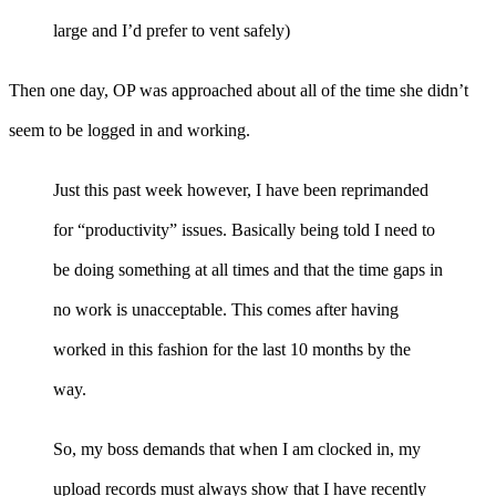
large and I’d prefer to vent safely)
Then one day, OP was approached about all of the time she didn’t
seem to be logged in and working.
Just this past week however, I have been reprimanded
for “productivity” issues. Basically being told I need to
be doing something at all times and that the time gaps in
no work is unacceptable. This comes after having
worked in this fashion for the last 10 months by the
way.
So, my boss demands that when I am clocked in, my
upload records must always show that I have recently