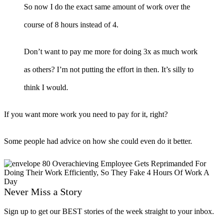
So now I do the exact same amount of work over the
course of 8 hours instead of 4.
Don’t want to pay me more for doing 3x as much work
as others? I’m not putting the effort in then. It’s silly to
think I would.
If you want more work you need to pay for it, right?
Some people had advice on how she could even do it better.
Never Miss a Story
Sign up to get our BEST stories of the week straight to your inbox.