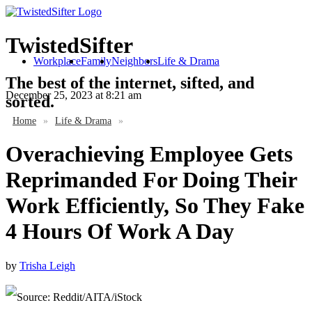
TwistedSifter
Workplace
Family
Neighbors
Life & Drama
The best of the internet, sifted, and
December 25, 2023
at 8:21 am
sorted.
Home
»
Life & Drama
»
Overachieving Employee Gets
Reprimanded For Doing Their
Work Efficiently, So They Fake
4 Hours Of Work A Day
by
Trisha Leigh