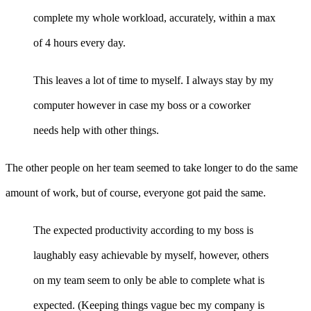
complete my whole workload, accurately, within a max
of 4 hours every day.
This leaves a lot of time to myself. I always stay by my
computer however in case my boss or a coworker
needs help with other things.
The other people on her team seemed to take longer to do the same
amount of work, but of course, everyone got paid the same.
The expected productivity according to my boss is
laughably easy achievable by myself, however, others
on my team seem to only be able to complete what is
expected. (Keeping things vague bec my company is