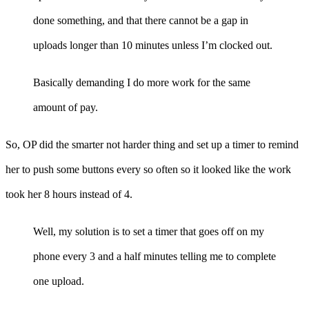
done something, and that there cannot be a gap in
uploads longer than 10 minutes unless I’m clocked out.
Basically demanding I do more work for the same
amount of pay.
So, OP did the smarter not harder thing and set up a timer to remind
her to push some buttons every so often so it looked like the work
took her 8 hours instead of 4.
Well, my solution is to set a timer that goes off on my
phone every 3 and a half minutes telling me to complete
one upload.