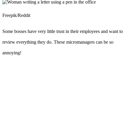
Freepik/Reddit
Some bosses have very little trust in their employees and want to
review everything they do. These micromanagers can be so
annoying!