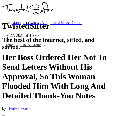
Workplace
Family
Neighbors
Life & Drama
TwistedSifter
July 27, 2025
at 1:22 am
The best of the internet, sifted, and
Home
»
Life & Drama
»
sorted.
Her Boss Ordered Her Not To
Send Letters Without His
Approval, So This Woman
Flooded Him With Long And
Detailed Thank-You Notes
by
Heide Lazaro