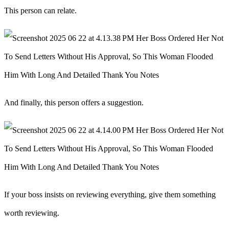
This person can relate.
And finally, this person offers a suggestion.
If your boss insists on reviewing everything, give them something
worth reviewing.