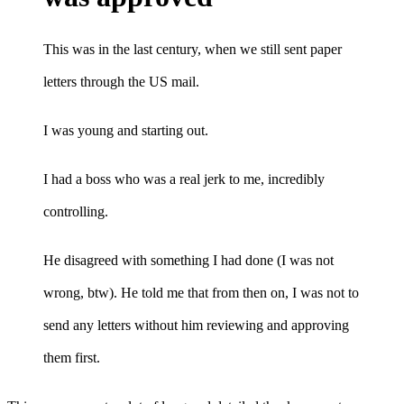
This was in the last century, when we still sent paper
letters through the US mail.
I was young and starting out.
I had a boss who was a real jerk to me, incredibly
controlling.
He disagreed with something I had done (I was not
wrong, btw). He told me that from then on, I was not to
send any letters without him reviewing and approving
them first.