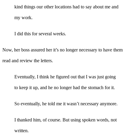
kind things our other locations had to say about me and
my work.
I did this for several weeks.
Now, her boss assured her it’s no longer necessary to have them
read and review the letters.
Eventually, I think he figured out that I was just going
to keep it up, and he no longer had the stomach for it.
So eventually, he told me it wasn’t necessary anymore.
I thanked him, of course. But using spoken words, not
written.