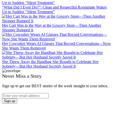
“What Did I Even Do?”: Clean and Respectful Roommate Wakes
Up to Sudden “Silent Treatment”
Her Cart Was in the Way at the Grocery Store—Then Another
Shopper Bumped It
Her Coworker Wears AI Glasses That Record Conversations—Now
She Wants Them Removed
She Threw Away the Handbag She Bought to Celebrate Her
Sobriety—But Her Husband Secretly Saved It
Never Miss a Story
Sign up to get our BEST stories of the week straight to your inbox.