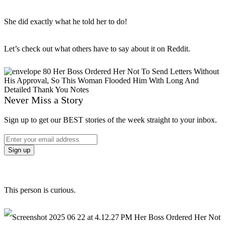
She did exactly what he told her to do!
Let’s check out what others have to say about it on Reddit.
Never Miss a Story
Sign up to get our BEST stories of the week straight to your inbox.
This person is curious.