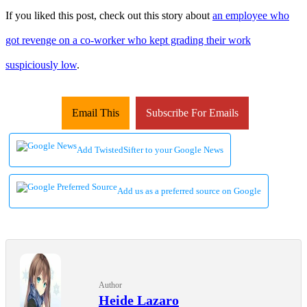
If you liked this post, check out this story about
an employee who
got revenge on a co-worker who kept grading their work
suspiciously low
.
Email This
Subscribe For Emails
Add TwistedSifter to your Google News
Add us as a preferred source on Google
Author
Heide Lazaro