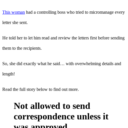
This woman
had a controlling boss who tried to micromanage every
letter she sent.
He told her to let him read and review the letters first before sending
them to the recipients.
So, she did exactly what he said… with overwhelming details and
length!
Read the full story below to find out more.
Not allowed to send
correspondence unless it
was approved