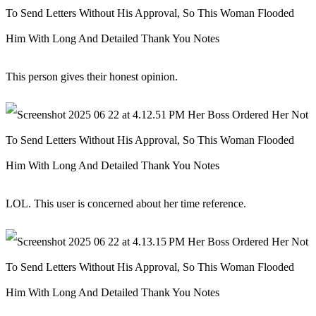
This person gives their honest opinion.
LOL. This user is concerned about her time reference.