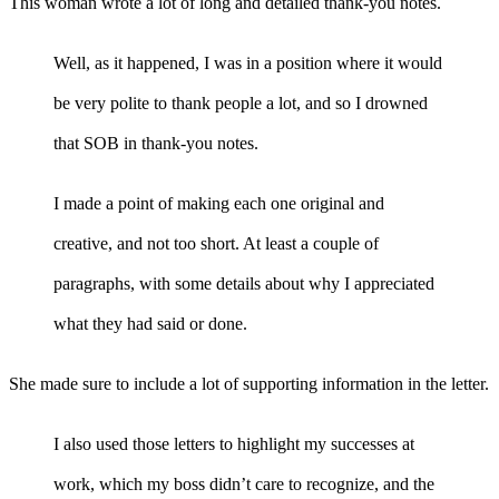
This woman wrote a lot of long and detailed thank-you notes.
Well, as it happened, I was in a position where it would
be very polite to thank people a lot, and so I drowned
that SOB in thank-you notes.
I made a point of making each one original and
creative, and not too short. At least a couple of
paragraphs, with some details about why I appreciated
what they had said or done.
She made sure to include a lot of supporting information in the letter.
I also used those letters to highlight my successes at
work, which my boss didn’t care to recognize, and the