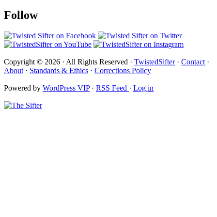
Follow
Copyright © 2026 · All Rights Reserved ·
TwistedSifter
·
Contact
·
About
·
Standards & Ethics
·
Corrections Policy
Powered by
WordPress VIP
·
RSS Feed
·
Log in