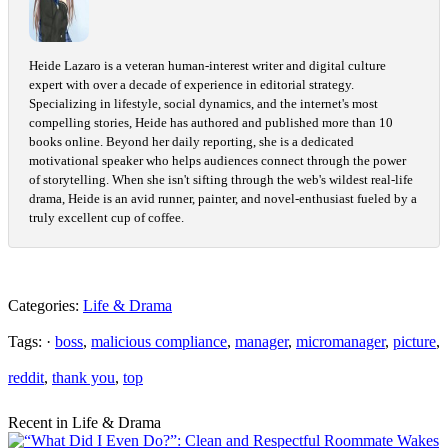
Heide Lazaro is a veteran human-interest writer and digital culture
expert with over a decade of experience in editorial strategy.
Specializing in lifestyle, social dynamics, and the internet's most
compelling stories, Heide has authored and published more than 10
books online. Beyond her daily reporting, she is a dedicated
motivational speaker who helps audiences connect through the power
of storytelling. When she isn't sifting through the web's wildest real-life
drama, Heide is an avid runner, painter, and novel-enthusiast fueled by a
truly excellent cup of coffee.
Categories:
Life & Drama
Tags: ·
boss
,
malicious compliance
,
manager
,
micromanager
,
picture
,
reddit
,
thank you
,
top
Recent in Life & Drama