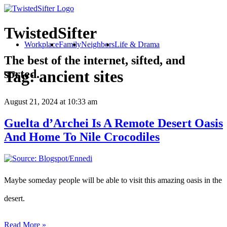
TwistedSifter
Workplace
Family
Neighbors
Life & Drama
The best of the internet, sifted, and
sorted.
Tag:
ancient sites
August 21, 2024
at 10:33 am
Guelta d’Archei Is A Remote Desert Oasis
And Home To Nile Crocodiles
Maybe someday people will be able to visit this amazing oasis in the
desert.
Read More »