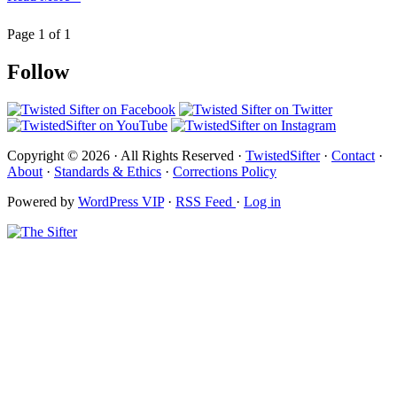
Page 1 of 1
Follow
Copyright © 2026 · All Rights Reserved ·
TwistedSifter
·
Contact
·
About
·
Standards & Ethics
·
Corrections Policy
Powered by
WordPress VIP
·
RSS Feed
·
Log in