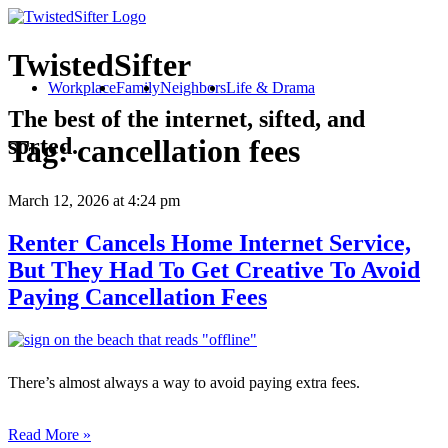
TwistedSifter
Workplace
Family
Neighbors
Life & Drama
The best of the internet, sifted, and
sorted.
Tag:
cancellation fees
March 12, 2026
at 4:24 pm
Renter Cancels Home Internet Service,
But They Had To Get Creative To Avoid
Paying Cancellation Fees
There’s almost always a way to avoid paying extra fees.
Read More »