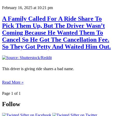
February 16, 2025
at 10:21 pm
A Family Called For A Ride Share To
Pick Them Up, But The Driver Wasn’t
Coming Because He Wanted Them To
Cancel So He Got The Cancellation Fee.
So They Got Petty And Waited Him Out.
This driver is giving ride shares a bad name.
Read More »
Page 1 of 1
Follow