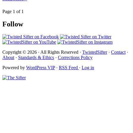
Page 1 of 1
Follow
Copyright © 2026 · All Rights Reserved ·
TwistedSifter
·
Contact
·
About
·
Standards & Ethics
·
Corrections Policy
Powered by
WordPress VIP
·
RSS Feed
·
Log in