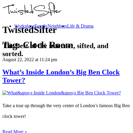
Workplace
Family
Neighbors
Life & Drama
TwistedSifter
Tag:
Clock Room
The best of the internet, sifted, and
sorted.
August 22, 2022
at 11:24 pm
What’s Inside London’s Big Ben Clock
Tower?
Take a tour up through the very center of London’s famous Big Ben
clock tower!
Read More »