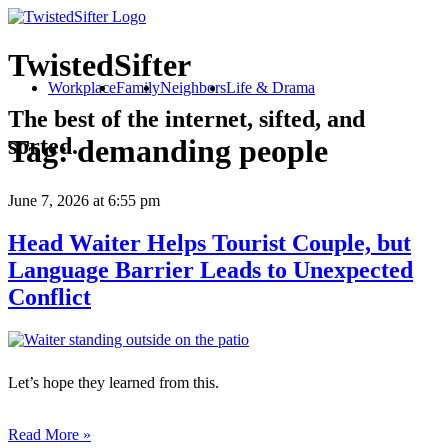
TwistedSifter
Workplace
Family
Neighbors
Life & Drama
The best of the internet, sifted, and
sorted.
Tag:
demanding people
June 7, 2026
at 6:55 pm
Head Waiter Helps Tourist Couple, but
Language Barrier Leads to Unexpected
Conflict
Let’s hope they learned from this.
Read More »