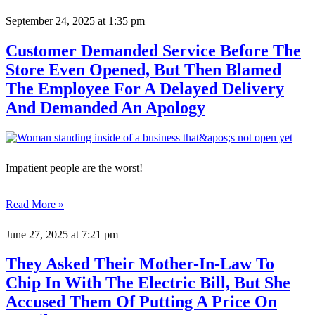
September 24, 2025
at 1:35 pm
Customer Demanded Service Before The
Store Even Opened, But Then Blamed
The Employee For A Delayed Delivery
And Demanded An Apology
Impatient people are the worst!
Read More »
June 27, 2025
at 7:21 pm
They Asked Their Mother-In-Law To
Chip In With The Electric Bill, But She
Accused Them Of Putting A Price On