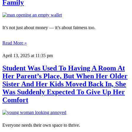
Family
It’s not just about money — it’s about fairness too.
Read More »
April 13, 2025
at 11:35 pm
Student Was Used To Having A Room At
Her Parent’s Place, But When Her Older
Sister And Her Kids Moved Back In, She
Was Suddenly Expected To Give Up Her
Comfort
Everyone needs their own space to thrive.