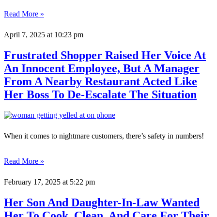
Read More »
April 7, 2025
at 10:23 pm
Frustrated Shopper Raised Her Voice At
An Innocent Employee, But A Manager
From A Nearby Restaurant Acted Like
Her Boss To De-Escalate The Situation
When it comes to nightmare customers, there’s safety in numbers!
Read More »
February 17, 2025
at 5:22 pm
Her Son And Daughter-In-Law Wanted
Her To Cook, Clean, And Care For Their