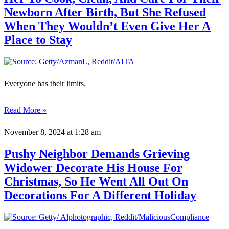
Newborn After Birth, But She Refused
When They Wouldn’t Even Give Her A
Place to Stay
Everyone has their limits.
Read More »
November 8, 2024
at 1:28 am
Pushy Neighbor Demands Grieving
Widower Decorate His House For
Christmas, So He Went All Out On
Decorations For A Different Holiday