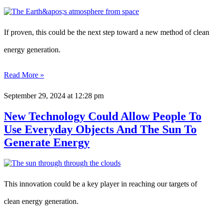
If proven, this could be the next step toward a new method of clean
energy generation.
Read More »
September 29, 2024
at 12:28 pm
New Technology Could Allow People To
Use Everyday Objects And The Sun To
Generate Energy
This innovation could be a key player in reaching our targets of
clean energy generation.