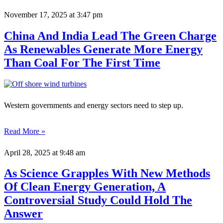
November 17, 2025
at 3:47 pm
China And India Lead The Green Charge
As Renewables Generate More Energy
Than Coal For The First Time
Western governments and energy sectors need to step up.
Read More »
April 28, 2025
at 9:48 am
As Science Grapples With New Methods
Of Clean Energy Generation, A
Controversial Study Could Hold The
Answer