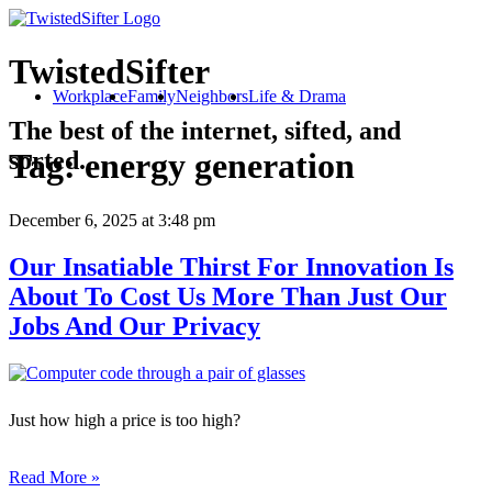
TwistedSifter
Workplace
Family
Neighbors
Life & Drama
The best of the internet, sifted, and
sorted.
Tag:
energy generation
December 6, 2025
at 3:48 pm
Our Insatiable Thirst For Innovation Is
About To Cost Us More Than Just Our
Jobs And Our Privacy
Just how high a price is too high?
Read More »