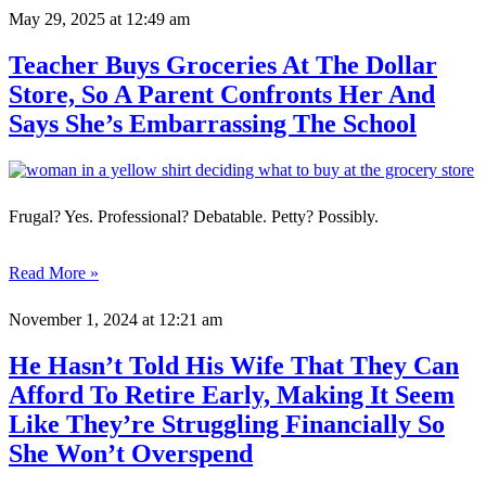
May 29, 2025
at 12:49 am
Teacher Buys Groceries At The Dollar
Store, So A Parent Confronts Her And
Says She’s Embarrassing The School
Frugal? Yes. Professional? Debatable. Petty? Possibly.
Read More »
November 1, 2024
at 12:21 am
He Hasn’t Told His Wife That They Can
Afford To Retire Early, Making It Seem
Like They’re Struggling Financially So
She Won’t Overspend