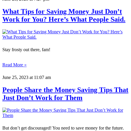
What Tips for Saving Money Just Don’t
Work for You? Here’s What People Said.
Stay frosty out there, fam!
Read More »
June 25, 2023
at 11:07 am
People Share the Money Saving Tips That
Just Don’t Work for Them
But don’t get discouraged! You need to save money for the future.