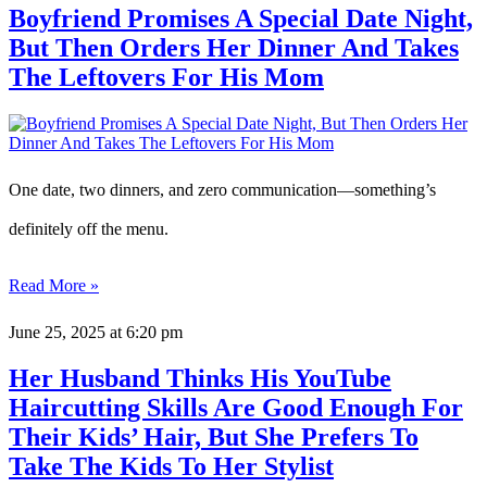
Boyfriend Promises A Special Date Night,
But Then Orders Her Dinner And Takes
The Leftovers For His Mom
One date, two dinners, and zero communication—something’s
definitely off the menu.
Read More »
June 25, 2025
at 6:20 pm
Her Husband Thinks His YouTube
Haircutting Skills Are Good Enough For
Their Kids’ Hair, But She Prefers To
Take The Kids To Her Stylist