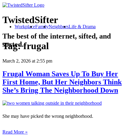
TwistedSifter
Workplace
Family
Neighbors
Life & Drama
The best of the internet, sifted, and
sorted.
Tag:
frugal
March 2, 2026
at 2:55 pm
Frugal Woman Saves Up To Buy Her
First Home, But Her Neighbors Think
She’s Bring The Neighborhood Down
She may have picked the wrong neighborhood.
Read More »