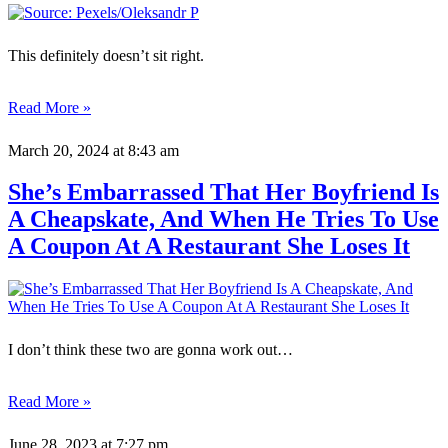
This definitely doesn’t sit right.
Read More »
March 20, 2024
at 8:43 am
She’s Embarrassed That Her Boyfriend Is
A Cheapskate, And When He Tries To Use
A Coupon At A Restaurant She Loses It
I don’t think these two are gonna work out…
Read More »
June 28, 2023
at 7:27 pm