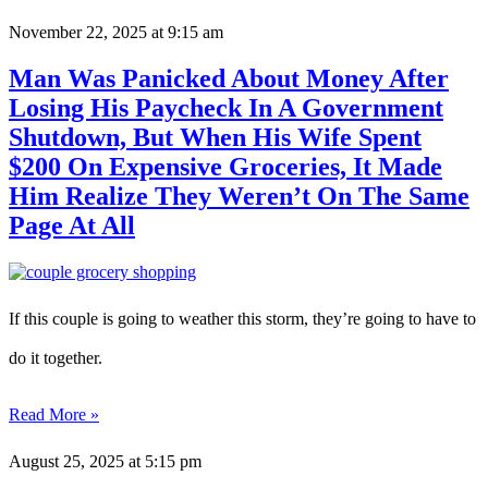
November 22, 2025
at 9:15 am
Man Was Panicked About Money After
Losing His Paycheck In A Government
Shutdown, But When His Wife Spent
$200 On Expensive Groceries, It Made
Him Realize They Weren’t On The Same
Page At All
If this couple is going to weather this storm, they’re going to have to
do it together.
Read More »
August 25, 2025
at 5:15 pm