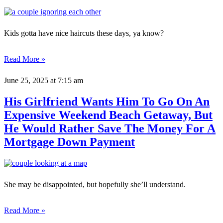
Kids gotta have nice haircuts these days, ya know?
Read More »
June 25, 2025
at 7:15 am
His Girlfriend Wants Him To Go On An
Expensive Weekend Beach Getaway, But
He Would Rather Save The Money For A
Mortgage Down Payment
She may be disappointed, but hopefully she’ll understand.
Read More »