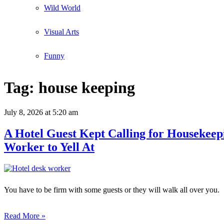
Wild World
Visual Arts
Funny
Tag:
house keeping
July 8, 2026
at 5:20 am
A Hotel Guest Kept Calling for Housekeep
Worker to Yell At
You have to be firm with some guests or they will walk all over you.
Read More »