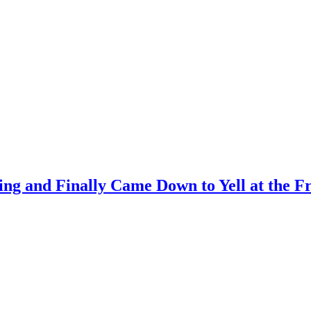
ing and Finally Came Down to Yell at the 