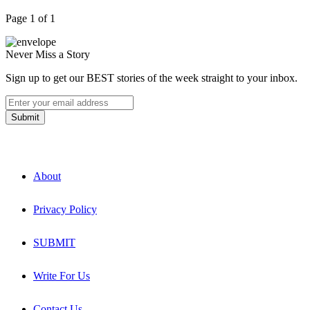
Page 1 of 1
Never Miss a Story
Sign up to get our BEST stories of the week straight to your inbox.
About
Privacy Policy
SUBMIT
Write For Us
Contact Us