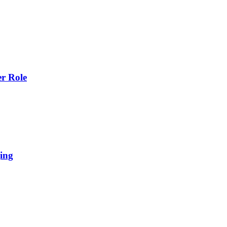
r Role
ing