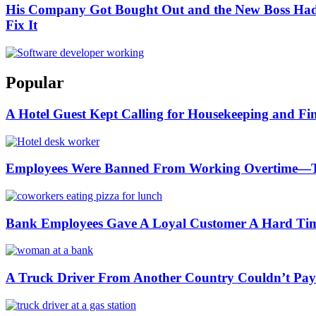
His Company Got Bought Out and the New Boss Had 
Fix It
Popular
A Hotel Guest Kept Calling for Housekeeping and Fi
Employees Were Banned From Working Overtime—
Bank Employees Gave A Loyal Customer A Hard Ti
A Truck Driver From Another Country Couldn’t Pay a