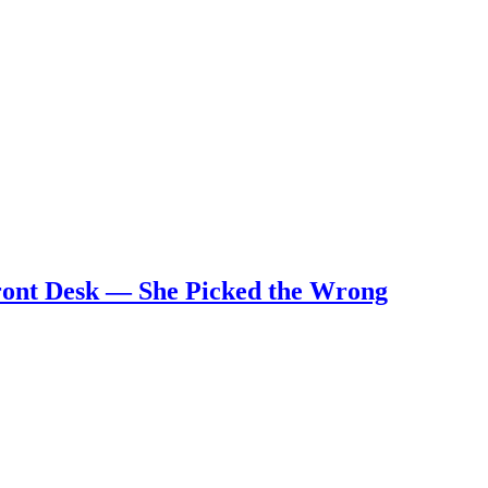
Front Desk — She Picked the Wrong