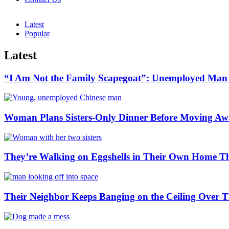
Latest
Popular
Latest
“I Am Not the Family Scapegoat”: Unemployed Man S
Woman Plans Sisters-Only Dinner Before Moving Away
They’re Walking on Eggshells in Their Own Home Th
Their Neighbor Keeps Banging on the Ceiling Ove