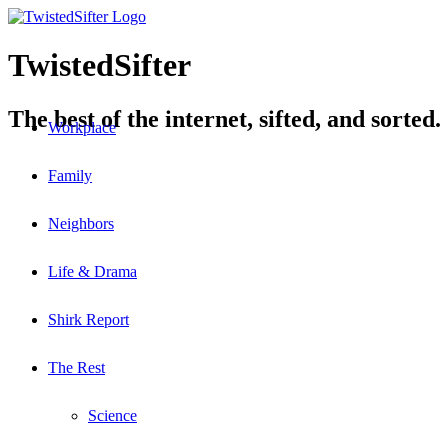
TwistedSifter
The best of the internet, sifted, and sorted.
Workplace
Family
Neighbors
Life & Drama
Shirk Report
The Rest
Science