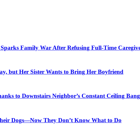
parks Family War After Refusing Full-Time Caregive
, but Her Sister Wants to Bring Her Boyfriend
anks to Downstairs Neighbor’s Constant Ceiling Bang
r Their Dogs—Now They Don’t Know What to Do