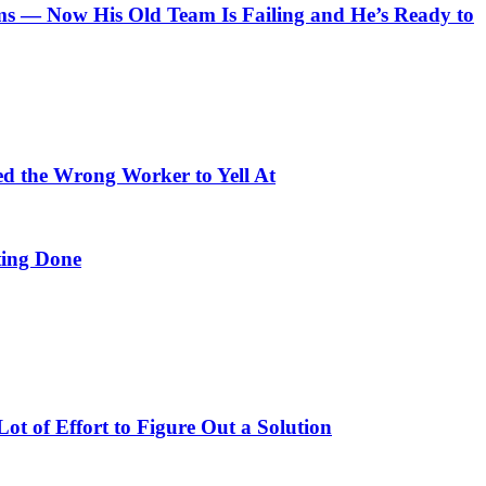
 — Now His Old Team Is Failing and He’s Ready to
ed the Wrong Worker to Yell At
ing Done
t of Effort to Figure Out a Solution