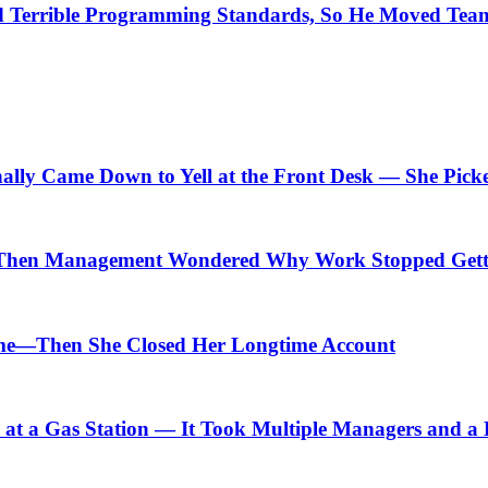
Terrible Programming Standards, So He Moved Teams
nally Came Down to Yell at the Front Desk — She Pick
Then Management Wondered Why Work Stopped Gett
me—Then She Closed Her Longtime Account
t a Gas Station — It Took Multiple Managers and a Lo