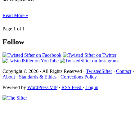
Read More »
Page 1 of 1
Follow
Copyright © 2026 · All Rights Reserved ·
TwistedSifter
·
Contact
·
About
·
Standards & Ethics
·
Corrections Policy
Powered by
WordPress VIP
·
RSS Feed
·
Log in