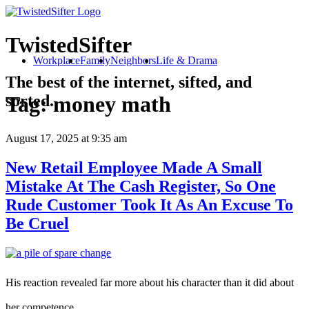
TwistedSifter
Workplace
Family
Neighbors
Life & Drama
The best of the internet, sifted, and
sorted.
Tag:
money math
August 17, 2025
at 9:35 am
New Retail Employee Made A Small
Mistake At The Cash Register, So One
Rude Customer Took It As An Excuse To
Be Cruel
His reaction revealed far more about his character than it did about
her competence.