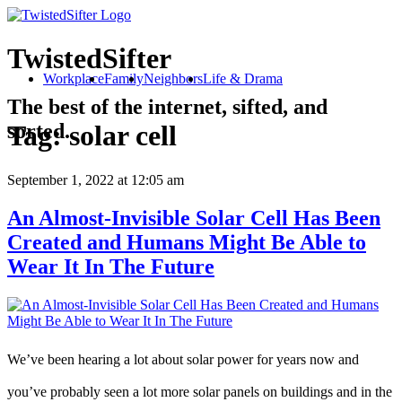
TwistedSifter
Workplace
Family
Neighbors
Life & Drama
The best of the internet, sifted, and
sorted.
Tag:
solar cell
September 1, 2022
at 12:05 am
An Almost-Invisible Solar Cell Has Been
Created and Humans Might Be Able to
Wear It In The Future
We’ve been hearing a lot about solar power for years now and
you’ve probably seen a lot more solar panels on buildings and in the