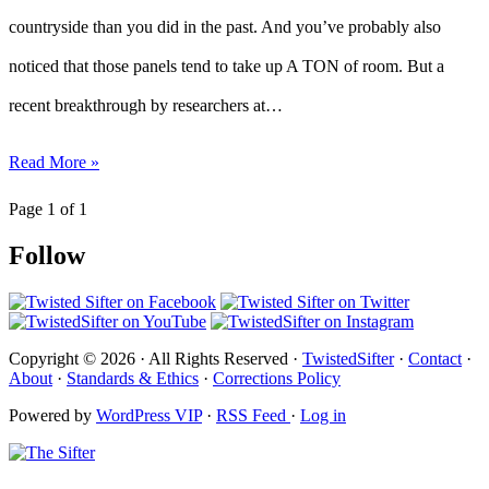
countryside than you did in the past. And you’ve probably also
noticed that those panels tend to take up A TON of room. But a
recent breakthrough by researchers at…
Read More »
Page 1 of 1
Follow
Copyright © 2026 · All Rights Reserved ·
TwistedSifter
·
Contact
·
About
·
Standards & Ethics
·
Corrections Policy
Powered by
WordPress VIP
·
RSS Feed
·
Log in