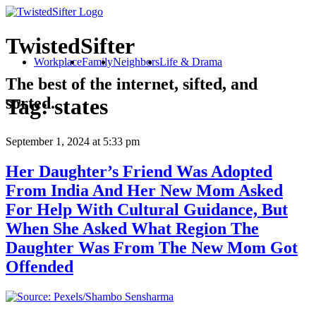
TwistedSifter
Workplace
Family
Neighbors
Life & Drama
The best of the internet, sifted, and
sorted.
Tag:
states
September 1, 2024
at 5:33 pm
Her Daughter’s Friend Was Adopted
From India And Her New Mom Asked
For Help With Cultural Guidance, But
When She Asked What Region The
Daughter Was From The New Mom Got
Offended