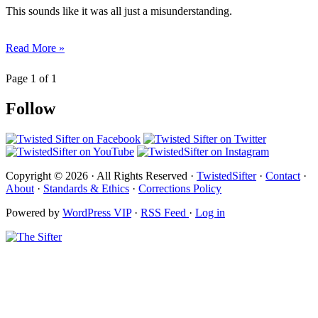
This sounds like it was all just a misunderstanding.
Read More »
Page 1 of 1
Follow
Copyright © 2026 · All Rights Reserved ·
TwistedSifter
·
Contact
·
About
·
Standards & Ethics
·
Corrections Policy
Powered by
WordPress VIP
·
RSS Feed
·
Log in