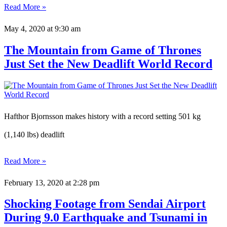
Read More »
May 4, 2020
at 9:30 am
The Mountain from Game of Thrones
Just Set the New Deadlift World Record
Hafthor Bjornsson makes history with a record setting 501 kg
(1,140 lbs) deadlift
Read More »
February 13, 2020
at 2:28 pm
Shocking Footage from Sendai Airport
During 9.0 Earthquake and Tsunami in