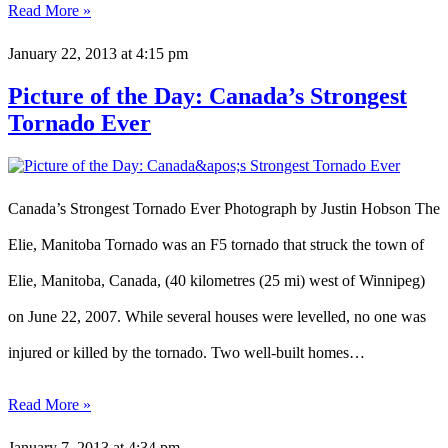
Read More »
January 22, 2013
at 4:15 pm
Picture of the Day: Canada’s Strongest
Tornado Ever
Canada’s Strongest Tornado Ever Photograph by Justin Hobson The
Elie, Manitoba Tornado was an F5 tornado that struck the town of
Elie, Manitoba, Canada, (40 kilometres (25 mi) west of Winnipeg)
on June 22, 2007. While several houses were levelled, no one was
injured or killed by the tornado. Two well-built homes…
Read More »
January 7, 2013
at 4:34 pm