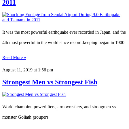
2011
It was the most powerful earthquake ever recorded in Japan, and the
4th most powerful in the world since record-keeping began in 1900
Read More »
August 11, 2019
at 1:56 pm
Strongest Men vs Strongest Fish
World champion powerlifters, arm wrestlers, and strongmen vs
monster Goliath groupers