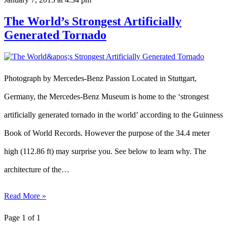
The World’s Strongest Artificially
Generated Tornado
Photograph by Mercedes-Benz Passion Located in Stuttgart,
Germany, the Mercedes-Benz Museum is home to the ‘strongest
artificially generated tornado in the world’ according to the Guinness
Book of World Records. However the purpose of the 34.4 meter
high (112.86 ft) may surprise you. See below to learn why. The
architecture of the…
Read More »
Page 1 of 1