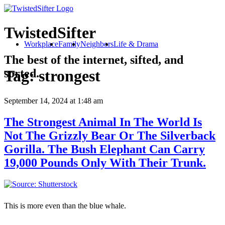
TwistedSifter
Workplace
Family
Neighbors
Life & Drama
The best of the internet, sifted, and
sorted.
Tag:
strongest
September 14, 2024
at 1:48 am
The Strongest Animal In The World Is
Not The Grizzly Bear Or The Silverback
Gorilla. The Bush Elephant Can Carry
19,000 Pounds Only With Their Trunk.
This is more even than the blue whale.