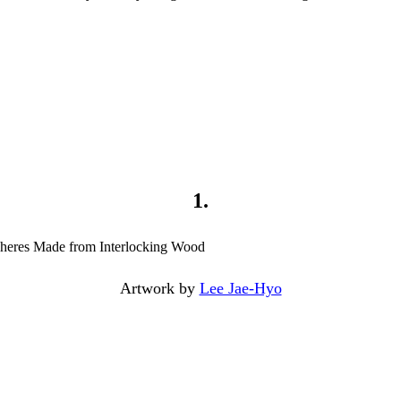
1.
Artwork by
Lee Jae-Hyo