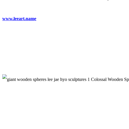
www.leeart.name