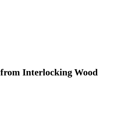
from Interlocking Wood