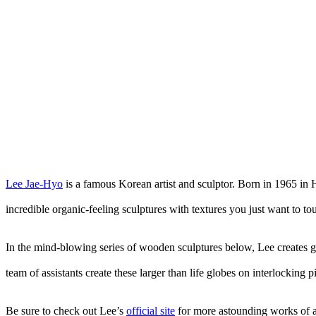
Lee Jae-Hyo
is a famous Korean artist and sculptor. Born in 1965 in 
incredible organic-feeling sculptures with textures you just want to to
In the mind-blowing series of wooden sculptures below, Lee creates gi
team of assistants create these larger than life globes on interlockin
Be sure to check out Lee’s
official site
for more astounding works of ar