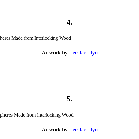
4.
Artwork by
Lee Jae-Hyo
5.
Artwork by
Lee Jae-Hyo