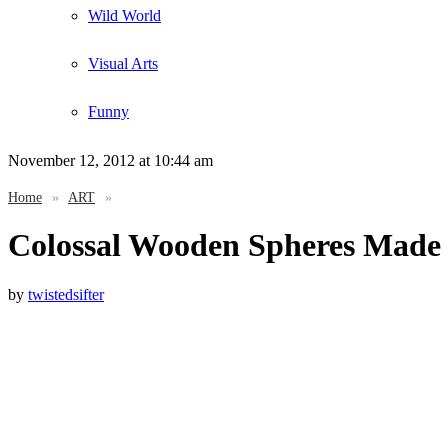
Wild World
Visual Arts
Funny
November 12, 2012
at 10:44 am
Home
»
ART
»
Colossal Wooden Spheres Made 
by
twistedsifter