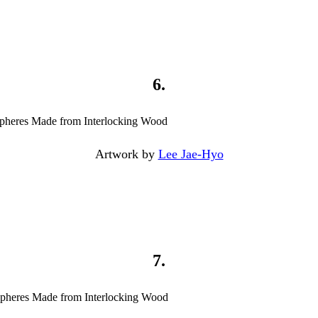
6.
Artwork by
Lee Jae-Hyo
7.