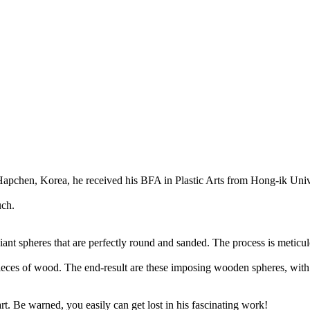
Hapchen, Korea, he received his BFA in Plastic Arts from Hong-ik Unive
uch.
ant spheres that are perfectly round and sanded. The process is meticul
g pieces of wood. The end-result are these imposing wooden spheres, with
t. Be warned, you easily can get lost in his fascinating work!