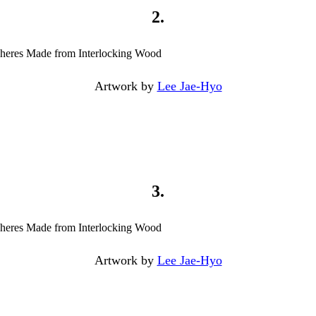
2.
Artwork by
Lee Jae-Hyo
3.
Artwork by
Lee Jae-Hyo